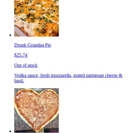
Drunk Grandpa Pie
$25.74
Out of stock
Vodka sauce, fresh mozzarella, grated parmesan cheese &
basil.