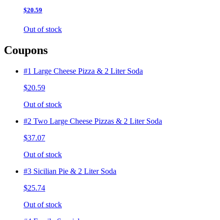
$20.59
Out of stock
Coupons
#1 Large Cheese Pizza & 2 Liter Soda
$20.59
Out of stock
#2 Two Large Cheese Pizzas & 2 Liter Soda
$37.07
Out of stock
#3 Sicilian Pie & 2 Liter Soda
$25.74
Out of stock