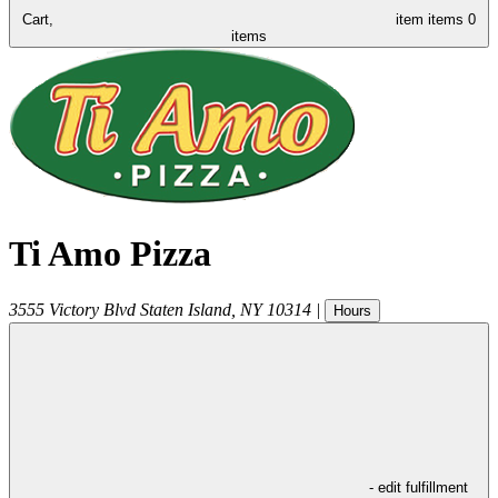
Cart,
item
items
0
items
Ti Amo Pizza
3555 Victory Blvd
Staten Island
,
NY
10314
|
Hours
- edit fulfillment