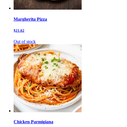
Margherita Pizza
$21.62
Out of stock
Chicken Parmigiana