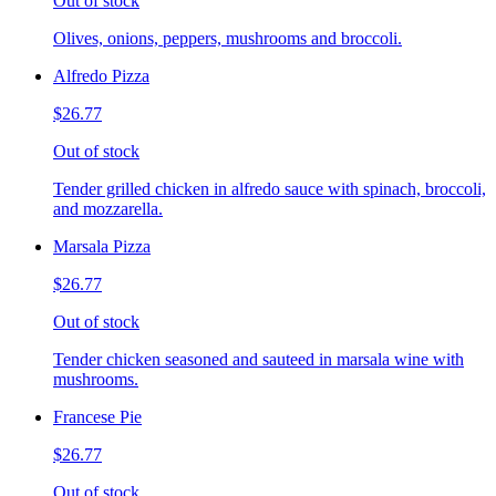
Out of stock
Olives, onions, peppers, mushrooms and broccoli.
Alfredo Pizza
$26.77
Out of stock
Tender grilled chicken in alfredo sauce with spinach, broccoli,
and mozzarella.
Marsala Pizza
$26.77
Out of stock
Tender chicken seasoned and sauteed in marsala wine with
mushrooms.
Francese Pie
$26.77
Out of stock