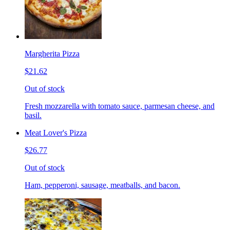
Margherita Pizza
$21.62
Out of stock
Fresh mozzarella with tomato sauce, parmesan cheese, and
basil.
Meat Lover's Pizza
$26.77
Out of stock
Ham, pepperoni, sausage, meatballs, and bacon.