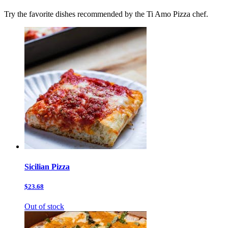
Try the favorite dishes recommended by the Ti Amo Pizza chef.
Sicilian Pizza
$23.68
Out of stock