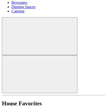
Beverages
Dipping Sauces
Catering
House Favorites