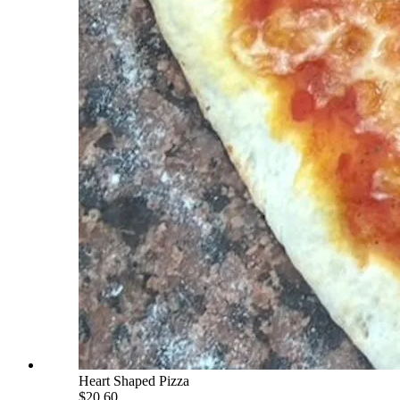
Heart Shaped Pizza
$20.60