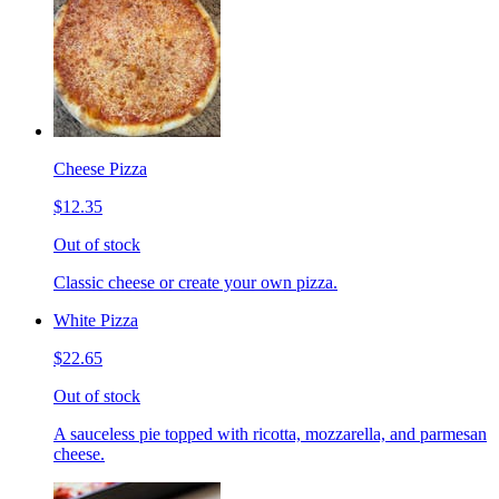
Cheese Pizza
$12.35
Out of stock
Classic cheese or create your own pizza.
White Pizza
$22.65
Out of stock
A sauceless pie topped with ricotta, mozzarella, and parmesan
cheese.