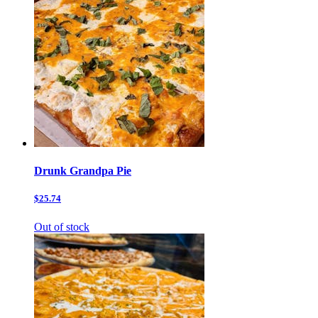
Drunk Grandpa Pie
$25.74
Out of stock