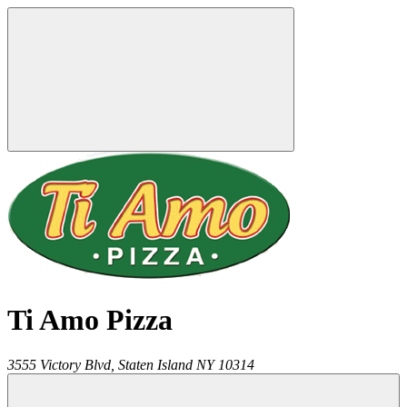
Ti Amo Pizza
3555 Victory Blvd,
Staten Island
NY
10314