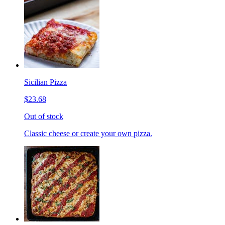
Sicilian Pizza
$23.68
Out of stock
Classic cheese or create your own pizza.