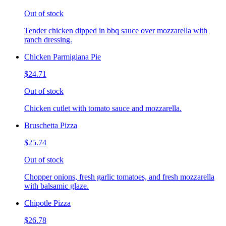
Out of stock
Tender chicken dipped in bbq sauce over mozzarella with
ranch dressing.
Chicken Parmigiana Pie
$24.71
Out of stock
Chicken cutlet with tomato sauce and mozzarella.
Bruschetta Pizza
$25.74
Out of stock
Chopper onions, fresh garlic tomatoes, and fresh mozzarella
with balsamic glaze.
Chipotle Pizza
$26.78