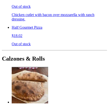
Out of stock
Chicken cutlet with bacon over mozzarella with ranch
dressing.
Half Gourmet Pizza
$18.02
Out of stock
Calzones & Rolls