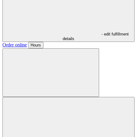
- edit fulfillment
details
Order online
Hours