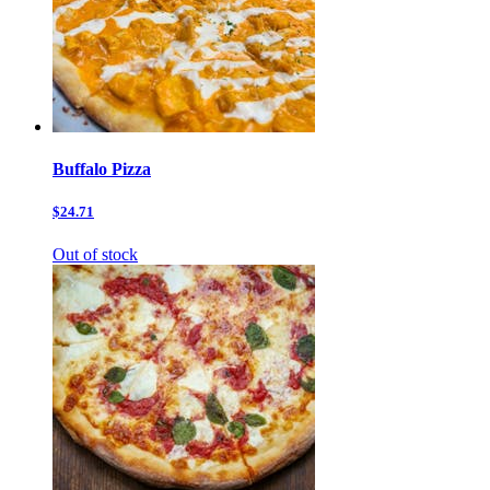
Buffalo Pizza
$24.71
Out of stock