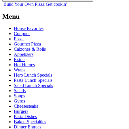
Build Your
Own
Pizza
Get cookin'
Menu
House Favorites
Coupons
Pizza
Gourmet Pizza
Calzones & Rolls
Appetizers
Extras
Hot Heroes
Wraps
Hero Lunch Specials
Pasta Lunch Specials
Salad Lunch Specials
Salads
Soups
Gyros
Cheesesteaks
Burgers
Pasta Dishes
Baked Specialties
Dinner Entrees