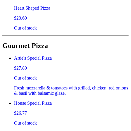
Heart Shaped Pizza
$20.60
Out of stock
Gourmet Pizza
Artie's Special Pizza
$27.80
Out of stock
Fresh mozzarella & tomatoes with grilled, chicken, red onions
& basil with balsamic glaze.
House Special Pizza
$26.77
Out of stock