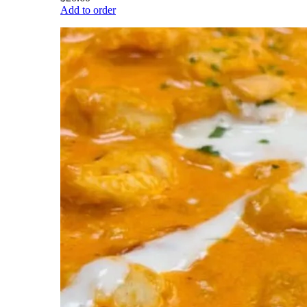
Add to order