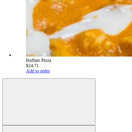
Buffalo Pizza
$24.71
Add to order