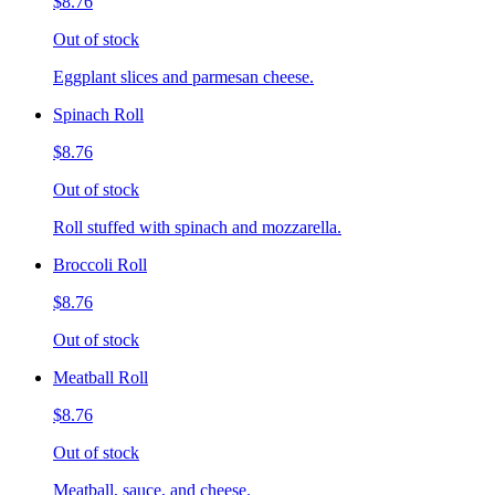
$8.76
Out of stock
Eggplant slices and parmesan cheese.
Spinach Roll
$8.76
Out of stock
Roll stuffed with spinach and mozzarella.
Broccoli Roll
$8.76
Out of stock
Meatball Roll
$8.76
Out of stock
Meatball, sauce, and cheese.