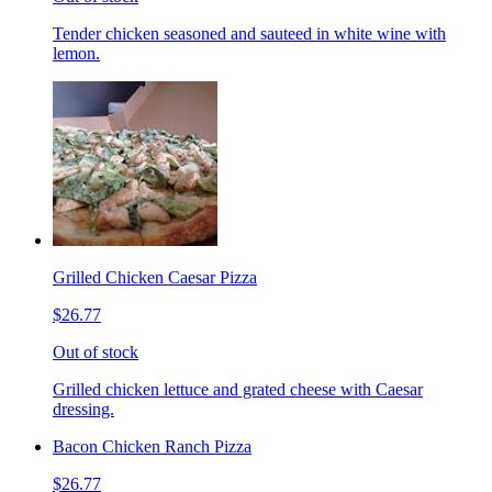
Tender chicken seasoned and sauteed in white wine with
lemon.
Grilled Chicken Caesar Pizza
$26.77
Out of stock
Grilled chicken lettuce and grated cheese with Caesar
dressing.
Bacon Chicken Ranch Pizza
$26.77