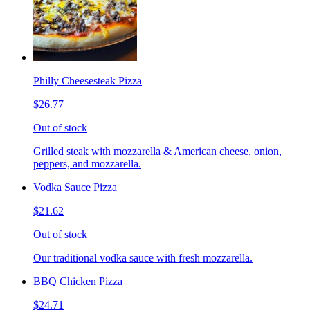
Philly Cheesesteak Pizza
$26.77
Out of stock
Grilled steak with mozzarella & American cheese, onion,
peppers, and mozzarella.
Vodka Sauce Pizza
$21.62
Out of stock
Our traditional vodka sauce with fresh mozzarella.
BBQ Chicken Pizza
$24.71