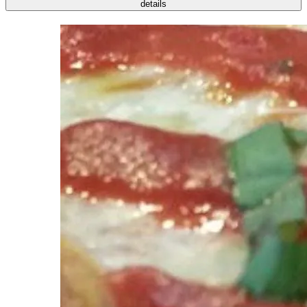
details