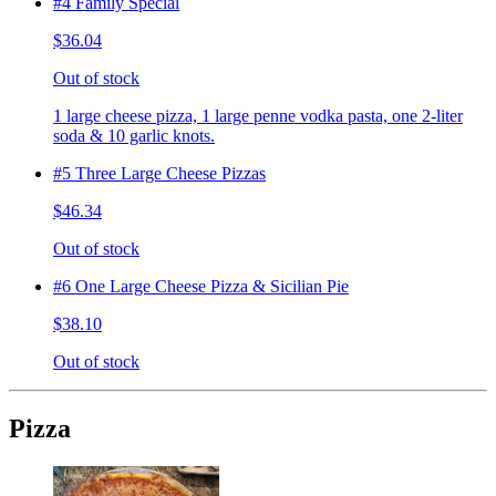
#4 Family Special
$36.04
Out of stock
1 large cheese pizza, 1 large penne vodka pasta, one 2-liter
soda & 10 garlic knots.
#5 Three Large Cheese Pizzas
$46.34
Out of stock
#6 One Large Cheese Pizza & Sicilian Pie
$38.10
Out of stock
Pizza