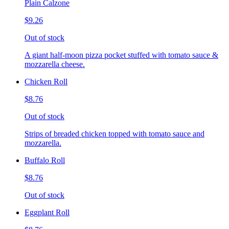
Plain Calzone
$9.26
Out of stock
A giant half-moon pizza pocket stuffed with tomato sauce &
mozzarella cheese.
Chicken Roll
$8.76
Out of stock
Strips of breaded chicken topped with tomato sauce and
mozzarella.
Buffalo Roll
$8.76
Out of stock
Eggplant Roll