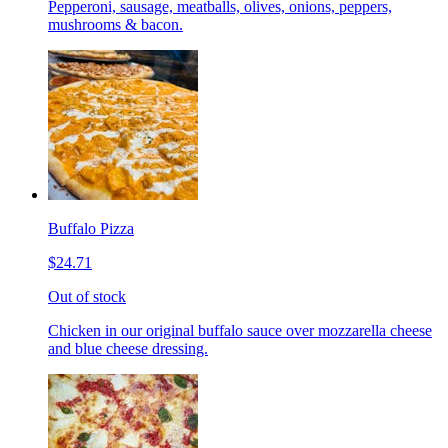
Pepperoni, sausage, meatballs, olives, onions, peppers,
mushrooms & bacon.
Buffalo Pizza
$24.71
Out of stock
Chicken in our original buffalo sauce over mozzarella cheese
and blue cheese dressing.