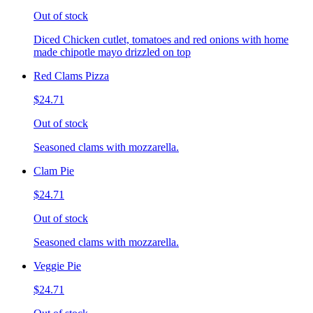
Out of stock
Diced Chicken cutlet, tomatoes and red onions with home
made chipotle mayo drizzled on top
Red Clams Pizza
$24.71
Out of stock
Seasoned clams with mozzarella.
Clam Pie
$24.71
Out of stock
Seasoned clams with mozzarella.
Veggie Pie
$24.71