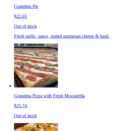
Grandma Pie
$22.65
Out of stock
Fresh garlic, sauce, grated parmesan cheese & basil.
Grandma Pizza with Fresh Mozzarella
$25.74
Out of stock