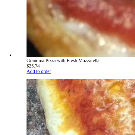
Grandma Pizza with Fresh Mozzarella
$25.74
Add to order