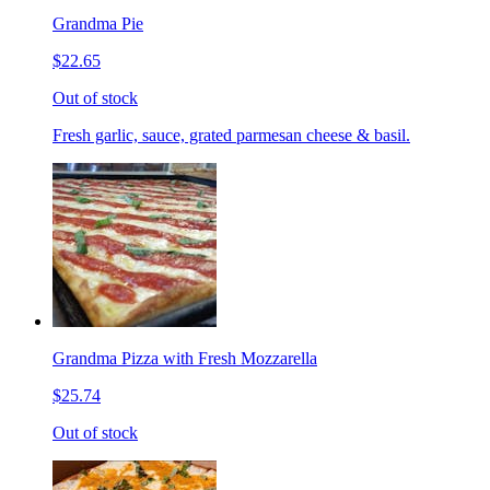
Grandma Pie
$22.65
Out of stock
Fresh garlic, sauce, grated parmesan cheese & basil.
Grandma Pizza with Fresh Mozzarella
$25.74
Out of stock