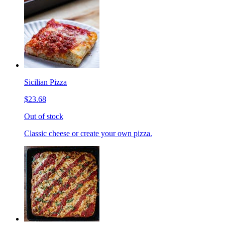
Sicilian Pizza
$23.68
Out of stock
Classic cheese or create your own pizza.