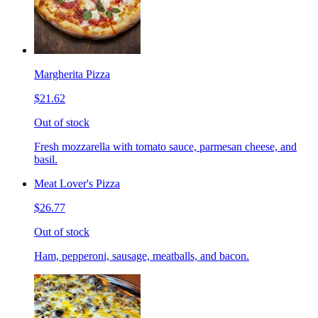
Margherita Pizza
$21.62
Out of stock
Fresh mozzarella with tomato sauce, parmesan cheese, and
basil.
Meat Lover's Pizza
$26.77
Out of stock
Ham, pepperoni, sausage, meatballs, and bacon.