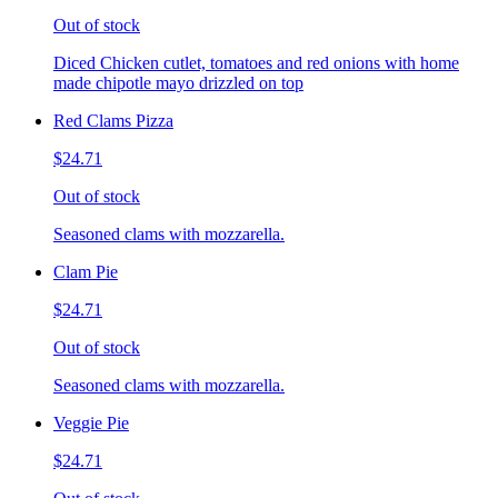
Out of stock
Diced Chicken cutlet, tomatoes and red onions with home
made chipotle mayo drizzled on top
Red Clams Pizza
$24.71
Out of stock
Seasoned clams with mozzarella.
Clam Pie
$24.71
Out of stock
Seasoned clams with mozzarella.
Veggie Pie
$24.71