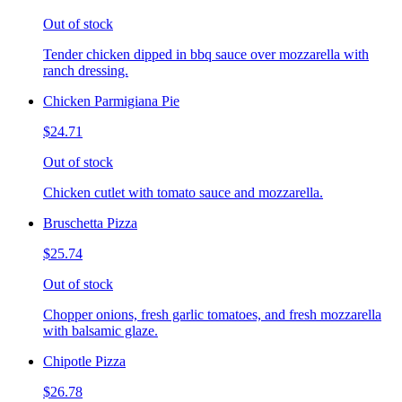
Out of stock
Tender chicken dipped in bbq sauce over mozzarella with
ranch dressing.
Chicken Parmigiana Pie
$24.71
Out of stock
Chicken cutlet with tomato sauce and mozzarella.
Bruschetta Pizza
$25.74
Out of stock
Chopper onions, fresh garlic tomatoes, and fresh mozzarella
with balsamic glaze.
Chipotle Pizza
$26.78