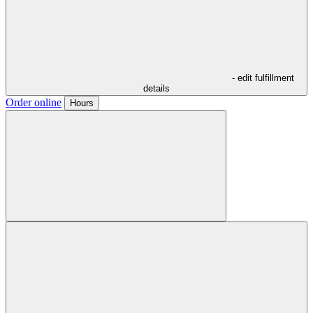
- edit fulfillment
details
Order online
Hours