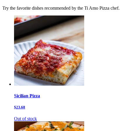
Try the favorite dishes recommended by the Ti Amo Pizza chef.
Sicilian Pizza
$23.68
Out of stock