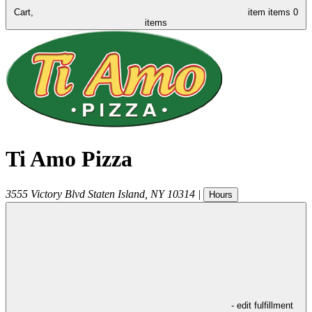
Cart,
item
items
0
items
Ti Amo Pizza
3555 Victory Blvd
Staten Island
,
NY
10314
|
Hours
- edit fulfillment