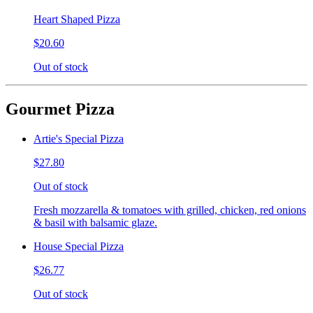
Heart Shaped Pizza
$20.60
Out of stock
Gourmet Pizza
Artie's Special Pizza
$27.80
Out of stock
Fresh mozzarella & tomatoes with grilled, chicken, red onions
& basil with balsamic glaze.
House Special Pizza
$26.77
Out of stock