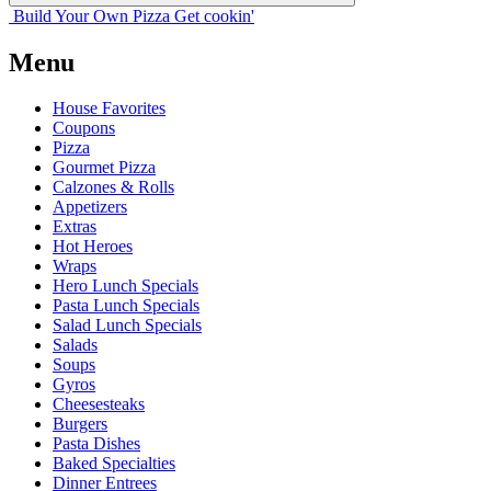
Build Your
Own
Pizza
Get cookin'
Menu
House Favorites
Coupons
Pizza
Gourmet Pizza
Calzones & Rolls
Appetizers
Extras
Hot Heroes
Wraps
Hero Lunch Specials
Pasta Lunch Specials
Salad Lunch Specials
Salads
Soups
Gyros
Cheesesteaks
Burgers
Pasta Dishes
Baked Specialties
Dinner Entrees