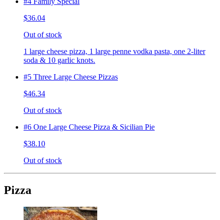
#4 Family Special
$36.04
Out of stock
1 large cheese pizza, 1 large penne vodka pasta, one 2-liter
soda & 10 garlic knots.
#5 Three Large Cheese Pizzas
$46.34
Out of stock
#6 One Large Cheese Pizza & Sicilian Pie
$38.10
Out of stock
Pizza