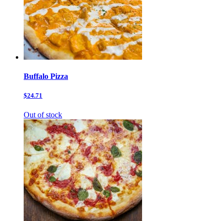
Buffalo Pizza
$24.71
Out of stock