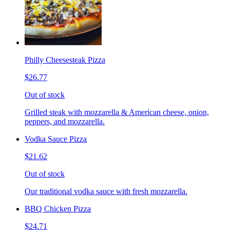
Philly Cheesesteak Pizza
$26.77
Out of stock
Grilled steak with mozzarella & American cheese, onion,
peppers, and mozzarella.
Vodka Sauce Pizza
$21.62
Out of stock
Our traditional vodka sauce with fresh mozzarella.
BBQ Chicken Pizza
$24.71