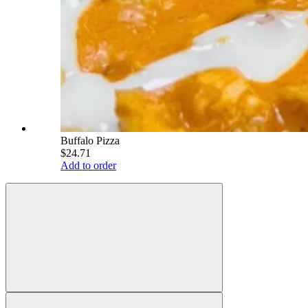
Buffalo Pizza
$24.71
Add to order