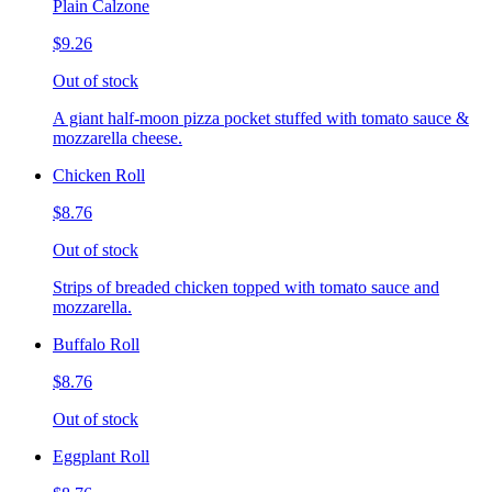
Plain Calzone
$9.26
Out of stock
A giant half-moon pizza pocket stuffed with tomato sauce &
mozzarella cheese.
Chicken Roll
$8.76
Out of stock
Strips of breaded chicken topped with tomato sauce and
mozzarella.
Buffalo Roll
$8.76
Out of stock
Eggplant Roll