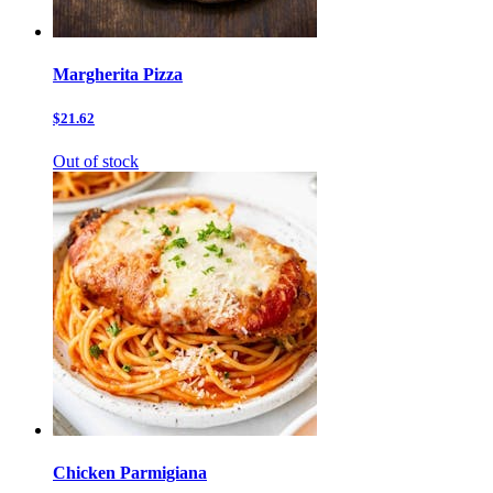
Margherita Pizza
$21.62
Out of stock
Chicken Parmigiana