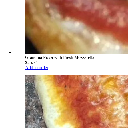
Grandma Pizza with Fresh Mozzarella
$25.74
Add to order