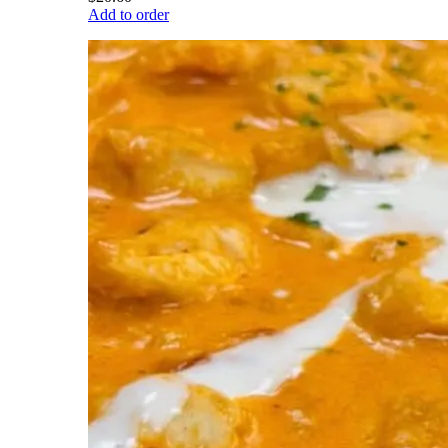
Add to order