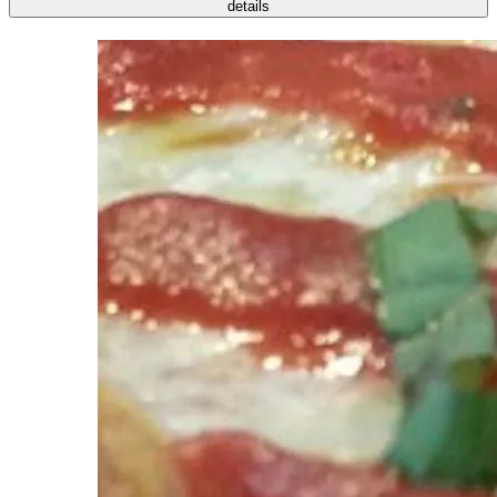
details