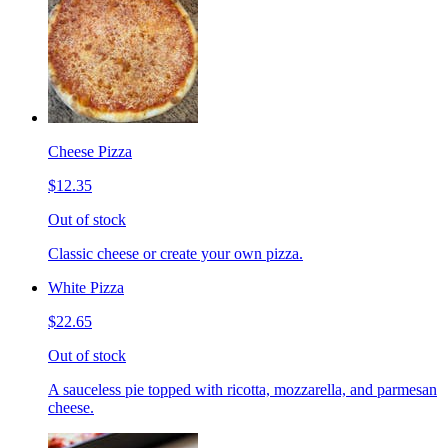
Cheese Pizza
$12.35
Out of stock
Classic cheese or create your own pizza.
White Pizza
$22.65
Out of stock
A sauceless pie topped with ricotta, mozzarella, and parmesan
cheese.