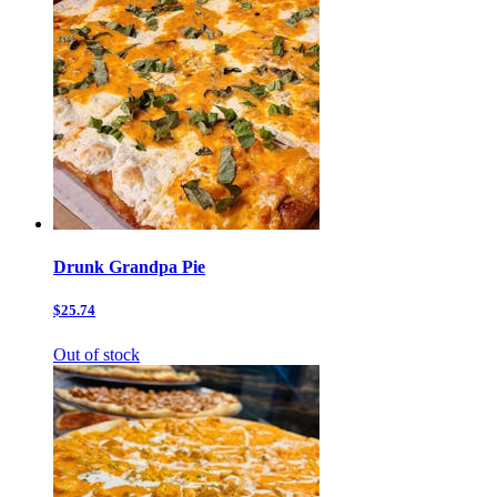
Drunk Grandpa Pie
$25.74
Out of stock