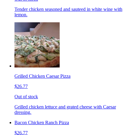
Tender chicken seasoned and sauteed in white wine with
lemon.
Grilled Chicken Caesar Pizza
$26.77
Out of stock
Grilled chicken lettuce and grated cheese with Caesar
dressing.
Bacon Chicken Ranch Pizza
$26.77