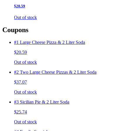
$20.59
Out of stock
Coupons
#1 Large Cheese Pizza & 2 Liter Soda
$20.59
Out of stock
#2 Two Large Cheese Pizzas & 2 Liter Soda
$37.07
Out of stock
#3 Sicilian Pie & 2 Liter Soda
$25.74
Out of stock