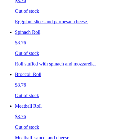
$8.76
Out of stock
Eggplant slices and parmesan cheese.
Spinach Roll
$8.76
Out of stock
Roll stuffed with spinach and mozzarella.
Broccoli Roll
$8.76
Out of stock
Meatball Roll
$8.76
Out of stock
Meatball, sauce, and cheese.