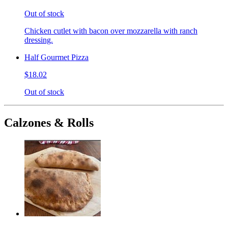
Out of stock
Chicken cutlet with bacon over mozzarella with ranch
dressing.
Half Gourmet Pizza
$18.02
Out of stock
Calzones & Rolls