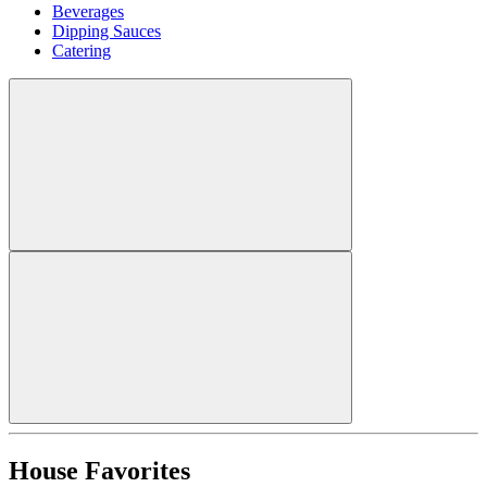
Beverages
Dipping Sauces
Catering
House Favorites