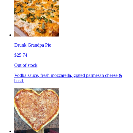
Drunk Grandpa Pie
$25.74
Out of stock
Vodka sauce, fresh mozzarella, grated parmesan cheese &
basil.