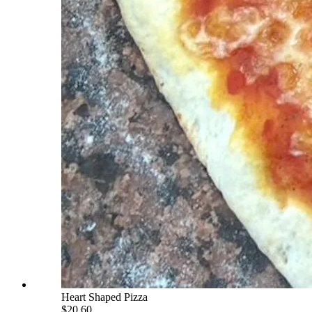
Heart Shaped Pizza
$20.60