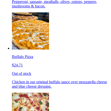
Pepperoni, sausage, meatballs, olives, onions, peppers,
mushrooms & bacon.
Buffalo Pizza
$24.71
Out of stock
Chicken in our original buffalo sauce over mozzarella cheese
and blue cheese dressing.