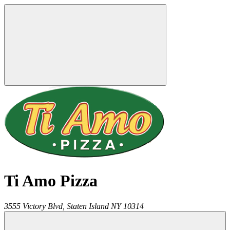
Ti Amo Pizza
3555 Victory Blvd,
Staten Island
NY
10314