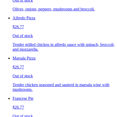
Out of stock
Olives, onions, peppers, mushrooms and broccoli.
Alfredo Pizza
$26.77
Out of stock
Tender grilled chicken in alfredo sauce with spinach, broccoli,
and mozzarella.
Marsala Pizza
$26.77
Out of stock
Tender chicken seasoned and sauteed in marsala wine with
mushrooms.
Francese Pie
$26.77
Out of stock