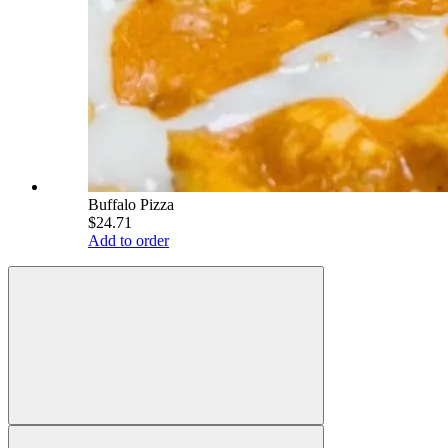
Buffalo Pizza
$24.71
Add to order