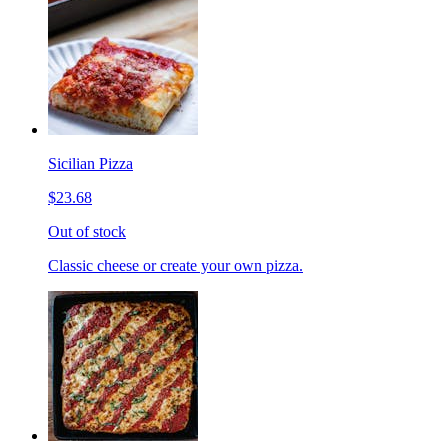
Sicilian Pizza
$23.68
Out of stock
Classic cheese or create your own pizza.