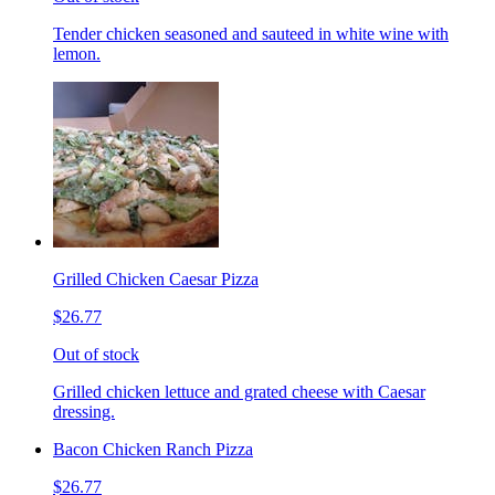
Tender chicken seasoned and sauteed in white wine with
lemon.
Grilled Chicken Caesar Pizza
$26.77
Out of stock
Grilled chicken lettuce and grated cheese with Caesar
dressing.
Bacon Chicken Ranch Pizza
$26.77