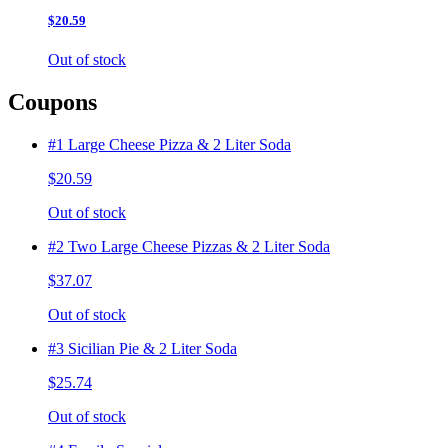
$20.59
Out of stock
Coupons
#1 Large Cheese Pizza & 2 Liter Soda
$20.59
Out of stock
#2 Two Large Cheese Pizzas & 2 Liter Soda
$37.07
Out of stock
#3 Sicilian Pie & 2 Liter Soda
$25.74
Out of stock