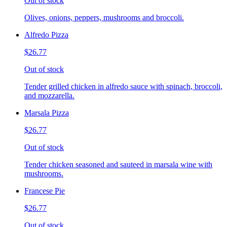
Out of stock
Olives, onions, peppers, mushrooms and broccoli.
Alfredo Pizza
$26.77
Out of stock
Tender grilled chicken in alfredo sauce with spinach, broccoli,
and mozzarella.
Marsala Pizza
$26.77
Out of stock
Tender chicken seasoned and sauteed in marsala wine with
mushrooms.
Francese Pie
$26.77
Out of stock