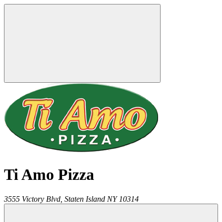
Ti Amo Pizza
3555 Victory Blvd,
Staten Island
NY
10314