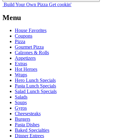
Build Your
Own
Pizza
Get cookin'
Menu
House Favorites
Coupons
Pizza
Gourmet Pizza
Calzones & Rolls
Appetizers
Extras
Hot Heroes
Wraps
Hero Lunch Specials
Pasta Lunch Specials
Salad Lunch Specials
Salads
Soups
Gyros
Cheesesteaks
Burgers
Pasta Dishes
Baked Specialties
Dinner Entrees