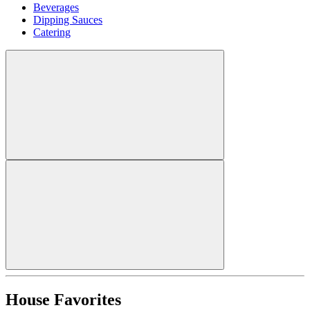
Beverages
Dipping Sauces
Catering
House Favorites