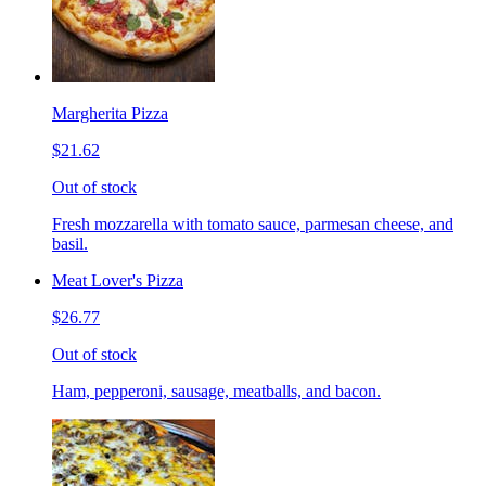
Margherita Pizza
$21.62
Out of stock
Fresh mozzarella with tomato sauce, parmesan cheese, and
basil.
Meat Lover's Pizza
$26.77
Out of stock
Ham, pepperoni, sausage, meatballs, and bacon.