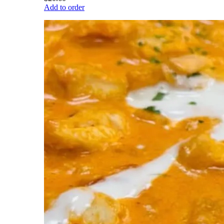
Add to order