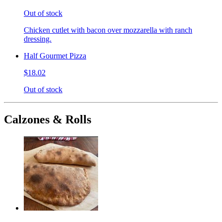
Out of stock
Chicken cutlet with bacon over mozzarella with ranch
dressing.
Half Gourmet Pizza
$18.02
Out of stock
Calzones & Rolls