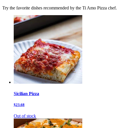
Try the favorite dishes recommended by the Ti Amo Pizza chef.
Sicilian Pizza
$23.68
Out of stock