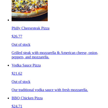
Philly Cheesesteak Pizza
$26.77
Out of stock
Grilled steak with mozzarella & American cheese, onion,
peppers, and mozzarella.
Vodka Sauce Pizza
$21.62
Out of stock
Our traditional vodka sauce with fresh mozzarella.
BBQ Chicken Pizza
$24.71