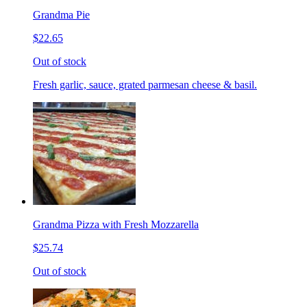
Grandma Pie
$22.65
Out of stock
Fresh garlic, sauce, grated parmesan cheese & basil.
Grandma Pizza with Fresh Mozzarella
$25.74
Out of stock