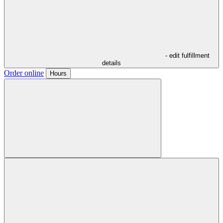
- edit fulfillment
details
Order online
Hours