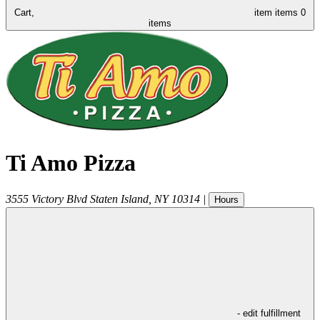
Cart,
item
items
0
items
Ti Amo Pizza
3555 Victory Blvd
Staten Island
,
NY
10314
|
Hours
- edit fulfillment