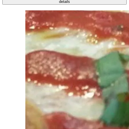
details