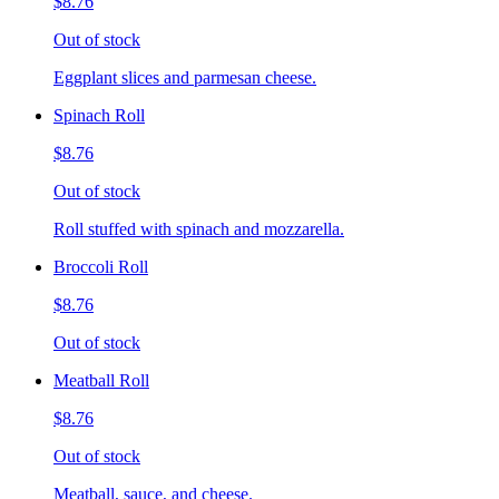
$8.76
Out of stock
Eggplant slices and parmesan cheese.
Spinach Roll
$8.76
Out of stock
Roll stuffed with spinach and mozzarella.
Broccoli Roll
$8.76
Out of stock
Meatball Roll
$8.76
Out of stock
Meatball, sauce, and cheese.