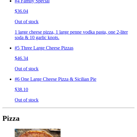
#4 Family Special
$36.04
Out of stock
1 large cheese pizza, 1 large penne vodka pasta, one 2-liter
soda & 10 garlic knots.
#5 Three Large Cheese Pizzas
$46.34
Out of stock
#6 One Large Cheese Pizza & Sicilian Pie
$38.10
Out of stock
Pizza