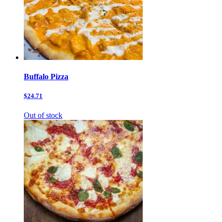
Buffalo Pizza
$24.71
Out of stock