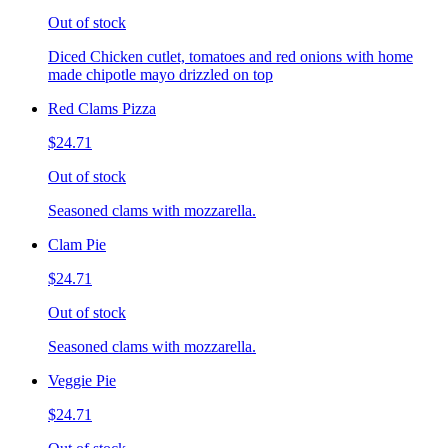
Out of stock
Diced Chicken cutlet, tomatoes and red onions with home
made chipotle mayo drizzled on top
Red Clams Pizza
$24.71
Out of stock
Seasoned clams with mozzarella.
Clam Pie
$24.71
Out of stock
Seasoned clams with mozzarella.
Veggie Pie
$24.71