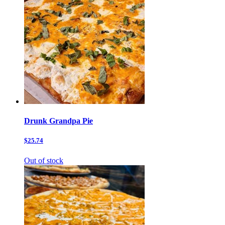
Drunk Grandpa Pie
$25.74
Out of stock