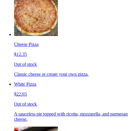
Cheese Pizza
$12.35
Out of stock
Classic cheese or create your own pizza.
White Pizza
$22.65
Out of stock
A sauceless pie topped with ricotta, mozzarella, and parmesan
cheese.