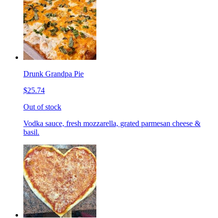
Drunk Grandpa Pie
$25.74
Out of stock
Vodka sauce, fresh mozzarella, grated parmesan cheese &
basil.