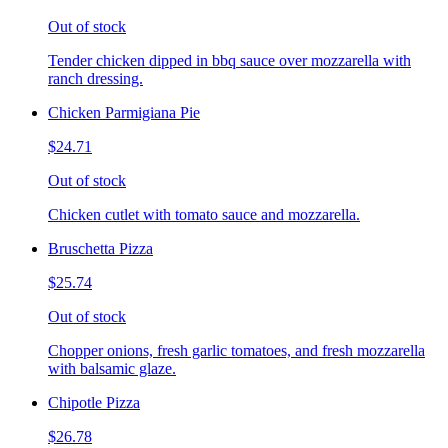
Out of stock
Tender chicken dipped in bbq sauce over mozzarella with
ranch dressing.
Chicken Parmigiana Pie
$24.71
Out of stock
Chicken cutlet with tomato sauce and mozzarella.
Bruschetta Pizza
$25.74
Out of stock
Chopper onions, fresh garlic tomatoes, and fresh mozzarella
with balsamic glaze.
Chipotle Pizza
$26.78