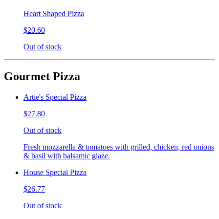
Heart Shaped Pizza
$20.60
Out of stock
Gourmet Pizza
Artie's Special Pizza
$27.80
Out of stock
Fresh mozzarella & tomatoes with grilled, chicken, red onions
& basil with balsamic glaze.
House Special Pizza
$26.77
Out of stock