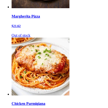
Margherita Pizza
$21.62
Out of stock
Chicken Parmigiana