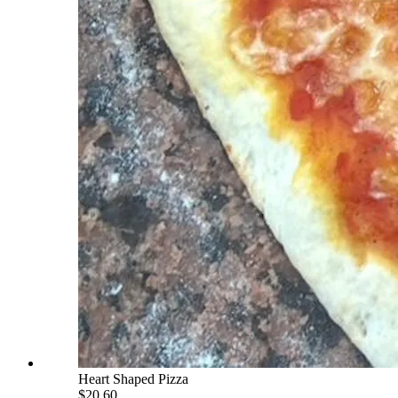
Heart Shaped Pizza
$20.60