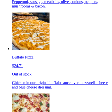
Pepperoni, sausage, meatballs, olives, onions, peppers,
mushrooms & bacon.
Buffalo Pizza
$24.71
Out of stock
Chicken in our original buffalo sauce over mozzarella cheese
and blue cheese dressing.