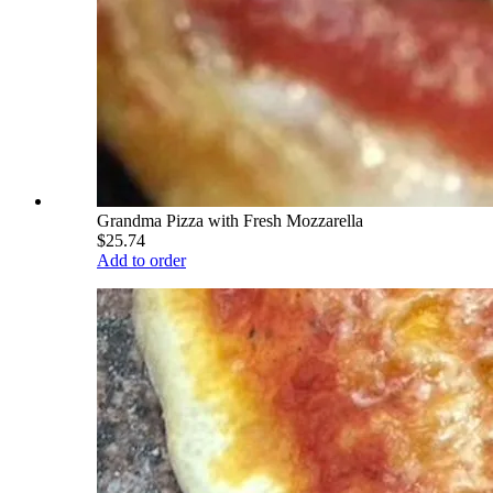
Grandma Pizza with Fresh Mozzarella
$25.74
Add to order