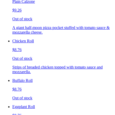
Plain Calzone
$9.26
Out of stock
A giant half-moon pizza pocket stuffed with tomato sauce &
mozzarella cheese.
Chicken Roll
$8.76
Out of stock
Strips of breaded chicken topped with tomato sauce and
mozzarella.
Buffalo Roll
$8.76
Out of stock
Eggplant Roll