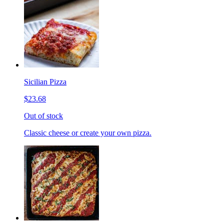
Sicilian Pizza
$23.68
Out of stock
Classic cheese or create your own pizza.