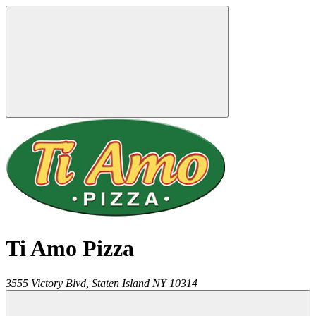
Ti Amo Pizza
3555 Victory Blvd,
Staten Island
NY
10314