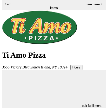
Cart,
item
items
0
items
Ti Amo Pizza
3555 Victory Blvd
Staten Island
,
NY
10314
|
Hours
- edit fulfillment