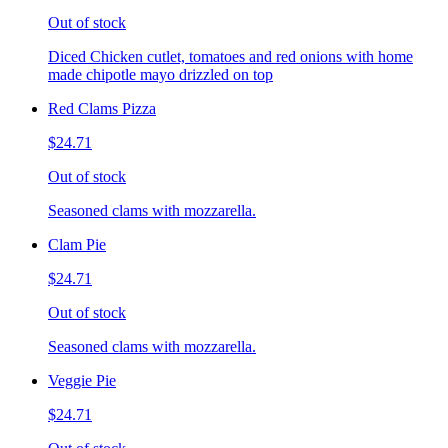
Out of stock
Diced Chicken cutlet, tomatoes and red onions with home
made chipotle mayo drizzled on top
Red Clams Pizza
$24.71
Out of stock
Seasoned clams with mozzarella.
Clam Pie
$24.71
Out of stock
Seasoned clams with mozzarella.
Veggie Pie
$24.71