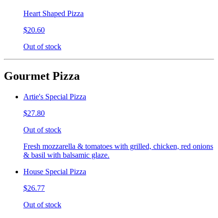
Heart Shaped Pizza
$20.60
Out of stock
Gourmet Pizza
Artie's Special Pizza
$27.80
Out of stock
Fresh mozzarella & tomatoes with grilled, chicken, red onions
& basil with balsamic glaze.
House Special Pizza
$26.77
Out of stock