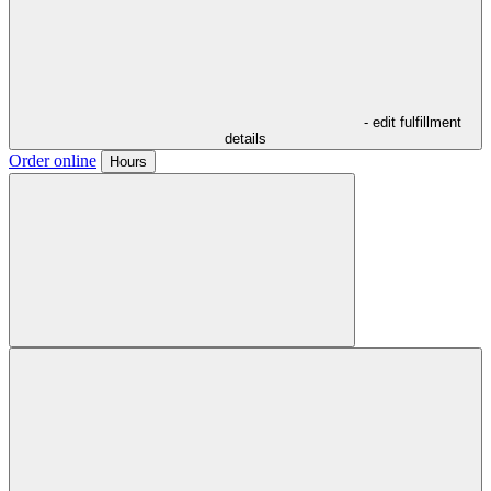
- edit fulfillment
details
Order online
Hours