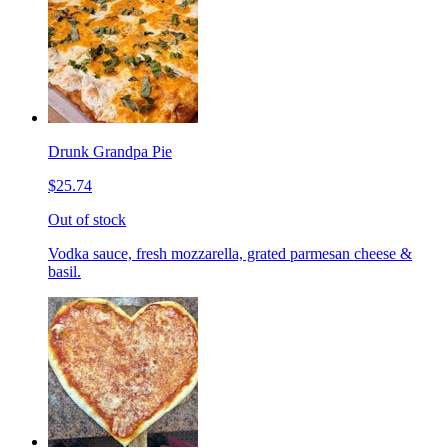
Drunk Grandpa Pie
$25.74
Out of stock
Vodka sauce, fresh mozzarella, grated parmesan cheese &
basil.