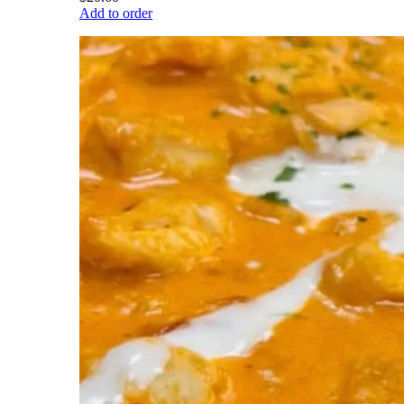
Add to order