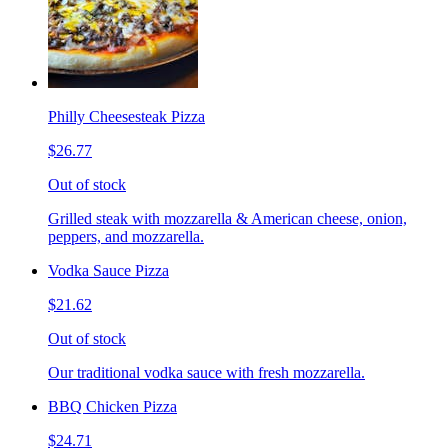
Philly Cheesesteak Pizza
$26.77
Out of stock
Grilled steak with mozzarella & American cheese, onion,
peppers, and mozzarella.
Vodka Sauce Pizza
$21.62
Out of stock
Our traditional vodka sauce with fresh mozzarella.
BBQ Chicken Pizza
$24.71