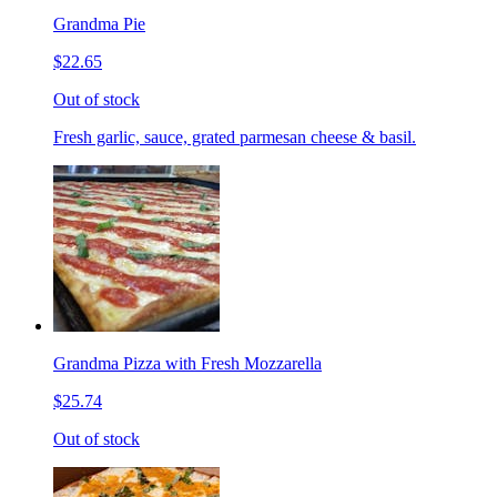
Grandma Pie
$22.65
Out of stock
Fresh garlic, sauce, grated parmesan cheese & basil.
Grandma Pizza with Fresh Mozzarella
$25.74
Out of stock