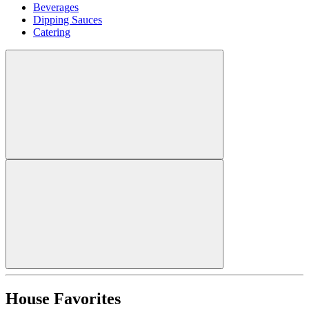
Beverages
Dipping Sauces
Catering
House Favorites