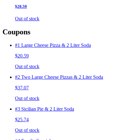
$20.59
Out of stock
Coupons
#1 Large Cheese Pizza & 2 Liter Soda
$20.59
Out of stock
#2 Two Large Cheese Pizzas & 2 Liter Soda
$37.07
Out of stock
#3 Sicilian Pie & 2 Liter Soda
$25.74
Out of stock