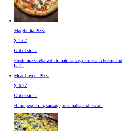
Margherita Pizza
$21.62
Out of stock
Fresh mozzarella with tomato sauce, parmesan cheese, and
basil.
Meat Lover's Pizza
$26.77
Out of stock
Ham, pepperoni, sausage, meatballs, and bacon.