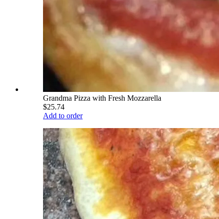
Grandma Pizza with Fresh Mozzarella
$25.74
Add to order