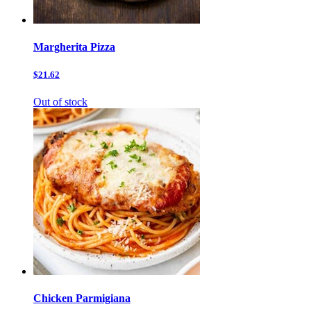
Margherita Pizza
$21.62
Out of stock
Chicken Parmigiana