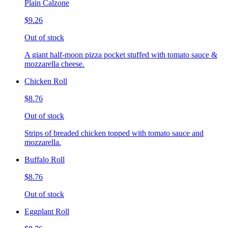
Plain Calzone
$9.26
Out of stock
A giant half-moon pizza pocket stuffed with tomato sauce &
mozzarella cheese.
Chicken Roll
$8.76
Out of stock
Strips of breaded chicken topped with tomato sauce and
mozzarella.
Buffalo Roll
$8.76
Out of stock
Eggplant Roll