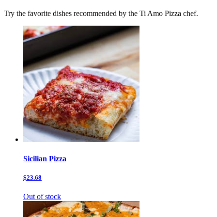
Try the favorite dishes recommended by the Ti Amo Pizza chef.
Sicilian Pizza
$23.68
Out of stock