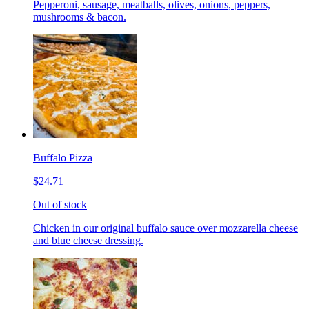
Pepperoni, sausage, meatballs, olives, onions, peppers,
mushrooms & bacon.
Buffalo Pizza
$24.71
Out of stock
Chicken in our original buffalo sauce over mozzarella cheese
and blue cheese dressing.