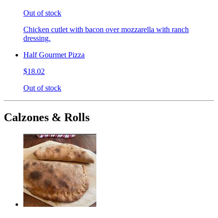
Out of stock
Chicken cutlet with bacon over mozzarella with ranch
dressing.
Half Gourmet Pizza
$18.02
Out of stock
Calzones & Rolls