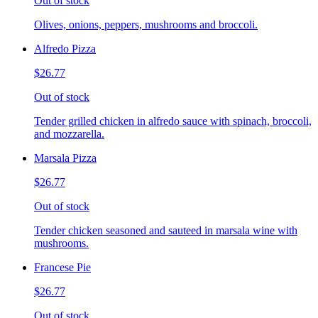
Out of stock
Olives, onions, peppers, mushrooms and broccoli.
Alfredo Pizza
$26.77
Out of stock
Tender grilled chicken in alfredo sauce with spinach, broccoli,
and mozzarella.
Marsala Pizza
$26.77
Out of stock
Tender chicken seasoned and sauteed in marsala wine with
mushrooms.
Francese Pie
$26.77
Out of stock