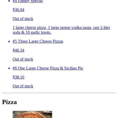
#4 Family Special
$36.04
Out of stock
1 large cheese pizza, 1 large penne vodka pasta, one 2-liter
soda & 10 garlic knots.
#5 Three Large Cheese Pizzas
$46.34
Out of stock
#6 One Large Cheese Pizza & Sicilian Pie
$38.10
Out of stock
Pizza