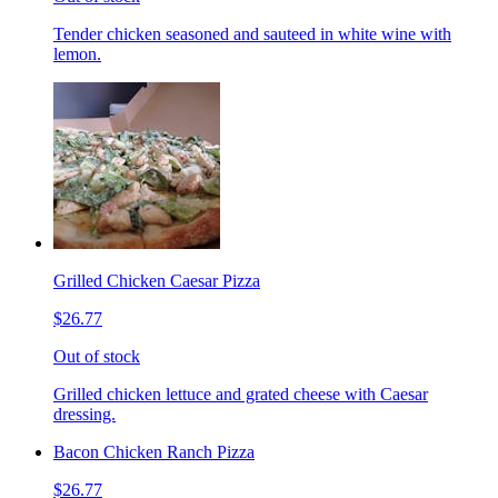
Tender chicken seasoned and sauteed in white wine with
lemon.
Grilled Chicken Caesar Pizza
$26.77
Out of stock
Grilled chicken lettuce and grated cheese with Caesar
dressing.
Bacon Chicken Ranch Pizza
$26.77