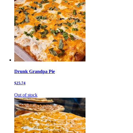
Drunk Grandpa Pie
$25.74
Out of stock