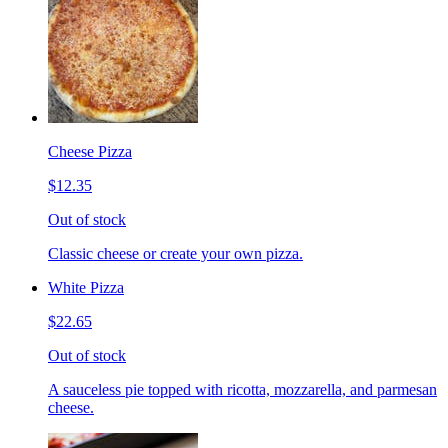
Cheese Pizza
$12.35
Out of stock
Classic cheese or create your own pizza.
White Pizza
$22.65
Out of stock
A sauceless pie topped with ricotta, mozzarella, and parmesan
cheese.