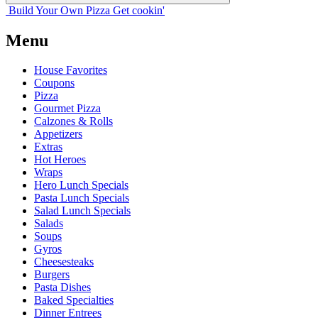
Build Your
Own
Pizza
Get cookin'
Menu
House Favorites
Coupons
Pizza
Gourmet Pizza
Calzones & Rolls
Appetizers
Extras
Hot Heroes
Wraps
Hero Lunch Specials
Pasta Lunch Specials
Salad Lunch Specials
Salads
Soups
Gyros
Cheesesteaks
Burgers
Pasta Dishes
Baked Specialties
Dinner Entrees