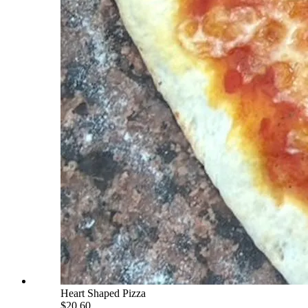
Heart Shaped Pizza
$20.60