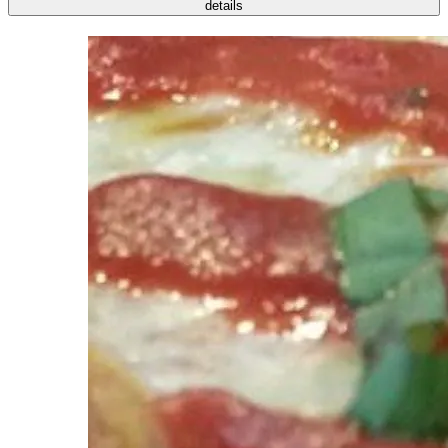
details