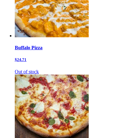
Buffalo Pizza
$24.71
Out of stock