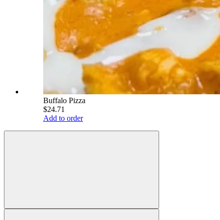
Buffalo Pizza
$24.71
Add to order