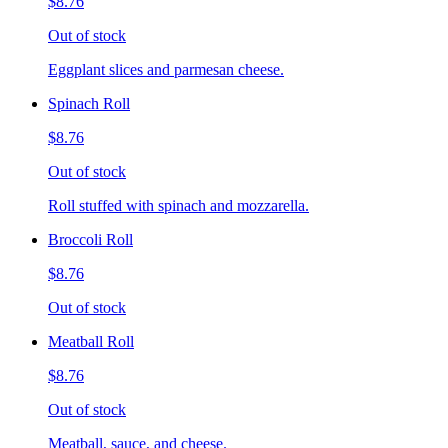
$8.76
Out of stock
Eggplant slices and parmesan cheese.
Spinach Roll
$8.76
Out of stock
Roll stuffed with spinach and mozzarella.
Broccoli Roll
$8.76
Out of stock
Meatball Roll
$8.76
Out of stock
Meatball, sauce, and cheese.