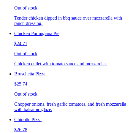
Out of stock
Tender chicken dipped in bbq sauce over mozzarella with
ranch dressing.
Chicken Parmigiana Pie
$24.71
Out of stock
Chicken cutlet with tomato sauce and mozzarella.
Bruschetta Pizza
$25.74
Out of stock
Chopper onions, fresh garlic tomatoes, and fresh mozzarella
with balsamic glaze.
Chipotle Pizza
$26.78