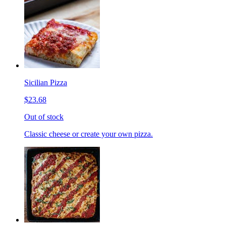
Sicilian Pizza
$23.68
Out of stock
Classic cheese or create your own pizza.