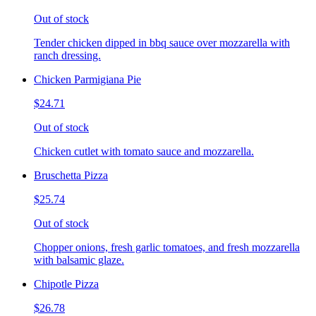
Out of stock
Tender chicken dipped in bbq sauce over mozzarella with
ranch dressing.
Chicken Parmigiana Pie
$24.71
Out of stock
Chicken cutlet with tomato sauce and mozzarella.
Bruschetta Pizza
$25.74
Out of stock
Chopper onions, fresh garlic tomatoes, and fresh mozzarella
with balsamic glaze.
Chipotle Pizza
$26.78