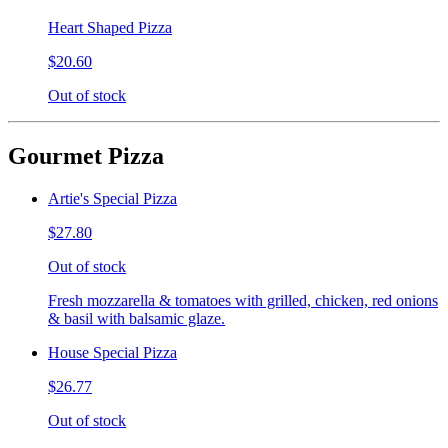
Heart Shaped Pizza
$20.60
Out of stock
Gourmet Pizza
Artie's Special Pizza
$27.80
Out of stock
Fresh mozzarella & tomatoes with grilled, chicken, red onions
& basil with balsamic glaze.
House Special Pizza
$26.77
Out of stock