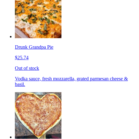
Drunk Grandpa Pie
$25.74
Out of stock
Vodka sauce, fresh mozzarella, grated parmesan cheese &
basil.