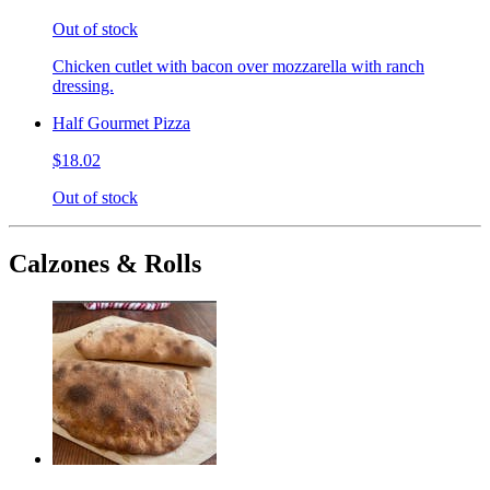
Out of stock
Chicken cutlet with bacon over mozzarella with ranch
dressing.
Half Gourmet Pizza
$18.02
Out of stock
Calzones & Rolls