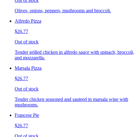
Out of stock
Olives, onions, peppers, mushrooms and broccoli.
Alfredo Pizza
$26.77
Out of stock
Tender grilled chicken in alfredo sauce with spinach, broccoli,
and mozzarella.
Marsala Pizza
$26.77
Out of stock
Tender chicken seasoned and sauteed in marsala wine with
mushrooms.
Francese Pie
$26.77
Out of stock