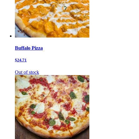
Buffalo Pizza
$24.71
Out of stock