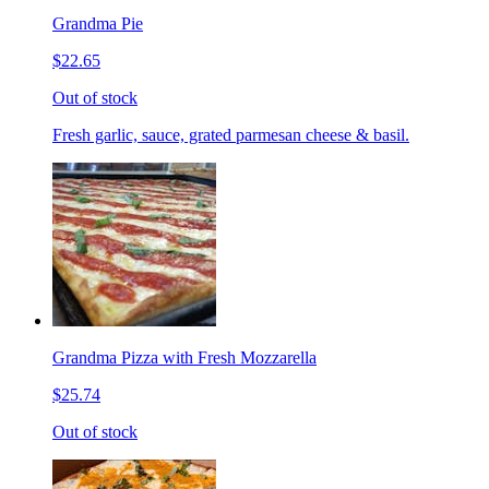
Grandma Pie
$22.65
Out of stock
Fresh garlic, sauce, grated parmesan cheese & basil.
Grandma Pizza with Fresh Mozzarella
$25.74
Out of stock