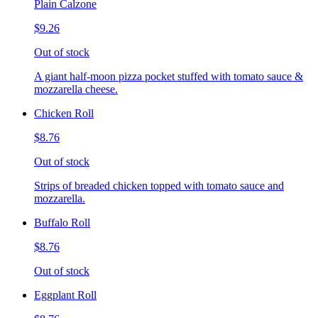
Plain Calzone
$9.26
Out of stock
A giant half-moon pizza pocket stuffed with tomato sauce &
mozzarella cheese.
Chicken Roll
$8.76
Out of stock
Strips of breaded chicken topped with tomato sauce and
mozzarella.
Buffalo Roll
$8.76
Out of stock
Eggplant Roll