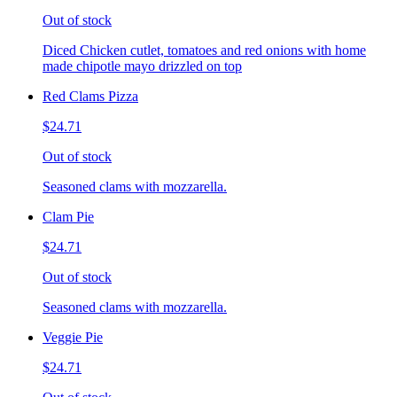
Out of stock
Diced Chicken cutlet, tomatoes and red onions with home
made chipotle mayo drizzled on top
Red Clams Pizza
$24.71
Out of stock
Seasoned clams with mozzarella.
Clam Pie
$24.71
Out of stock
Seasoned clams with mozzarella.
Veggie Pie
$24.71