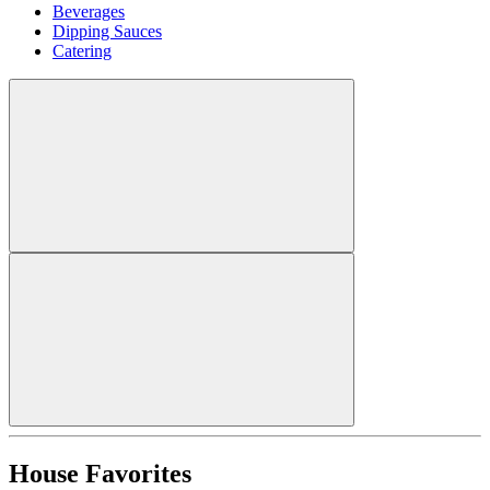
Beverages
Dipping Sauces
Catering
House Favorites