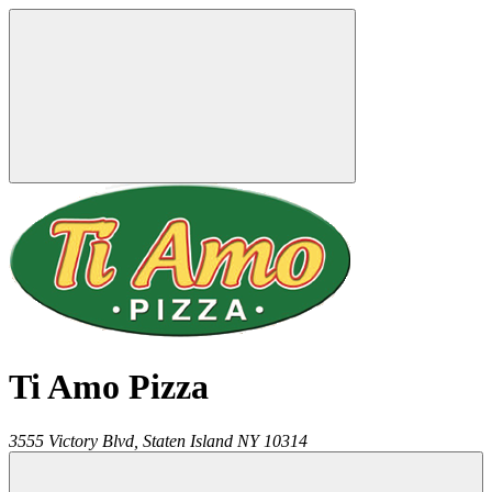
Ti Amo Pizza
3555 Victory Blvd,
Staten Island
NY
10314