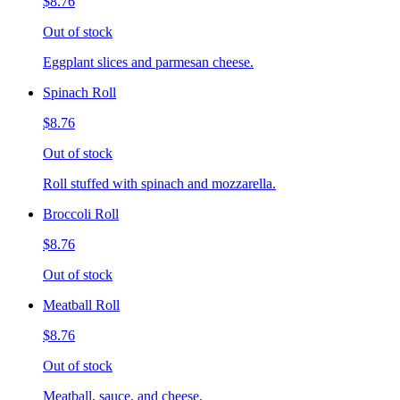
$8.76
Out of stock
Eggplant slices and parmesan cheese.
Spinach Roll
$8.76
Out of stock
Roll stuffed with spinach and mozzarella.
Broccoli Roll
$8.76
Out of stock
Meatball Roll
$8.76
Out of stock
Meatball, sauce, and cheese.