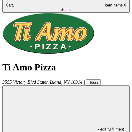
Cart,
item
items
0
items
Ti Amo Pizza
3555 Victory Blvd
Staten Island
,
NY
10314
|
Hours
- edit fulfillment