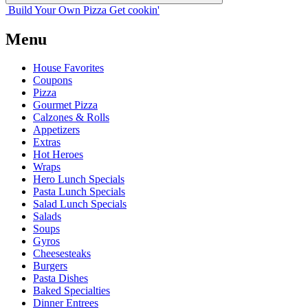
Build Your
Own
Pizza
Get cookin'
Menu
House Favorites
Coupons
Pizza
Gourmet Pizza
Calzones & Rolls
Appetizers
Extras
Hot Heroes
Wraps
Hero Lunch Specials
Pasta Lunch Specials
Salad Lunch Specials
Salads
Soups
Gyros
Cheesesteaks
Burgers
Pasta Dishes
Baked Specialties
Dinner Entrees