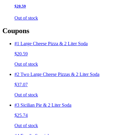
$20.59
Out of stock
Coupons
#1 Large Cheese Pizza & 2 Liter Soda
$20.59
Out of stock
#2 Two Large Cheese Pizzas & 2 Liter Soda
$37.07
Out of stock
#3 Sicilian Pie & 2 Liter Soda
$25.74
Out of stock