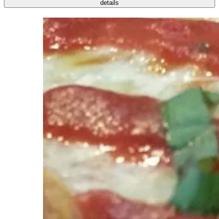
details