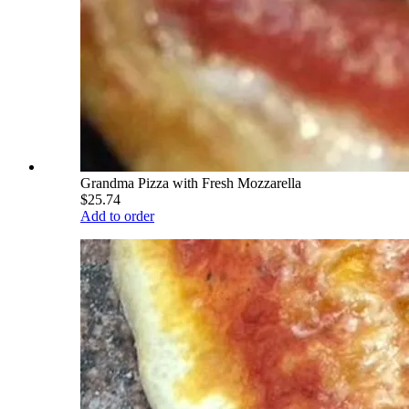
Grandma Pizza with Fresh Mozzarella
$25.74
Add to order