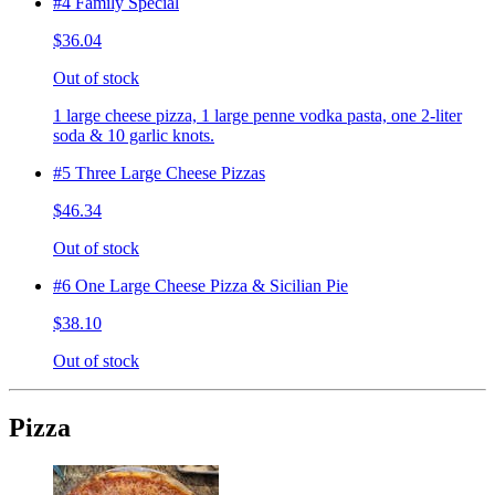
#4 Family Special
$36.04
Out of stock
1 large cheese pizza, 1 large penne vodka pasta, one 2-liter
soda & 10 garlic knots.
#5 Three Large Cheese Pizzas
$46.34
Out of stock
#6 One Large Cheese Pizza & Sicilian Pie
$38.10
Out of stock
Pizza