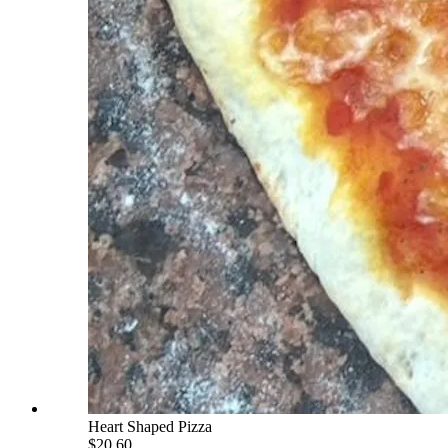
Heart Shaped Pizza
$20.60