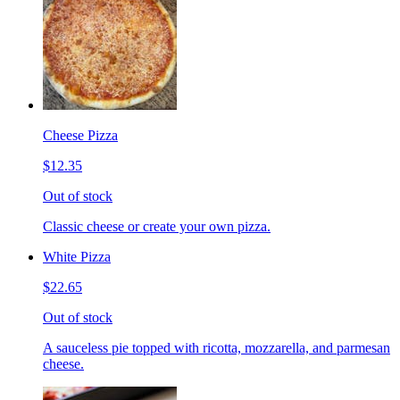
Cheese Pizza
$12.35
Out of stock
Classic cheese or create your own pizza.
White Pizza
$22.65
Out of stock
A sauceless pie topped with ricotta, mozzarella, and parmesan
cheese.