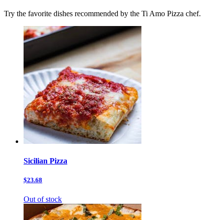
Try the favorite dishes recommended by the Ti Amo Pizza chef.
Sicilian Pizza
$23.68
Out of stock