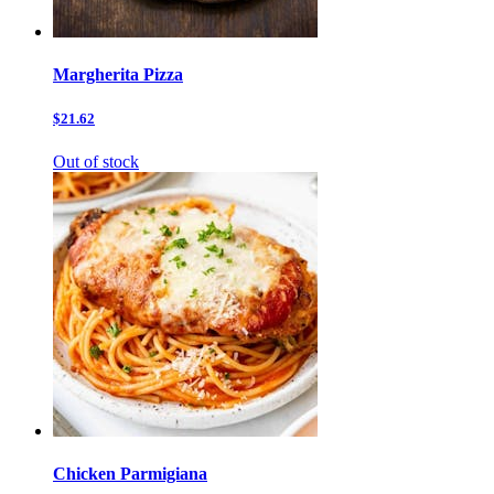
Margherita Pizza
$21.62
Out of stock
Chicken Parmigiana