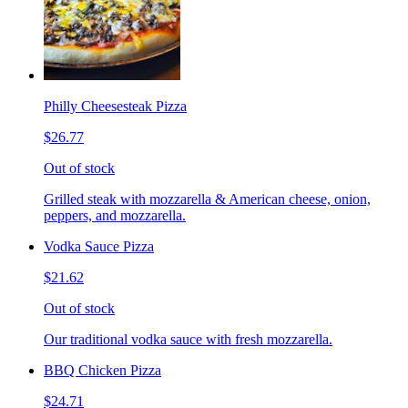
Philly Cheesesteak Pizza
$26.77
Out of stock
Grilled steak with mozzarella & American cheese, onion,
peppers, and mozzarella.
Vodka Sauce Pizza
$21.62
Out of stock
Our traditional vodka sauce with fresh mozzarella.
BBQ Chicken Pizza
$24.71