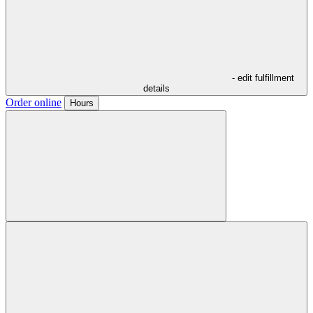
- edit fulfillment
details
Order online
Hours