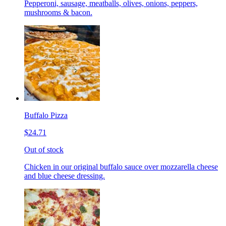
Pepperoni, sausage, meatballs, olives, onions, peppers,
mushrooms & bacon.
Buffalo Pizza
$24.71
Out of stock
Chicken in our original buffalo sauce over mozzarella cheese
and blue cheese dressing.