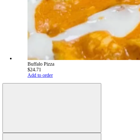
Buffalo Pizza
$24.71
Add to order