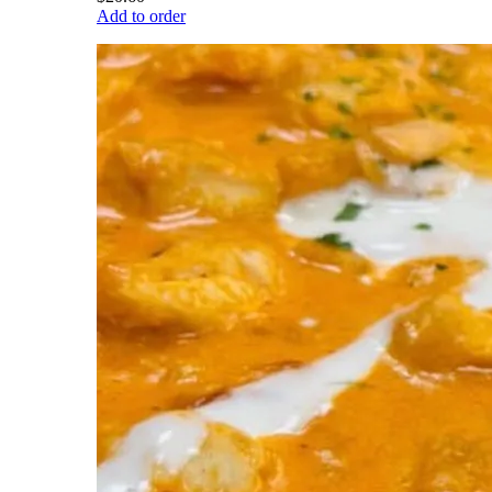
Add to order