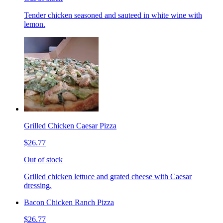
Tender chicken seasoned and sauteed in white wine with
lemon.
Grilled Chicken Caesar Pizza
$26.77
Out of stock
Grilled chicken lettuce and grated cheese with Caesar
dressing.
Bacon Chicken Ranch Pizza
$26.77