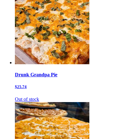
Drunk Grandpa Pie
$25.74
Out of stock