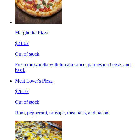
Margherita Pizza
$21.62
Out of stock
Fresh mozzarella with tomato sauce, parmesan cheese, and
basil.
Meat Lover's Pizza
$26.77
Out of stock
Ham, pepperoni, sausage, meatballs, and bacon.