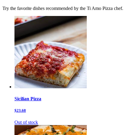
Try the favorite dishes recommended by the Ti Amo Pizza chef.
Sicilian Pizza
$23.68
Out of stock