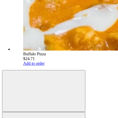
Buffalo Pizza
$24.71
Add to order