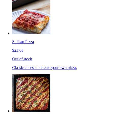
Sicilian Pizza
$23.68
Out of stock
Classic cheese or create your own pizza.