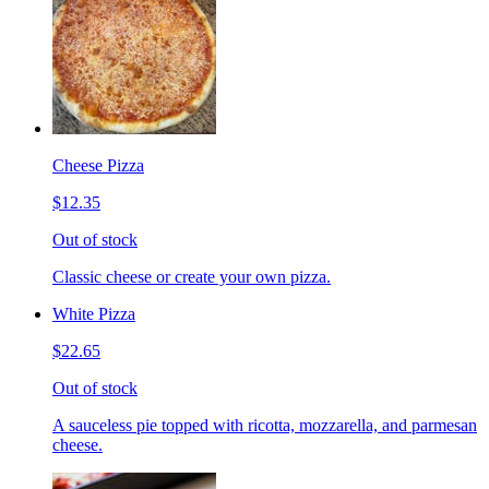
Cheese Pizza
$12.35
Out of stock
Classic cheese or create your own pizza.
White Pizza
$22.65
Out of stock
A sauceless pie topped with ricotta, mozzarella, and parmesan
cheese.