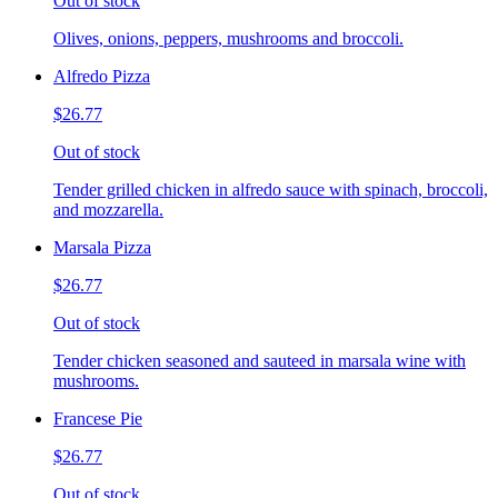
Out of stock
Olives, onions, peppers, mushrooms and broccoli.
Alfredo Pizza
$26.77
Out of stock
Tender grilled chicken in alfredo sauce with spinach, broccoli,
and mozzarella.
Marsala Pizza
$26.77
Out of stock
Tender chicken seasoned and sauteed in marsala wine with
mushrooms.
Francese Pie
$26.77
Out of stock