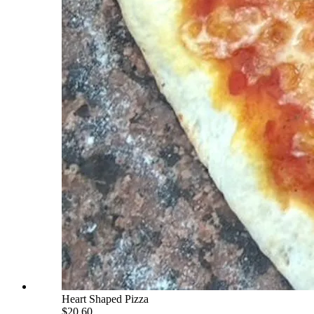
Heart Shaped Pizza
$20.60