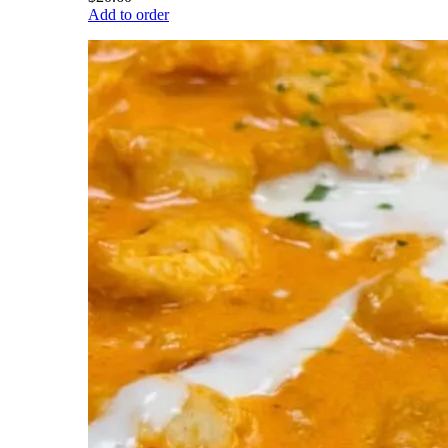
Add to order