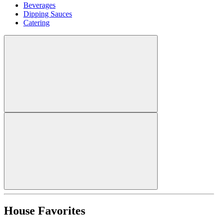
Beverages
Dipping Sauces
Catering
House Favorites