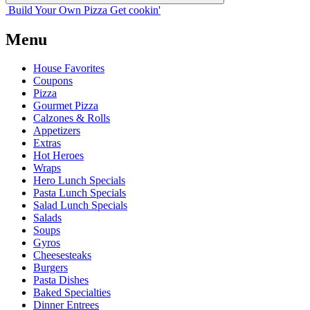
Build Your
Own
Pizza
Get cookin'
Menu
House Favorites
Coupons
Pizza
Gourmet Pizza
Calzones & Rolls
Appetizers
Extras
Hot Heroes
Wraps
Hero Lunch Specials
Pasta Lunch Specials
Salad Lunch Specials
Salads
Soups
Gyros
Cheesesteaks
Burgers
Pasta Dishes
Baked Specialties
Dinner Entrees