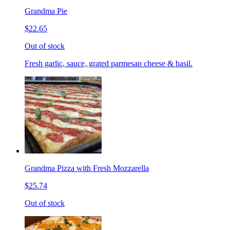
Grandma Pie
$22.65
Out of stock
Fresh garlic, sauce, grated parmesan cheese & basil.
Grandma Pizza with Fresh Mozzarella
$25.74
Out of stock