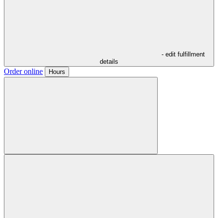
- edit fulfillment
details
Order online
Hours