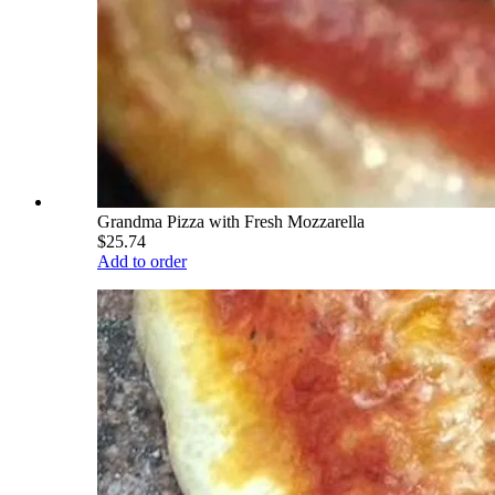
Grandma Pizza with Fresh Mozzarella
$25.74
Add to order