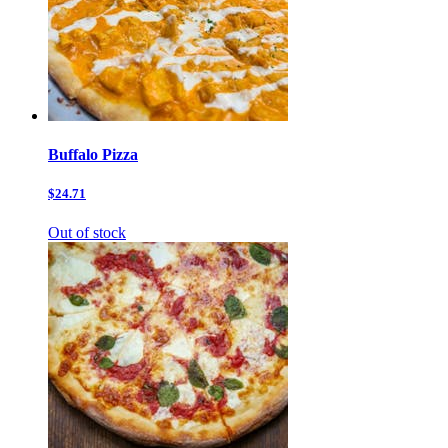
Buffalo Pizza
$24.71
Out of stock