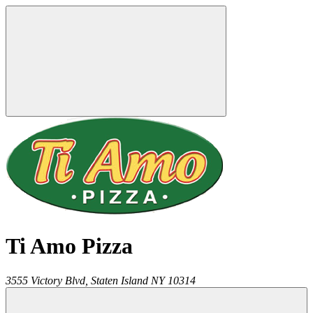
Ti Amo Pizza
3555 Victory Blvd,
Staten Island
NY
10314