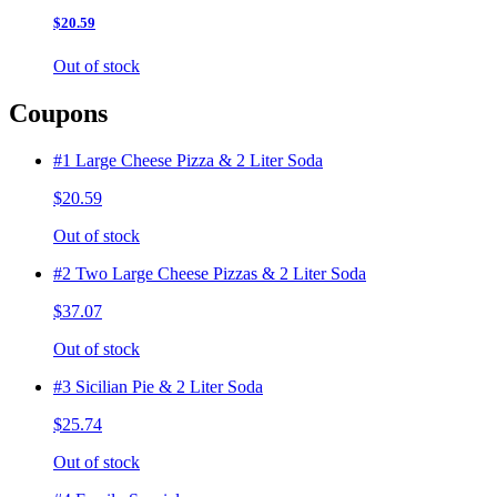
$20.59
Out of stock
Coupons
#1 Large Cheese Pizza & 2 Liter Soda
$20.59
Out of stock
#2 Two Large Cheese Pizzas & 2 Liter Soda
$37.07
Out of stock
#3 Sicilian Pie & 2 Liter Soda
$25.74
Out of stock