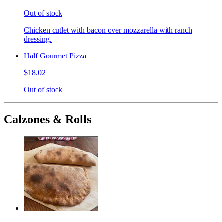
Out of stock
Chicken cutlet with bacon over mozzarella with ranch
dressing.
Half Gourmet Pizza
$18.02
Out of stock
Calzones & Rolls