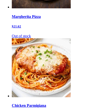
Margherita Pizza
$21.62
Out of stock
Chicken Parmigiana