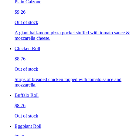
Plain Calzone
$9.26
Out of stock
A giant half-moon pizza pocket stuffed with tomato sauce &
mozzarella cheese.
Chicken Roll
$8.76
Out of stock
Strips of breaded chicken topped with tomato sauce and
mozzarella.
Buffalo Roll
$8.76
Out of stock
Eggplant Roll