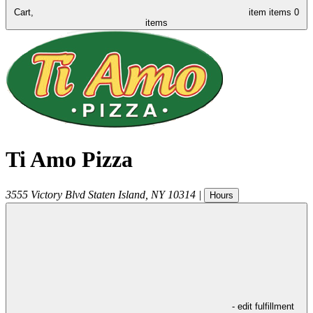
Cart,
item
items
0
items
Ti Amo Pizza
3555 Victory Blvd
Staten Island
,
NY
10314
|
Hours
- edit fulfillment