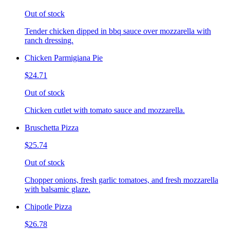
Out of stock
Tender chicken dipped in bbq sauce over mozzarella with
ranch dressing.
Chicken Parmigiana Pie
$24.71
Out of stock
Chicken cutlet with tomato sauce and mozzarella.
Bruschetta Pizza
$25.74
Out of stock
Chopper onions, fresh garlic tomatoes, and fresh mozzarella
with balsamic glaze.
Chipotle Pizza
$26.78