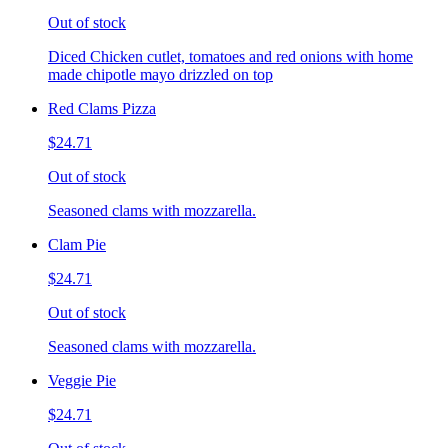
Out of stock
Diced Chicken cutlet, tomatoes and red onions with home
made chipotle mayo drizzled on top
Red Clams Pizza
$24.71
Out of stock
Seasoned clams with mozzarella.
Clam Pie
$24.71
Out of stock
Seasoned clams with mozzarella.
Veggie Pie
$24.71