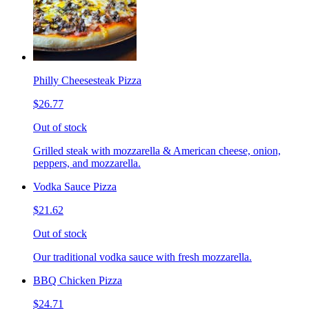
Philly Cheesesteak Pizza
$26.77
Out of stock
Grilled steak with mozzarella & American cheese, onion,
peppers, and mozzarella.
Vodka Sauce Pizza
$21.62
Out of stock
Our traditional vodka sauce with fresh mozzarella.
BBQ Chicken Pizza
$24.71