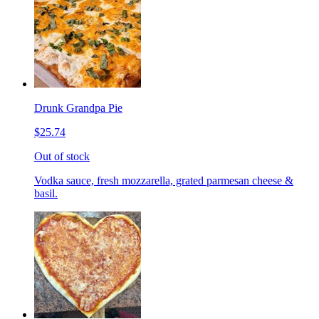
Drunk Grandpa Pie
$25.74
Out of stock
Vodka sauce, fresh mozzarella, grated parmesan cheese &
basil.