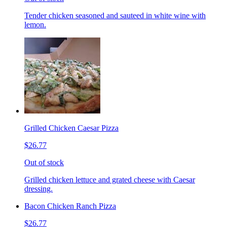
Tender chicken seasoned and sauteed in white wine with
lemon.
Grilled Chicken Caesar Pizza
$26.77
Out of stock
Grilled chicken lettuce and grated cheese with Caesar
dressing.
Bacon Chicken Ranch Pizza
$26.77