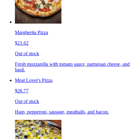
Margherita Pizza
$21.62
Out of stock
Fresh mozzarella with tomato sauce, parmesan cheese, and
basil.
Meat Lover's Pizza
$26.77
Out of stock
Ham, pepperoni, sausage, meatballs, and bacon.