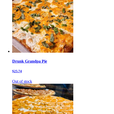
Drunk Grandpa Pie
$25.74
Out of stock