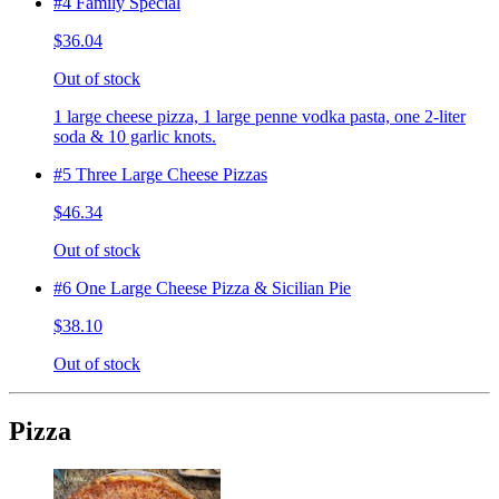
#4 Family Special
$36.04
Out of stock
1 large cheese pizza, 1 large penne vodka pasta, one 2-liter
soda & 10 garlic knots.
#5 Three Large Cheese Pizzas
$46.34
Out of stock
#6 One Large Cheese Pizza & Sicilian Pie
$38.10
Out of stock
Pizza