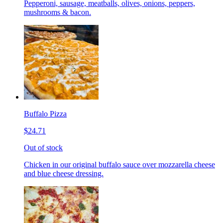
Pepperoni, sausage, meatballs, olives, onions, peppers,
mushrooms & bacon.
Buffalo Pizza
$24.71
Out of stock
Chicken in our original buffalo sauce over mozzarella cheese
and blue cheese dressing.