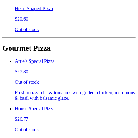
Heart Shaped Pizza
$20.60
Out of stock
Gourmet Pizza
Artie's Special Pizza
$27.80
Out of stock
Fresh mozzarella & tomatoes with grilled, chicken, red onions
& basil with balsamic glaze.
House Special Pizza
$26.77
Out of stock