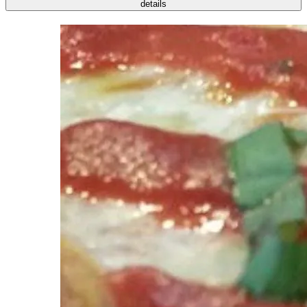
details