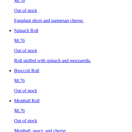
$8.76
Out of stock
Eggplant slices and parmesan cheese.
Spinach Roll
$8.76
Out of stock
Roll stuffed with spinach and mozzarella.
Broccoli Roll
$8.76
Out of stock
Meatball Roll
$8.76
Out of stock
Meatball, sauce, and cheese.