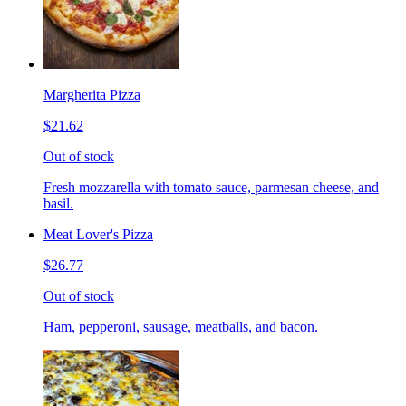
Margherita Pizza
$21.62
Out of stock
Fresh mozzarella with tomato sauce, parmesan cheese, and
basil.
Meat Lover's Pizza
$26.77
Out of stock
Ham, pepperoni, sausage, meatballs, and bacon.