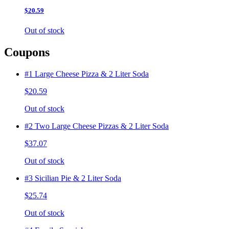
$20.59
Out of stock
Coupons
#1 Large Cheese Pizza & 2 Liter Soda
$20.59
Out of stock
#2 Two Large Cheese Pizzas & 2 Liter Soda
$37.07
Out of stock
#3 Sicilian Pie & 2 Liter Soda
$25.74
Out of stock