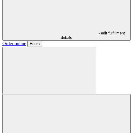
- edit fulfillment
details
Order online
Hours