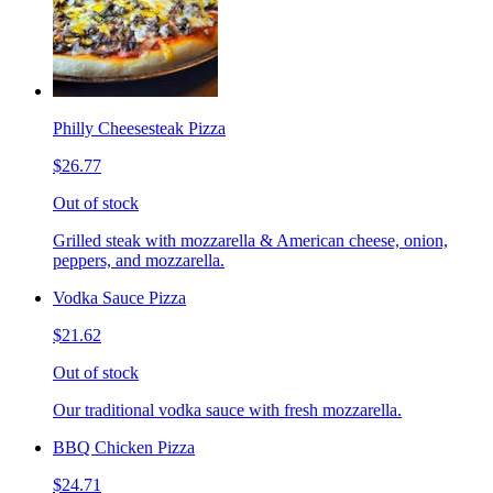
Philly Cheesesteak Pizza
$26.77
Out of stock
Grilled steak with mozzarella & American cheese, onion,
peppers, and mozzarella.
Vodka Sauce Pizza
$21.62
Out of stock
Our traditional vodka sauce with fresh mozzarella.
BBQ Chicken Pizza
$24.71