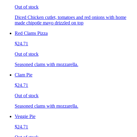
Out of stock
Diced Chicken cutlet, tomatoes and red onions with home
made chipotle mayo drizzled on top
Red Clams Pizza
$24.71
Out of stock
Seasoned clams with mozzarella.
Clam Pie
$24.71
Out of stock
Seasoned clams with mozzarella.
Veggie Pie
$24.71