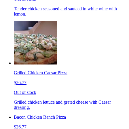
Tender chicken seasoned and sauteed in white wine with
lemon.
Grilled Chicken Caesar Pizza
$26.77
Out of stock
Grilled chicken lettuce and grated cheese with Caesar
dressing.
Bacon Chicken Ranch Pizza
$26.77