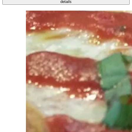
details