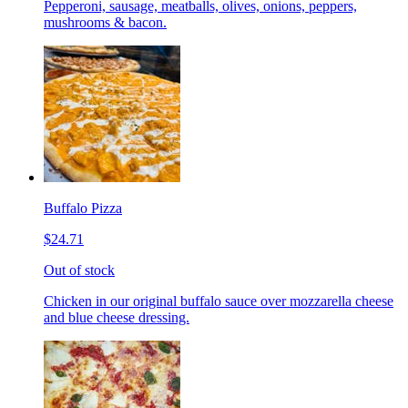
Pepperoni, sausage, meatballs, olives, onions, peppers,
mushrooms & bacon.
Buffalo Pizza
$24.71
Out of stock
Chicken in our original buffalo sauce over mozzarella cheese
and blue cheese dressing.