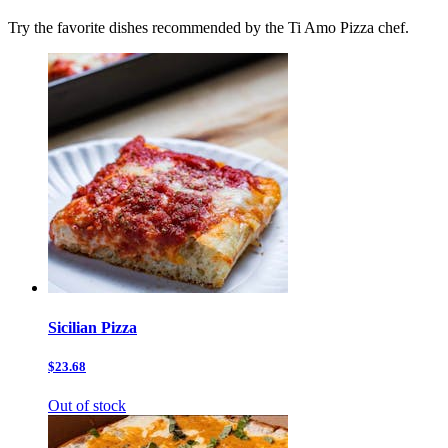
Try the favorite dishes recommended by the Ti Amo Pizza chef.
Sicilian Pizza
$23.68
Out of stock