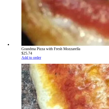
Grandma Pizza with Fresh Mozzarella
$25.74
Add to order