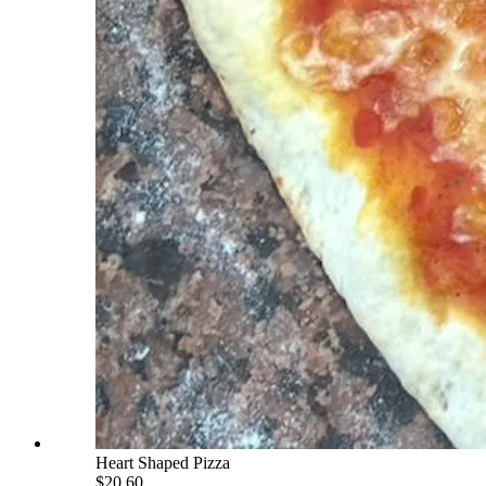
Heart Shaped Pizza
$20.60