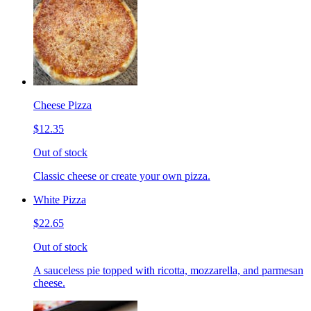
Cheese Pizza
$12.35
Out of stock
Classic cheese or create your own pizza.
White Pizza
$22.65
Out of stock
A sauceless pie topped with ricotta, mozzarella, and parmesan
cheese.