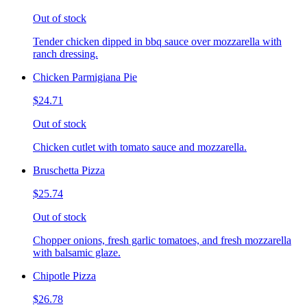
Out of stock
Tender chicken dipped in bbq sauce over mozzarella with
ranch dressing.
Chicken Parmigiana Pie
$24.71
Out of stock
Chicken cutlet with tomato sauce and mozzarella.
Bruschetta Pizza
$25.74
Out of stock
Chopper onions, fresh garlic tomatoes, and fresh mozzarella
with balsamic glaze.
Chipotle Pizza
$26.78