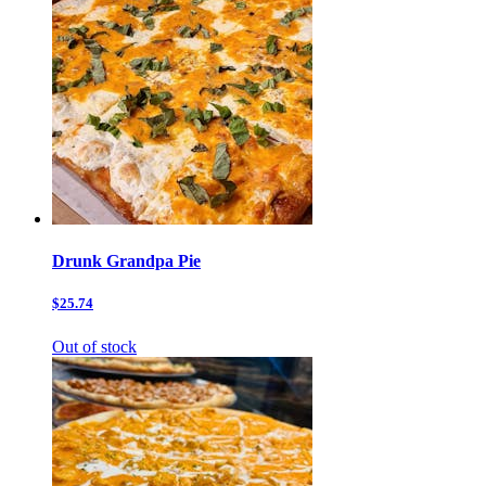
Drunk Grandpa Pie
$25.74
Out of stock