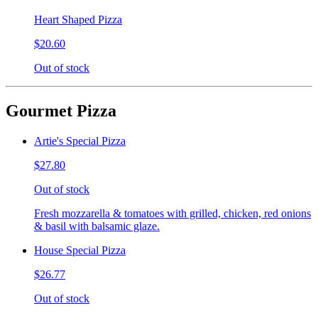
Heart Shaped Pizza
$20.60
Out of stock
Gourmet Pizza
Artie's Special Pizza
$27.80
Out of stock
Fresh mozzarella & tomatoes with grilled, chicken, red onions
& basil with balsamic glaze.
House Special Pizza
$26.77
Out of stock