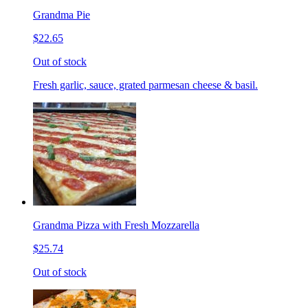
Grandma Pie
$22.65
Out of stock
Fresh garlic, sauce, grated parmesan cheese & basil.
Grandma Pizza with Fresh Mozzarella
$25.74
Out of stock