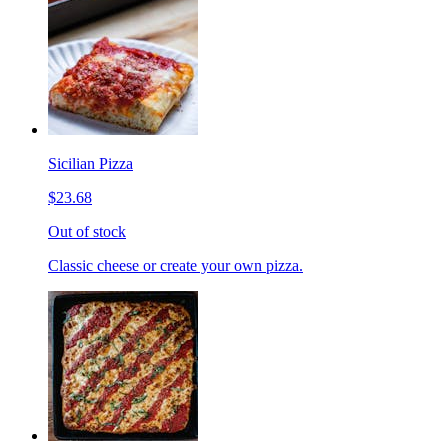
Sicilian Pizza
$23.68
Out of stock
Classic cheese or create your own pizza.