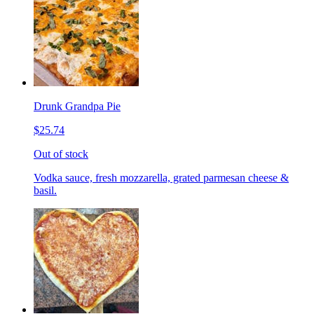
Drunk Grandpa Pie
$25.74
Out of stock
Vodka sauce, fresh mozzarella, grated parmesan cheese &
basil.