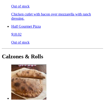
Out of stock
Chicken cutlet with bacon over mozzarella with ranch
dressing.
Half Gourmet Pizza
$18.02
Out of stock
Calzones & Rolls