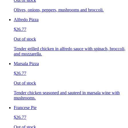
Out of stock
Olives, onions, peppers, mushrooms and broccoli.
Alfredo Pizza
$26.77
Out of stock
Tender grilled chicken in alfredo sauce with spinach, broccoli,
and mozzarella.
Marsala Pizza
$26.77
Out of stock
Tender chicken seasoned and sauteed in marsala wine with
mushrooms.
Francese Pie
$26.77
Out of stock