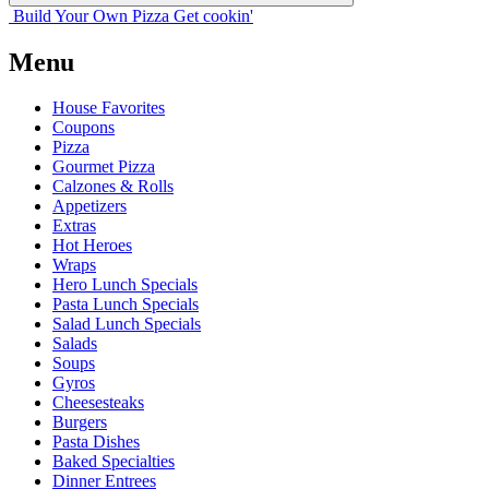
Build Your
Own
Pizza
Get cookin'
Menu
House Favorites
Coupons
Pizza
Gourmet Pizza
Calzones & Rolls
Appetizers
Extras
Hot Heroes
Wraps
Hero Lunch Specials
Pasta Lunch Specials
Salad Lunch Specials
Salads
Soups
Gyros
Cheesesteaks
Burgers
Pasta Dishes
Baked Specialties
Dinner Entrees