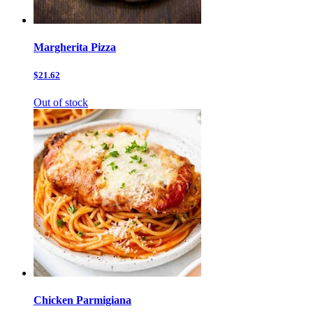
Margherita Pizza
$21.62
Out of stock
Chicken Parmigiana