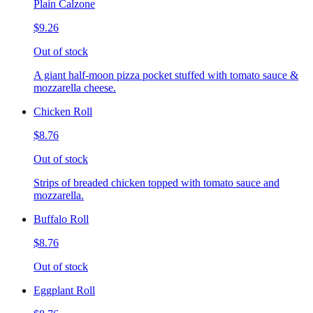
Plain Calzone
$9.26
Out of stock
A giant half-moon pizza pocket stuffed with tomato sauce &
mozzarella cheese.
Chicken Roll
$8.76
Out of stock
Strips of breaded chicken topped with tomato sauce and
mozzarella.
Buffalo Roll
$8.76
Out of stock
Eggplant Roll