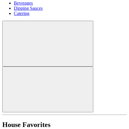
Beverages
Dipping Sauces
Catering
House Favorites