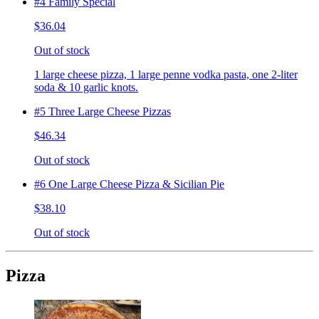
#4 Family Special
$36.04
Out of stock
1 large cheese pizza, 1 large penne vodka pasta, one 2-liter
soda & 10 garlic knots.
#5 Three Large Cheese Pizzas
$46.34
Out of stock
#6 One Large Cheese Pizza & Sicilian Pie
$38.10
Out of stock
Pizza