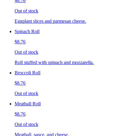
$8.76
Out of stock
Eggplant slices and parmesan cheese.
Spinach Roll
$8.76
Out of stock
Roll stuffed with spinach and mozzarella.
Broccoli Roll
$8.76
Out of stock
Meatball Roll
$8.76
Out of stock
Meatball, sauce, and cheese.