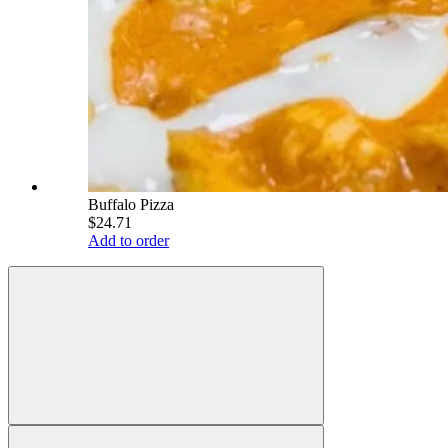
Buffalo Pizza
$24.71
Add to order