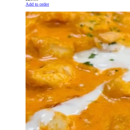
Add to order