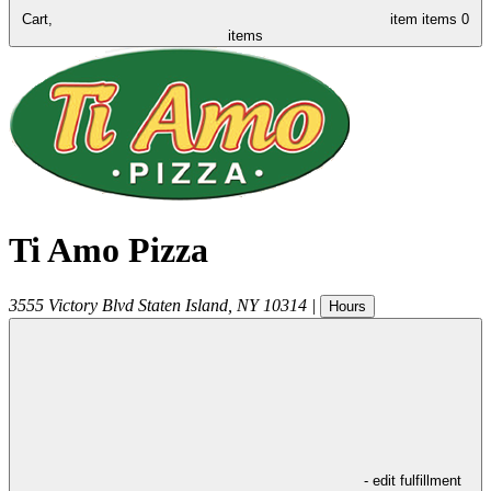
Cart,
item
items
0
items
Ti Amo Pizza
3555 Victory Blvd
Staten Island
,
NY
10314
|
Hours
- edit fulfillment