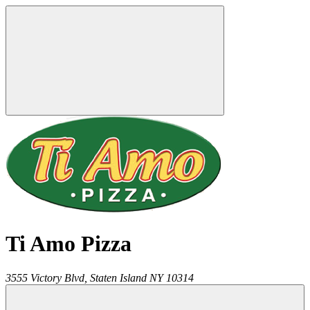
Ti Amo Pizza
3555 Victory Blvd,
Staten Island
NY
10314