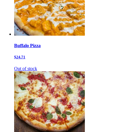
Buffalo Pizza
$24.71
Out of stock