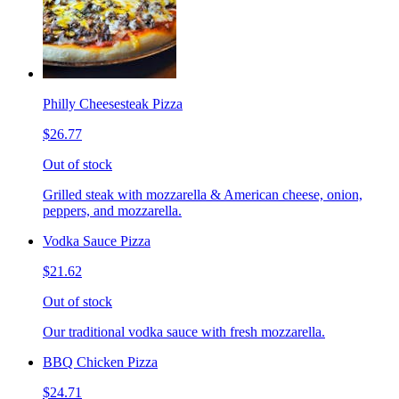
Philly Cheesesteak Pizza
$26.77
Out of stock
Grilled steak with mozzarella & American cheese, onion,
peppers, and mozzarella.
Vodka Sauce Pizza
$21.62
Out of stock
Our traditional vodka sauce with fresh mozzarella.
BBQ Chicken Pizza
$24.71