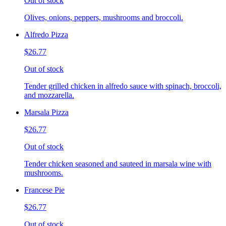
Out of stock
Olives, onions, peppers, mushrooms and broccoli.
Alfredo Pizza
$26.77
Out of stock
Tender grilled chicken in alfredo sauce with spinach, broccoli,
and mozzarella.
Marsala Pizza
$26.77
Out of stock
Tender chicken seasoned and sauteed in marsala wine with
mushrooms.
Francese Pie
$26.77
Out of stock