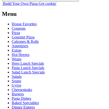
Build Your
Own
Pizza
Get cookin'
Menu
House Favorites
Coupons
Pizza
Gourmet Pizza
Calzones & Rolls
Appetizers
Extras
Hot Heroes
Wraps
Hero Lunch Specials
Pasta Lunch Specials
Salad Lunch Specials
Salads
Soups
Gyros
Cheesesteaks
Burgers
Pasta Dishes
Baked Specialties
Dinner Entrees