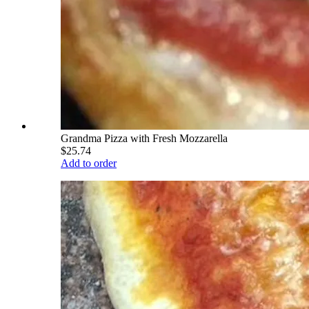
Grandma Pizza with Fresh Mozzarella
$25.74
Add to order