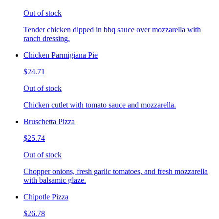
Out of stock
Tender chicken dipped in bbq sauce over mozzarella with
ranch dressing.
Chicken Parmigiana Pie
$24.71
Out of stock
Chicken cutlet with tomato sauce and mozzarella.
Bruschetta Pizza
$25.74
Out of stock
Chopper onions, fresh garlic tomatoes, and fresh mozzarella
with balsamic glaze.
Chipotle Pizza
$26.78