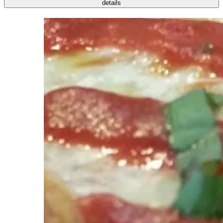
details