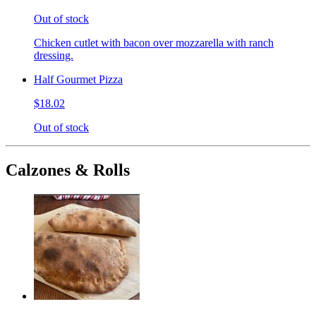
Out of stock
Chicken cutlet with bacon over mozzarella with ranch
dressing.
Half Gourmet Pizza
$18.02
Out of stock
Calzones & Rolls