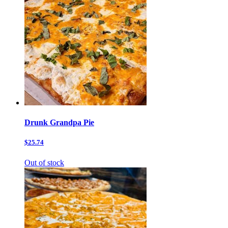
Drunk Grandpa Pie
$25.74
Out of stock