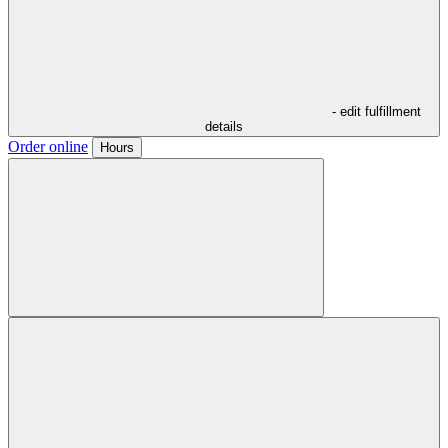
- edit fulfillment
details
Order online
Hours