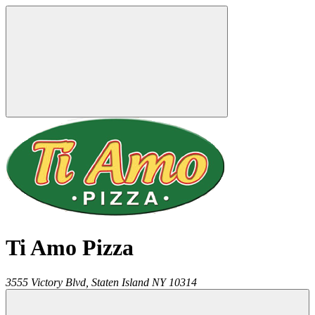
Ti Amo Pizza
3555 Victory Blvd,
Staten Island
NY
10314