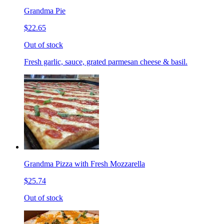
Grandma Pie
$22.65
Out of stock
Fresh garlic, sauce, grated parmesan cheese & basil.
Grandma Pizza with Fresh Mozzarella
$25.74
Out of stock