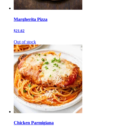
Margherita Pizza
$21.62
Out of stock
Chicken Parmigiana