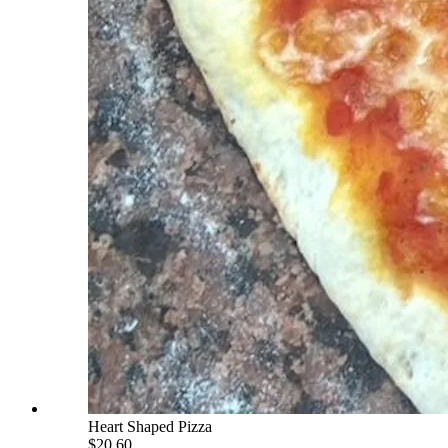
Heart Shaped Pizza
$20.60