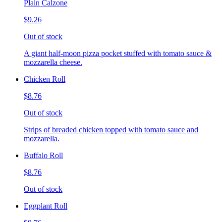
Plain Calzone
$9.26
Out of stock
A giant half-moon pizza pocket stuffed with tomato sauce &
mozzarella cheese.
Chicken Roll
$8.76
Out of stock
Strips of breaded chicken topped with tomato sauce and
mozzarella.
Buffalo Roll
$8.76
Out of stock
Eggplant Roll