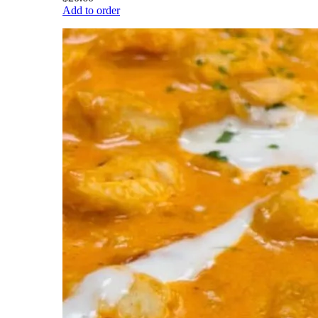
Add to order