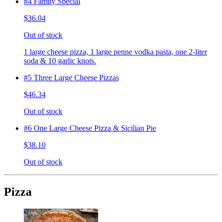
#4 Family Special
$36.04
Out of stock
1 large cheese pizza, 1 large penne vodka pasta, one 2-liter
soda & 10 garlic knots.
#5 Three Large Cheese Pizzas
$46.34
Out of stock
#6 One Large Cheese Pizza & Sicilian Pie
$38.10
Out of stock
Pizza