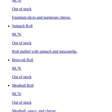
$8.76
Out of stock
Eggplant slices and parmesan cheese.
Spinach Roll
$8.76
Out of stock
Roll stuffed with spinach and mozzarella.
Broccoli Roll
$8.76
Out of stock
Meatball Roll
$8.76
Out of stock
Meatball, sauce, and cheese.