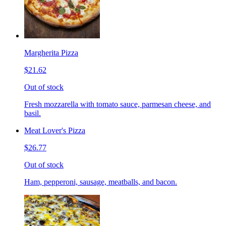
Margherita Pizza
$21.62
Out of stock
Fresh mozzarella with tomato sauce, parmesan cheese, and
basil.
Meat Lover's Pizza
$26.77
Out of stock
Ham, pepperoni, sausage, meatballs, and bacon.