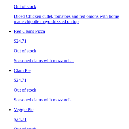
Out of stock
Diced Chicken cutlet, tomatoes and red onions with home
made chipotle mayo drizzled on top
Red Clams Pizza
$24.71
Out of stock
Seasoned clams with mozzarella.
Clam Pie
$24.71
Out of stock
Seasoned clams with mozzarella.
Veggie Pie
$24.71