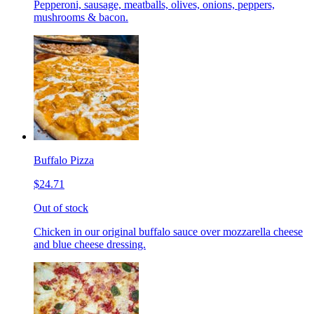
Pepperoni, sausage, meatballs, olives, onions, peppers,
mushrooms & bacon.
Buffalo Pizza
$24.71
Out of stock
Chicken in our original buffalo sauce over mozzarella cheese
and blue cheese dressing.