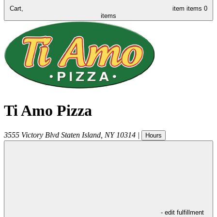
Cart,
item
items
0
items
Ti Amo Pizza
3555 Victory Blvd
Staten Island
,
NY
10314
|
Hours
- edit fulfillment