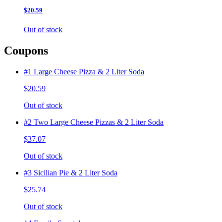
$20.59
Out of stock
Coupons
#1 Large Cheese Pizza & 2 Liter Soda
$20.59
Out of stock
#2 Two Large Cheese Pizzas & 2 Liter Soda
$37.07
Out of stock
#3 Sicilian Pie & 2 Liter Soda
$25.74
Out of stock