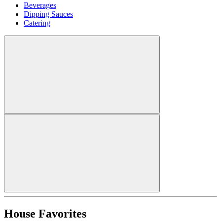
Beverages
Dipping Sauces
Catering
House Favorites