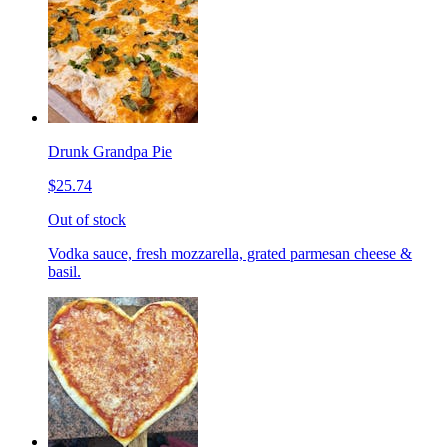
Drunk Grandpa Pie
$25.74
Out of stock
Vodka sauce, fresh mozzarella, grated parmesan cheese &
basil.