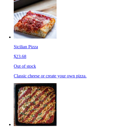
Sicilian Pizza
$23.68
Out of stock
Classic cheese or create your own pizza.