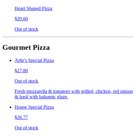
Heart Shaped Pizza
$20.60
Out of stock
Gourmet Pizza
Artie's Special Pizza
$27.80
Out of stock
Fresh mozzarella & tomatoes with grilled, chicken, red onions
& basil with balsamic glaze.
House Special Pizza
$26.77
Out of stock