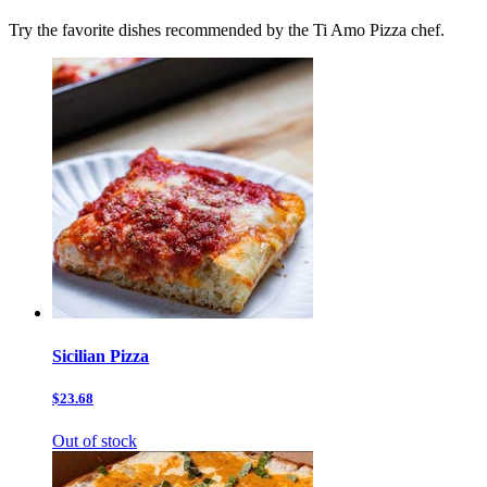
Try the favorite dishes recommended by the Ti Amo Pizza chef.
Sicilian Pizza
$23.68
Out of stock