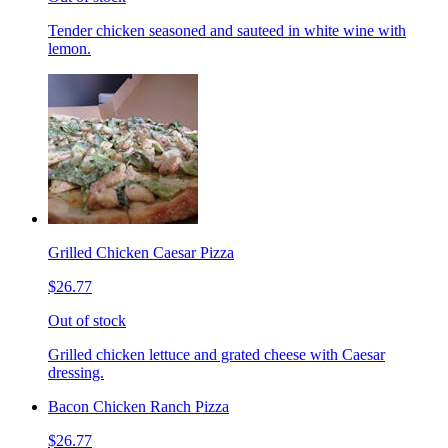
Tender chicken seasoned and sauteed in white wine with
lemon.
Grilled Chicken Caesar Pizza
$26.77
Out of stock
Grilled chicken lettuce and grated cheese with Caesar
dressing.
Bacon Chicken Ranch Pizza
$26.77