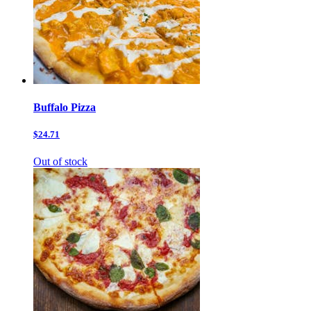
Buffalo Pizza
$24.71
Out of stock