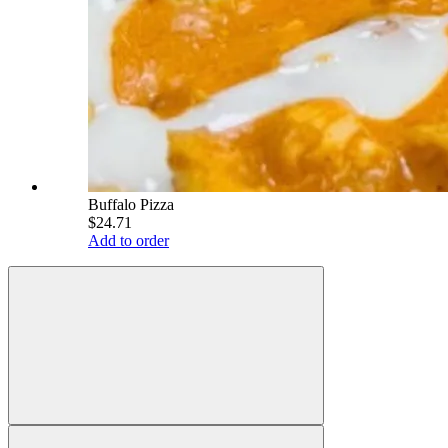
Buffalo Pizza
$24.71
Add to order