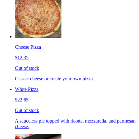
Cheese Pizza
$12.35
Out of stock
Classic cheese or create your own pizza.
White Pizza
$22.65
Out of stock
A sauceless pie topped with ricotta, mozzarella, and parmesan
cheese.