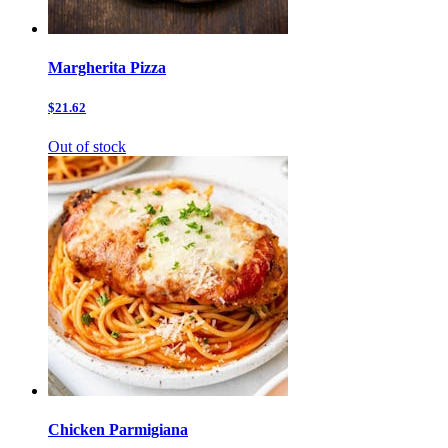
Margherita Pizza
$21.62
Out of stock
Chicken Parmigiana