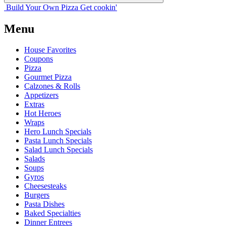
Build Your
Own
Pizza
Get cookin'
Menu
House Favorites
Coupons
Pizza
Gourmet Pizza
Calzones & Rolls
Appetizers
Extras
Hot Heroes
Wraps
Hero Lunch Specials
Pasta Lunch Specials
Salad Lunch Specials
Salads
Soups
Gyros
Cheesesteaks
Burgers
Pasta Dishes
Baked Specialties
Dinner Entrees