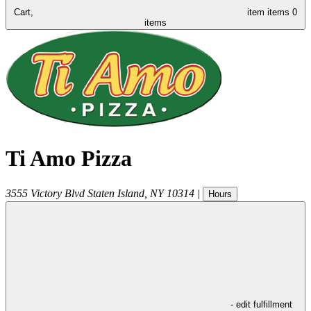
Cart,
item
items
0
items
Ti Amo Pizza
3555 Victory Blvd
Staten Island
,
NY
10314
|
Hours
- edit fulfillment