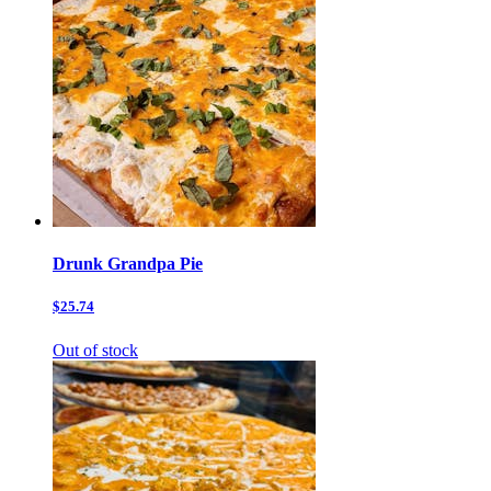
Drunk Grandpa Pie
$25.74
Out of stock