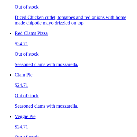
Out of stock
Diced Chicken cutlet, tomatoes and red onions with home
made chipotle mayo drizzled on top
Red Clams Pizza
$24.71
Out of stock
Seasoned clams with mozzarella.
Clam Pie
$24.71
Out of stock
Seasoned clams with mozzarella.
Veggie Pie
$24.71