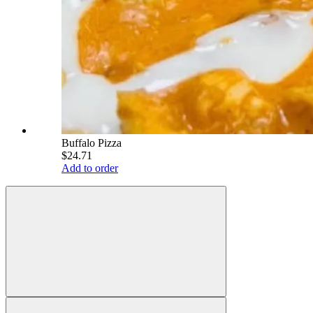
Buffalo Pizza
$24.71
Add to order