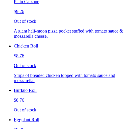
Plain Calzone
$9.26
Out of stock
A giant half-moon pizza pocket stuffed with tomato sauce &
mozzarella cheese.
Chicken Roll
$8.76
Out of stock
Strips of breaded chicken topped with tomato sauce and
mozzarella.
Buffalo Roll
$8.76
Out of stock
Eggplant Roll