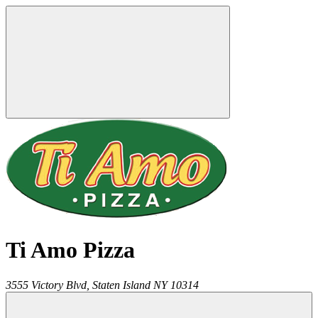
Ti Amo Pizza
3555 Victory Blvd,
Staten Island
NY
10314