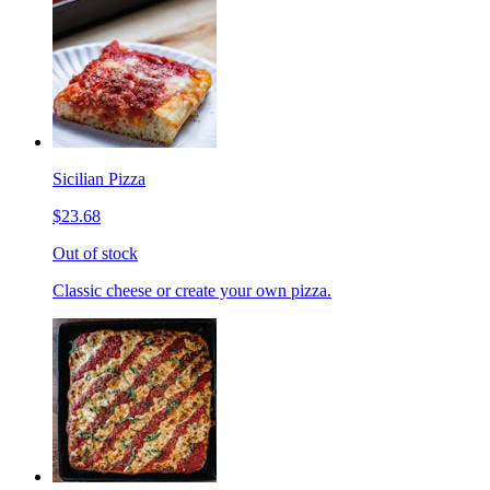
Sicilian Pizza
$23.68
Out of stock
Classic cheese or create your own pizza.