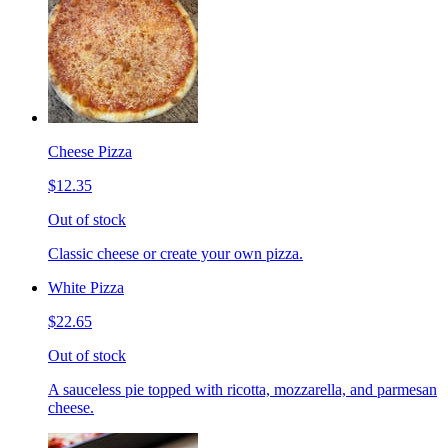
Cheese Pizza
$12.35
Out of stock
Classic cheese or create your own pizza.
White Pizza
$22.65
Out of stock
A sauceless pie topped with ricotta, mozzarella, and parmesan
cheese.