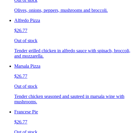
Out of stock
Olives, onions, peppers, mushrooms and broccoli.
Alfredo Pizza
$26.77
Out of stock
Tender grilled chicken in alfredo sauce with spinach, broccoli,
and mozzarella.
Marsala Pizza
$26.77
Out of stock
Tender chicken seasoned and sauteed in marsala wine with
mushrooms.
Francese Pie
$26.77
Out of stock