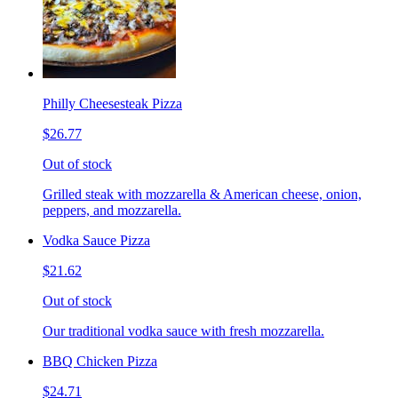
Philly Cheesesteak Pizza
$26.77
Out of stock
Grilled steak with mozzarella & American cheese, onion,
peppers, and mozzarella.
Vodka Sauce Pizza
$21.62
Out of stock
Our traditional vodka sauce with fresh mozzarella.
BBQ Chicken Pizza
$24.71