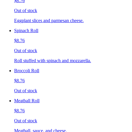
$8.76
Out of stock
Eggplant slices and parmesan cheese.
Spinach Roll
$8.76
Out of stock
Roll stuffed with spinach and mozzarella.
Broccoli Roll
$8.76
Out of stock
Meatball Roll
$8.76
Out of stock
Meatball, sauce, and cheese.