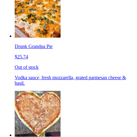
Drunk Grandpa Pie
$25.74
Out of stock
Vodka sauce, fresh mozzarella, grated parmesan cheese &
basil.