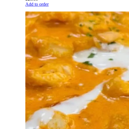
Add to order