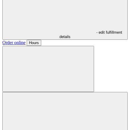
- edit fulfillment
details
Order online
Hours