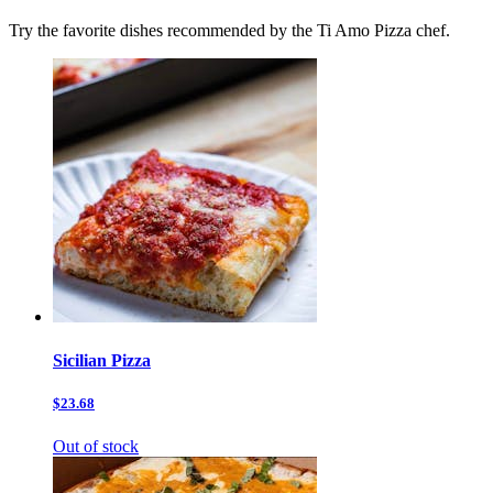
Try the favorite dishes recommended by the Ti Amo Pizza chef.
Sicilian Pizza
$23.68
Out of stock