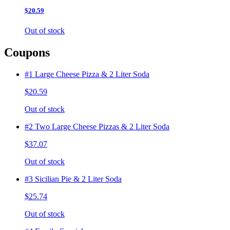
$20.59
Out of stock
Coupons
#1 Large Cheese Pizza & 2 Liter Soda
$20.59
Out of stock
#2 Two Large Cheese Pizzas & 2 Liter Soda
$37.07
Out of stock
#3 Sicilian Pie & 2 Liter Soda
$25.74
Out of stock