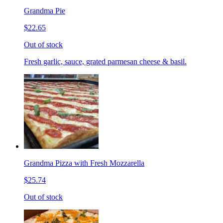
Grandma Pie
$22.65
Out of stock
Fresh garlic, sauce, grated parmesan cheese & basil.
Grandma Pizza with Fresh Mozzarella
$25.74
Out of stock