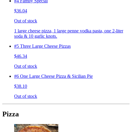
#4 Family Special
$36.04
Out of stock
1 large cheese pizza, 1 large penne vodka pasta, one 2-liter
soda & 10 garlic knots.
#5 Three Large Cheese Pizzas
$46.34
Out of stock
#6 One Large Cheese Pizza & Sicilian Pie
$38.10
Out of stock
Pizza