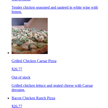
Tender chicken seasoned and sauteed in white wine with
lemon.
Grilled Chicken Caesar Pizza
$26.77
Out of stock
Grilled chicken lettuce and grated cheese with Caesar
dressing.
Bacon Chicken Ranch Pizza
$26.77