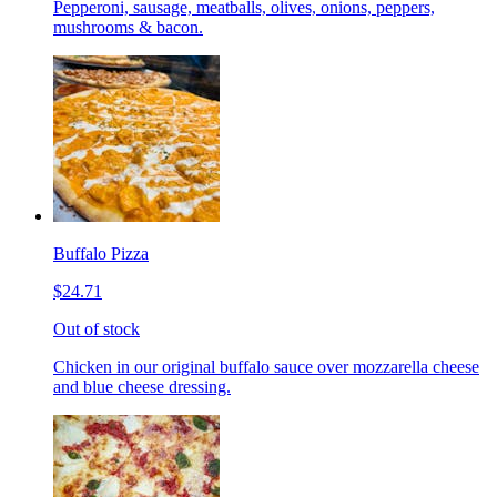
Pepperoni, sausage, meatballs, olives, onions, peppers,
mushrooms & bacon.
Buffalo Pizza
$24.71
Out of stock
Chicken in our original buffalo sauce over mozzarella cheese
and blue cheese dressing.