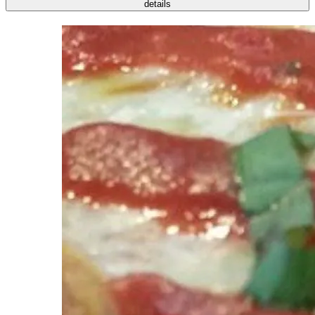
details