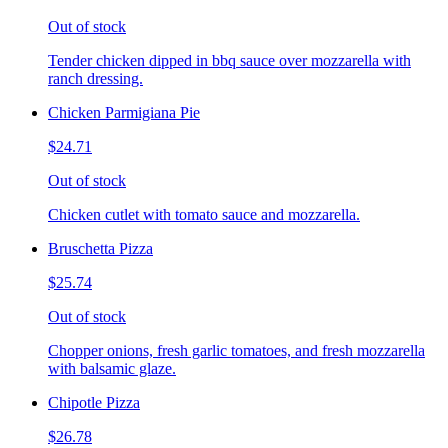
Out of stock
Tender chicken dipped in bbq sauce over mozzarella with
ranch dressing.
Chicken Parmigiana Pie
$24.71
Out of stock
Chicken cutlet with tomato sauce and mozzarella.
Bruschetta Pizza
$25.74
Out of stock
Chopper onions, fresh garlic tomatoes, and fresh mozzarella
with balsamic glaze.
Chipotle Pizza
$26.78