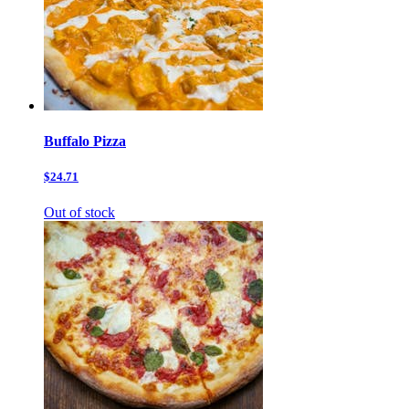
Buffalo Pizza
$24.71
Out of stock