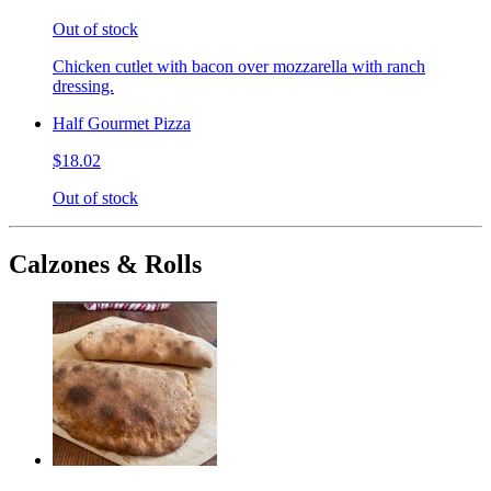
Out of stock
Chicken cutlet with bacon over mozzarella with ranch
dressing.
Half Gourmet Pizza
$18.02
Out of stock
Calzones & Rolls