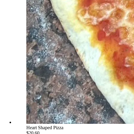
Heart Shaped Pizza
$20.60