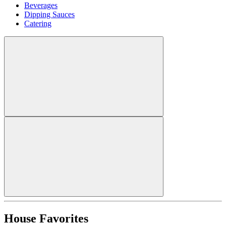
Beverages
Dipping Sauces
Catering
House Favorites