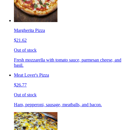
Margherita Pizza
$21.62
Out of stock
Fresh mozzarella with tomato sauce, parmesan cheese, and
basil.
Meat Lover's Pizza
$26.77
Out of stock
Ham, pepperoni, sausage, meatballs, and bacon.