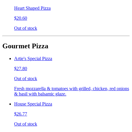
Heart Shaped Pizza
$20.60
Out of stock
Gourmet Pizza
Artie's Special Pizza
$27.80
Out of stock
Fresh mozzarella & tomatoes with grilled, chicken, red onions
& basil with balsamic glaze.
House Special Pizza
$26.77
Out of stock