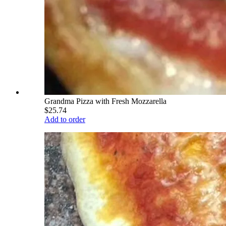
Grandma Pizza with Fresh Mozzarella
$25.74
Add to order