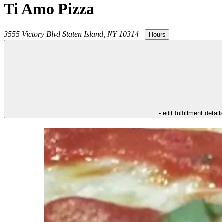
Ti Amo Pizza
3555 Victory Blvd
Staten Island
,
NY
10314
|
Hours
- edit fulfillment detail