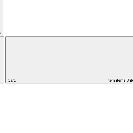
s
Cart,
item
items
0 i