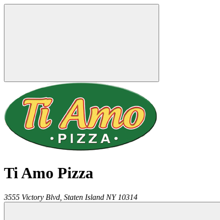
Ti Amo Pizza
3555 Victory Blvd,
Staten Island
NY
10314