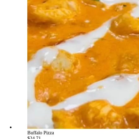
Buffalo Pizza
$24.71