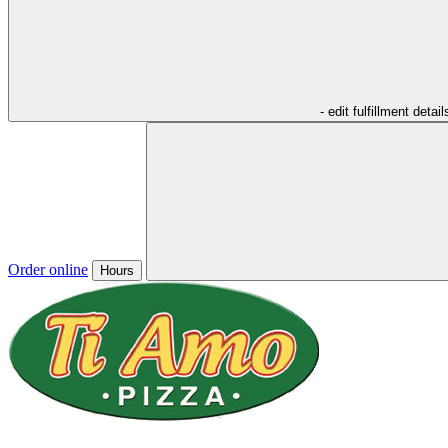
- edit fulfillment detail
Order online
Hours