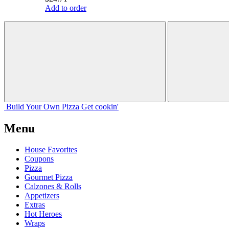
Add to order
Build Your
Own
Pizza
Get cookin'
Menu
House Favorites
Coupons
Pizza
Gourmet Pizza
Calzones & Rolls
Appetizers
Extras
Hot Heroes
Wraps