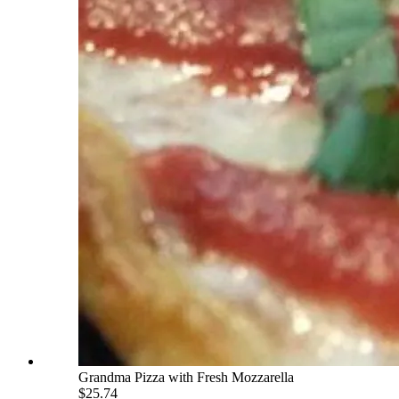
Grandma Pizza with Fresh Mozzarella
$25.74