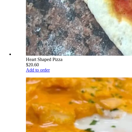
Heart Shaped Pizza
$20.60
Add to order