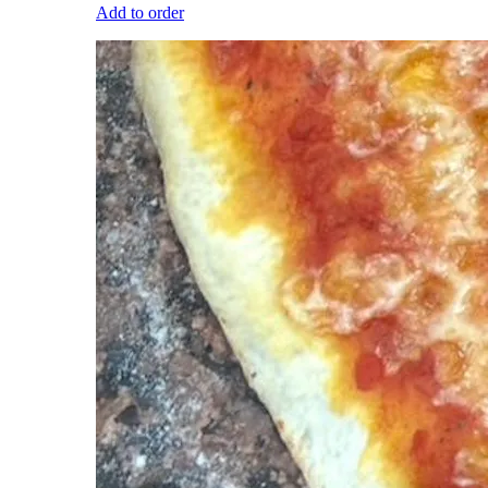
Add to order