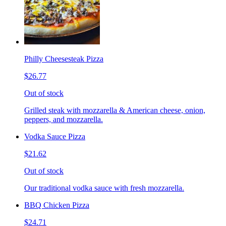
Philly Cheesesteak Pizza
$26.77
Out of stock
Grilled steak with mozzarella & American cheese, onion,
peppers, and mozzarella.
Vodka Sauce Pizza
$21.62
Out of stock
Our traditional vodka sauce with fresh mozzarella.
BBQ Chicken Pizza
$24.71