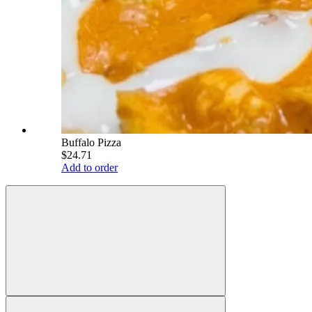
Buffalo Pizza
$24.71
Add to order