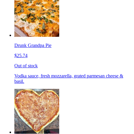
Drunk Grandpa Pie
$25.74
Out of stock
Vodka sauce, fresh mozzarella, grated parmesan cheese &
basil.