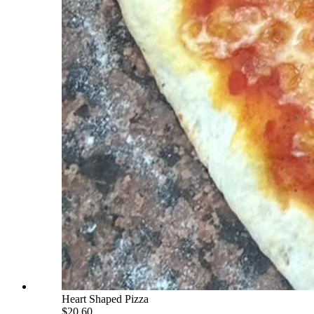
Heart Shaped Pizza
$20.60