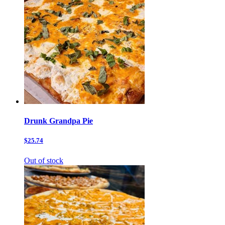
Drunk Grandpa Pie
$25.74
Out of stock