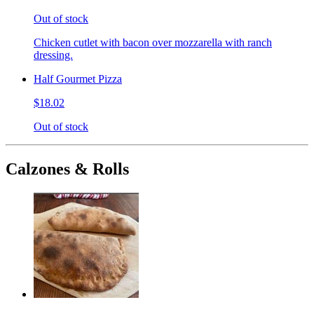
Out of stock
Chicken cutlet with bacon over mozzarella with ranch
dressing.
Half Gourmet Pizza
$18.02
Out of stock
Calzones & Rolls