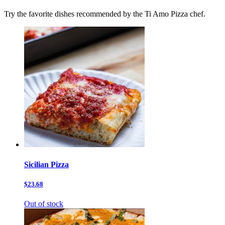
Try the favorite dishes recommended by the Ti Amo Pizza chef.
Sicilian Pizza
$23.68
Out of stock