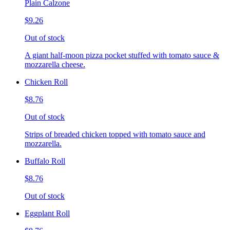
Plain Calzone
$9.26
Out of stock
A giant half-moon pizza pocket stuffed with tomato sauce &
mozzarella cheese.
Chicken Roll
$8.76
Out of stock
Strips of breaded chicken topped with tomato sauce and
mozzarella.
Buffalo Roll
$8.76
Out of stock
Eggplant Roll