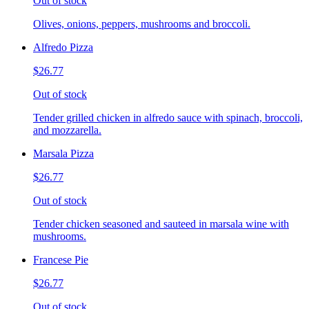
Out of stock
Olives, onions, peppers, mushrooms and broccoli.
Alfredo Pizza
$26.77
Out of stock
Tender grilled chicken in alfredo sauce with spinach, broccoli,
and mozzarella.
Marsala Pizza
$26.77
Out of stock
Tender chicken seasoned and sauteed in marsala wine with
mushrooms.
Francese Pie
$26.77
Out of stock