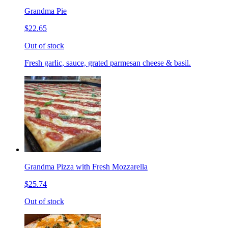
Grandma Pie
$22.65
Out of stock
Fresh garlic, sauce, grated parmesan cheese & basil.
Grandma Pizza with Fresh Mozzarella
$25.74
Out of stock