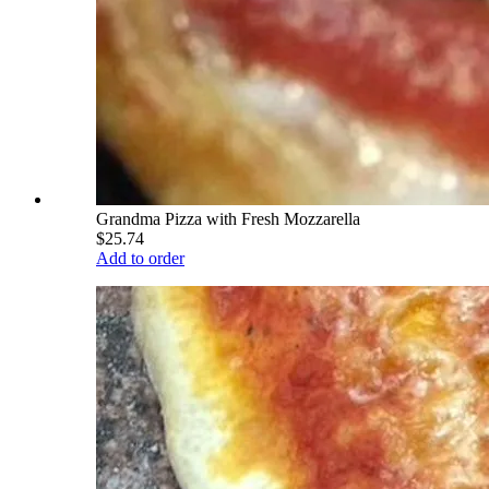
Grandma Pizza with Fresh Mozzarella
$25.74
Add to order