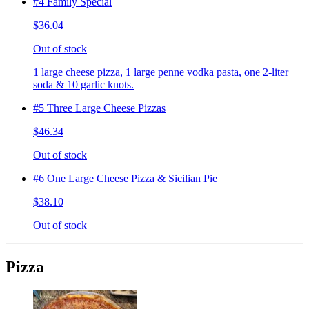
#4 Family Special
$36.04
Out of stock
1 large cheese pizza, 1 large penne vodka pasta, one 2-liter
soda & 10 garlic knots.
#5 Three Large Cheese Pizzas
$46.34
Out of stock
#6 One Large Cheese Pizza & Sicilian Pie
$38.10
Out of stock
Pizza