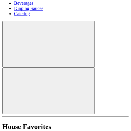
Beverages
Dipping Sauces
Catering
House Favorites