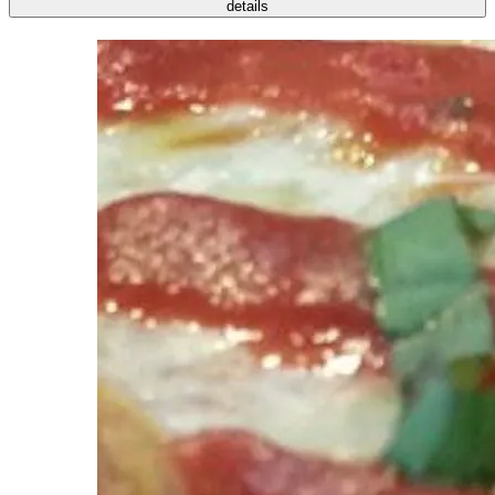
details