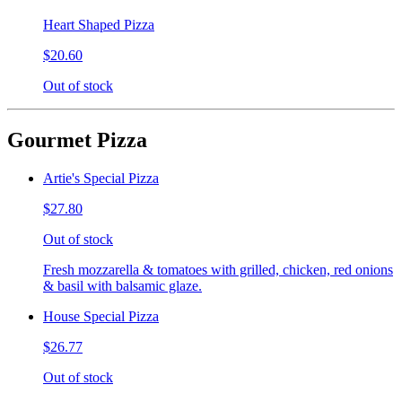
Heart Shaped Pizza
$20.60
Out of stock
Gourmet Pizza
Artie's Special Pizza
$27.80
Out of stock
Fresh mozzarella & tomatoes with grilled, chicken, red onions
& basil with balsamic glaze.
House Special Pizza
$26.77
Out of stock