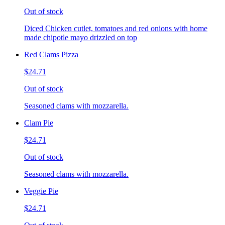
Out of stock
Diced Chicken cutlet, tomatoes and red onions with home
made chipotle mayo drizzled on top
Red Clams Pizza
$24.71
Out of stock
Seasoned clams with mozzarella.
Clam Pie
$24.71
Out of stock
Seasoned clams with mozzarella.
Veggie Pie
$24.71