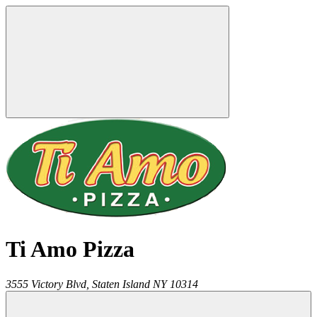
Ti Amo Pizza
3555 Victory Blvd,
Staten Island
NY
10314