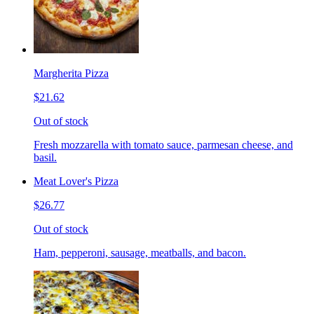
Margherita Pizza
$21.62
Out of stock
Fresh mozzarella with tomato sauce, parmesan cheese, and
basil.
Meat Lover's Pizza
$26.77
Out of stock
Ham, pepperoni, sausage, meatballs, and bacon.