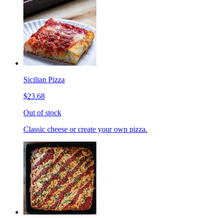
Sicilian Pizza
$23.68
Out of stock
Classic cheese or create your own pizza.