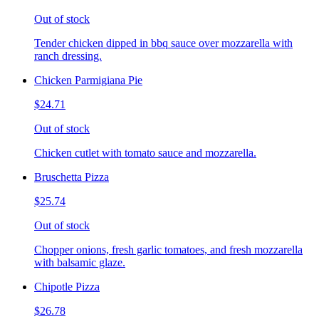
Out of stock
Tender chicken dipped in bbq sauce over mozzarella with
ranch dressing.
Chicken Parmigiana Pie
$24.71
Out of stock
Chicken cutlet with tomato sauce and mozzarella.
Bruschetta Pizza
$25.74
Out of stock
Chopper onions, fresh garlic tomatoes, and fresh mozzarella
with balsamic glaze.
Chipotle Pizza
$26.78