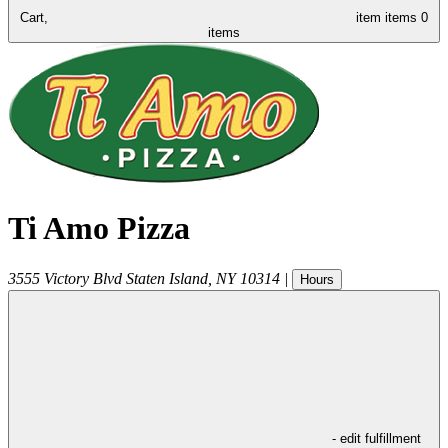
Cart,
item
items
0
items
Ti Amo Pizza
3555 Victory Blvd
Staten Island
,
NY
10314
|
Hours
- edit fulfillment