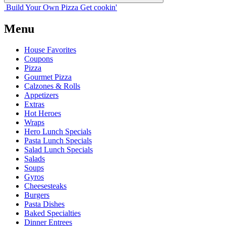
Build Your
Own
Pizza
Get cookin'
Menu
House Favorites
Coupons
Pizza
Gourmet Pizza
Calzones & Rolls
Appetizers
Extras
Hot Heroes
Wraps
Hero Lunch Specials
Pasta Lunch Specials
Salad Lunch Specials
Salads
Soups
Gyros
Cheesesteaks
Burgers
Pasta Dishes
Baked Specialties
Dinner Entrees