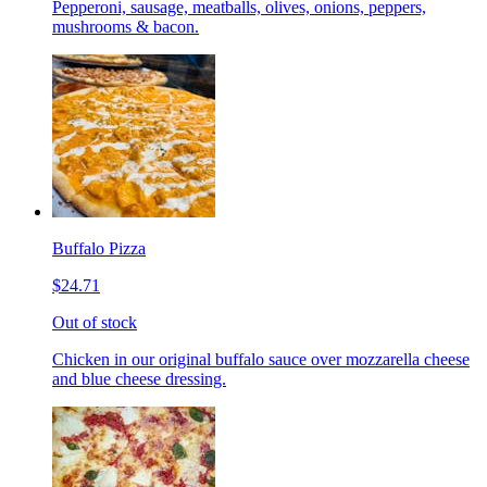
Pepperoni, sausage, meatballs, olives, onions, peppers,
mushrooms & bacon.
Buffalo Pizza
$24.71
Out of stock
Chicken in our original buffalo sauce over mozzarella cheese
and blue cheese dressing.