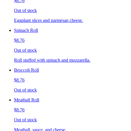
$8.76
Out of stock
Eggplant slices and parmesan cheese.
Spinach Roll
$8.76
Out of stock
Roll stuffed with spinach and mozzarella.
Broccoli Roll
$8.76
Out of stock
Meatball Roll
$8.76
Out of stock
Meatball, sauce, and cheese.