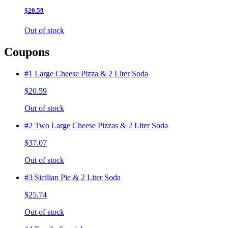
$20.59
Out of stock
Coupons
#1 Large Cheese Pizza & 2 Liter Soda
$20.59
Out of stock
#2 Two Large Cheese Pizzas & 2 Liter Soda
$37.07
Out of stock
#3 Sicilian Pie & 2 Liter Soda
$25.74
Out of stock