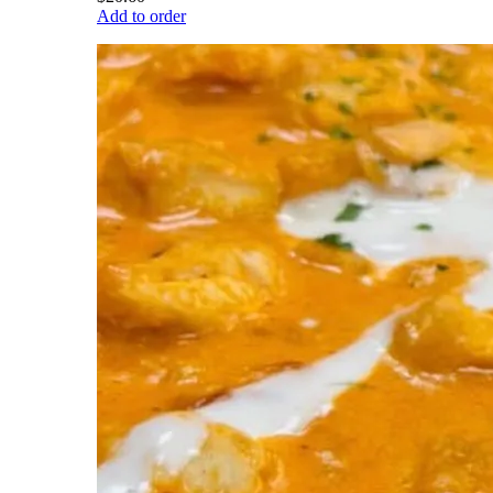
Add to order