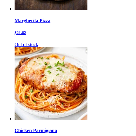
Margherita Pizza
$21.62
Out of stock
Chicken Parmigiana