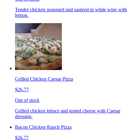
Tender chicken seasoned and sauteed in white wine with
lemon.
Grilled Chicken Caesar Pizza
$26.77
Out of stock
Grilled chicken lettuce and grated cheese with Caesar
dressing.
Bacon Chicken Ranch Pizza
$26.77