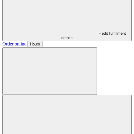
- edit fulfillment
details
Order online
Hours