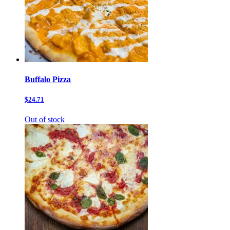
Buffalo Pizza
$24.71
Out of stock