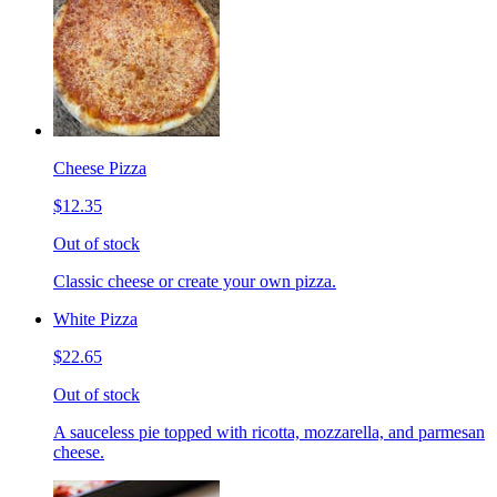
Cheese Pizza
$12.35
Out of stock
Classic cheese or create your own pizza.
White Pizza
$22.65
Out of stock
A sauceless pie topped with ricotta, mozzarella, and parmesan
cheese.