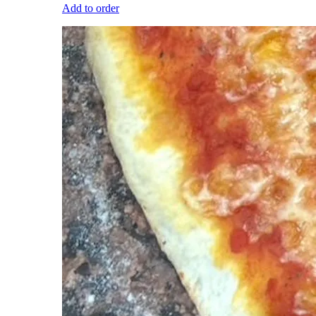
Add to order