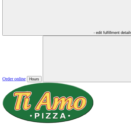
- edit fulfillment detail
Order online
Hours