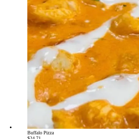
Buffalo Pizza
$24.71