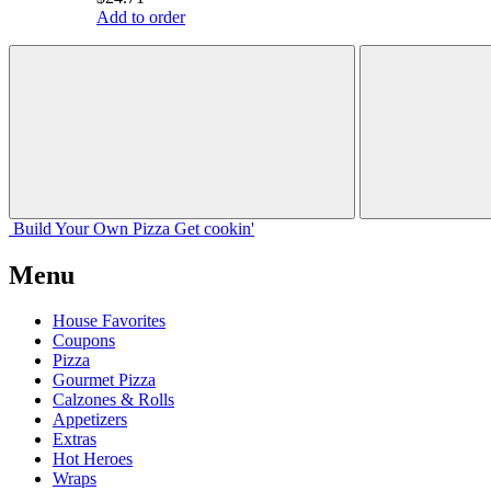
Add to order
Build Your
Own
Pizza
Get cookin'
Menu
House Favorites
Coupons
Pizza
Gourmet Pizza
Calzones & Rolls
Appetizers
Extras
Hot Heroes
Wraps