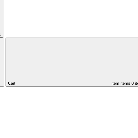
s
Cart,
item
items
0 i