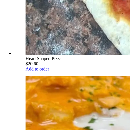
Heart Shaped Pizza
$20.60
Add to order