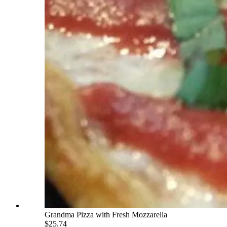
Grandma Pizza with Fresh Mozzarella
$25.74