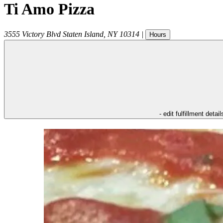
Ti Amo Pizza
3555 Victory Blvd
Staten Island
,
NY
10314
|
Hours
- edit fulfillment detail