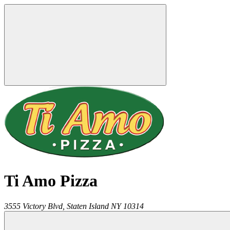
Ti Amo Pizza
3555 Victory Blvd,
Staten Island
NY
10314