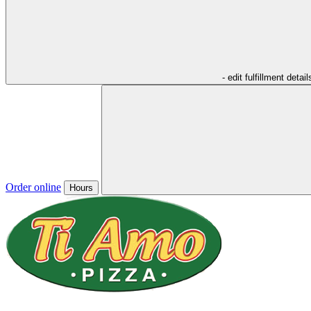
- edit fulfillment detail
Order online
Hours