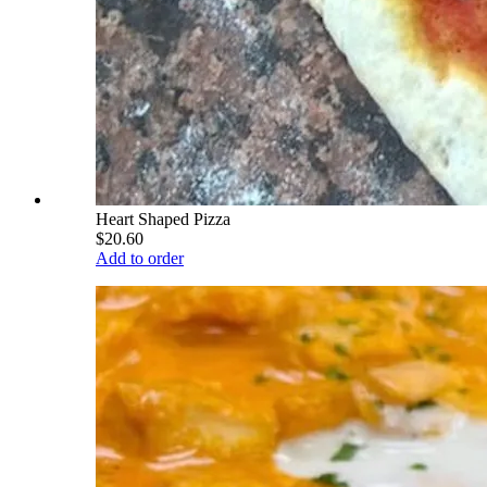
Heart Shaped Pizza
$20.60
Add to order