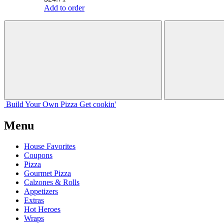
Add to order
Build Your
Own
Pizza
Get cookin'
Menu
House Favorites
Coupons
Pizza
Gourmet Pizza
Calzones & Rolls
Appetizers
Extras
Hot Heroes
Wraps