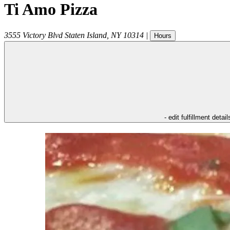
Ti Amo Pizza
3555 Victory Blvd
Staten Island
,
NY
10314
|
Hours
- edit fulfillment detail