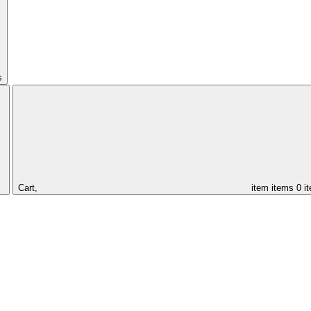
s
Cart,
item
items
0 i