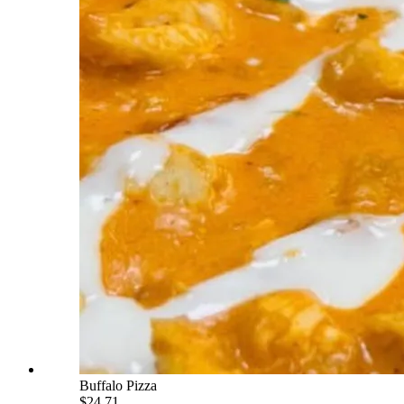
Buffalo Pizza
$24.71