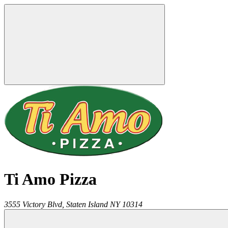
Ti Amo Pizza
3555 Victory Blvd,
Staten Island
NY
10314