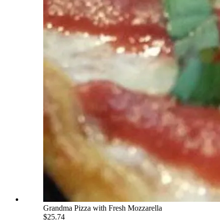
Grandma Pizza with Fresh Mozzarella
$25.74