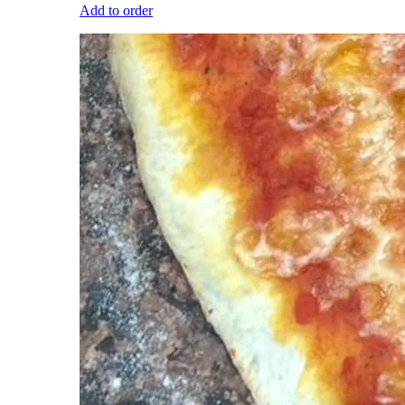
Add to order