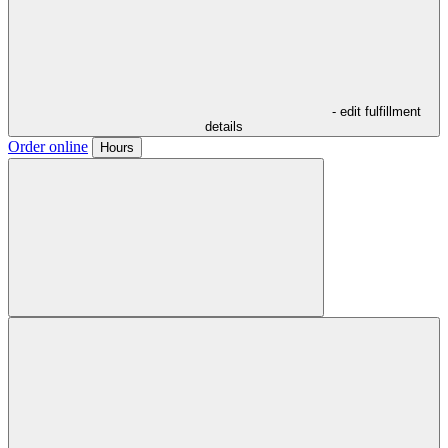
- edit fulfillment
details
Order online
Hours