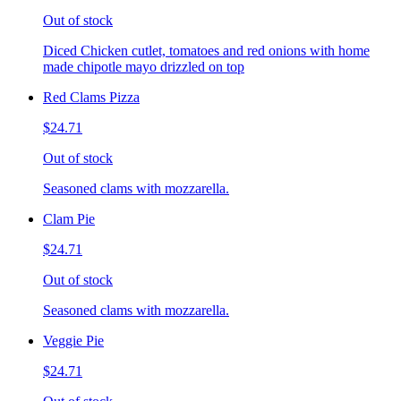
Out of stock
Diced Chicken cutlet, tomatoes and red onions with home
made chipotle mayo drizzled on top
Red Clams Pizza
$24.71
Out of stock
Seasoned clams with mozzarella.
Clam Pie
$24.71
Out of stock
Seasoned clams with mozzarella.
Veggie Pie
$24.71