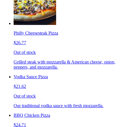
Philly Cheesesteak Pizza
$26.77
Out of stock
Grilled steak with mozzarella & American cheese, onion,
peppers, and mozzarella.
Vodka Sauce Pizza
$21.62
Out of stock
Our traditional vodka sauce with fresh mozzarella.
BBQ Chicken Pizza
$24.71