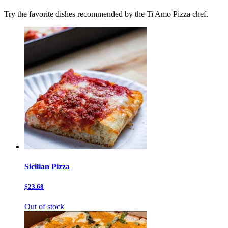
Try the favorite dishes recommended by the Ti Amo Pizza chef.
Sicilian Pizza
$23.68
Out of stock