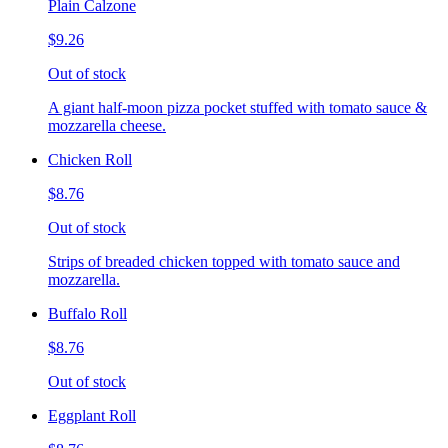
Plain Calzone
$9.26
Out of stock
A giant half-moon pizza pocket stuffed with tomato sauce &
mozzarella cheese.
Chicken Roll
$8.76
Out of stock
Strips of breaded chicken topped with tomato sauce and
mozzarella.
Buffalo Roll
$8.76
Out of stock
Eggplant Roll