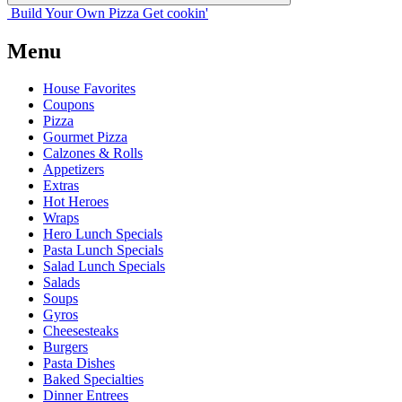
Build Your
Own
Pizza
Get cookin'
Menu
House Favorites
Coupons
Pizza
Gourmet Pizza
Calzones & Rolls
Appetizers
Extras
Hot Heroes
Wraps
Hero Lunch Specials
Pasta Lunch Specials
Salad Lunch Specials
Salads
Soups
Gyros
Cheesesteaks
Burgers
Pasta Dishes
Baked Specialties
Dinner Entrees