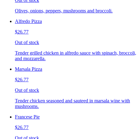
Out of stock
Olives, onions, peppers, mushrooms and broccoli.
Alfredo Pizza
$26.77
Out of stock
Tender grilled chicken in alfredo sauce with spinach, broccoli,
and mozzarella.
Marsala Pizza
$26.77
Out of stock
Tender chicken seasoned and sauteed in marsala wine with
mushrooms.
Francese Pie
$26.77
Out of stock