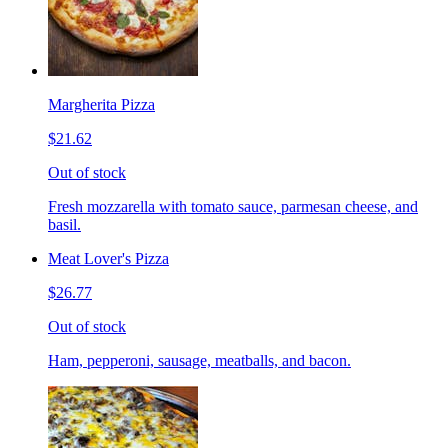
Margherita Pizza
$21.62
Out of stock
Fresh mozzarella with tomato sauce, parmesan cheese, and
basil.
Meat Lover's Pizza
$26.77
Out of stock
Ham, pepperoni, sausage, meatballs, and bacon.