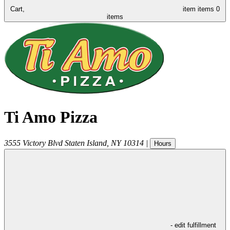
Cart,
item
items
0
items
Ti Amo Pizza
3555 Victory Blvd
Staten Island
,
NY
10314
|
Hours
- edit fulfillment