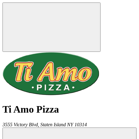
Ti Amo Pizza
3555 Victory Blvd,
Staten Island
NY
10314