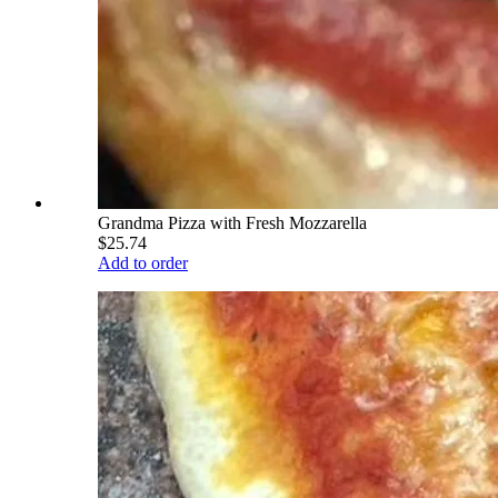
Grandma Pizza with Fresh Mozzarella
$25.74
Add to order