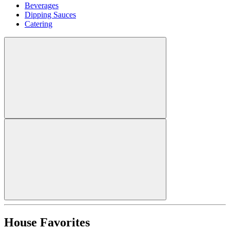
Beverages
Dipping Sauces
Catering
House Favorites