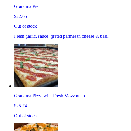
Grandma Pie
$22.65
Out of stock
Fresh garlic, sauce, grated parmesan cheese & basil.
Grandma Pizza with Fresh Mozzarella
$25.74
Out of stock