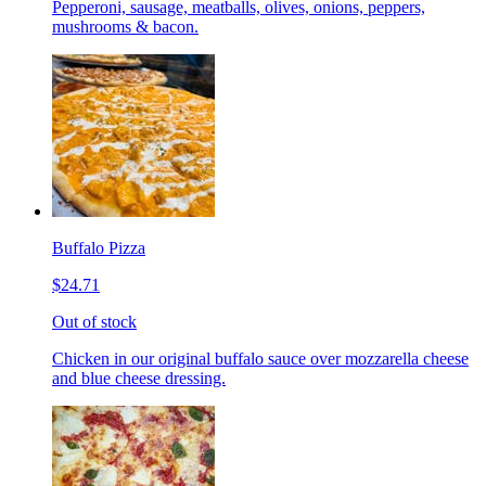
Pepperoni, sausage, meatballs, olives, onions, peppers,
mushrooms & bacon.
Buffalo Pizza
$24.71
Out of stock
Chicken in our original buffalo sauce over mozzarella cheese
and blue cheese dressing.