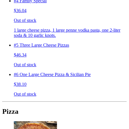
#4 Family Special
$36.04
Out of stock
1 large cheese pizza, 1 large penne vodka pasta, one 2-liter
soda & 10 garlic knots.
#5 Three Large Cheese Pizzas
$46.34
Out of stock
#6 One Large Cheese Pizza & Sicilian Pie
$38.10
Out of stock
Pizza