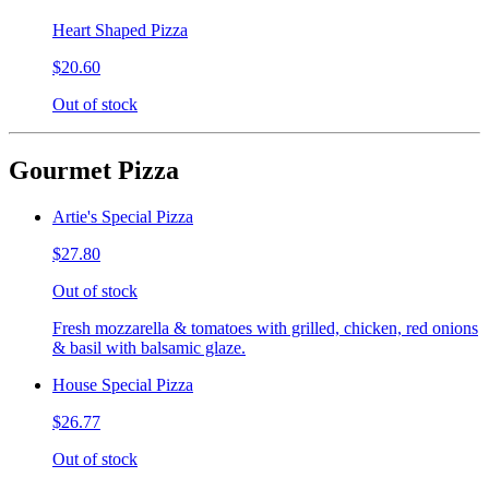
Heart Shaped Pizza
$20.60
Out of stock
Gourmet Pizza
Artie's Special Pizza
$27.80
Out of stock
Fresh mozzarella & tomatoes with grilled, chicken, red onions
& basil with balsamic glaze.
House Special Pizza
$26.77
Out of stock