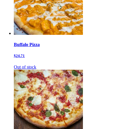
Buffalo Pizza
$24.71
Out of stock