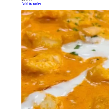
Add to order