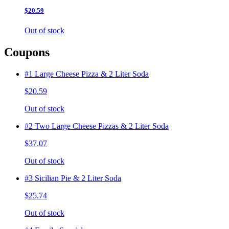
$20.59
Out of stock
Coupons
#1 Large Cheese Pizza & 2 Liter Soda
$20.59
Out of stock
#2 Two Large Cheese Pizzas & 2 Liter Soda
$37.07
Out of stock
#3 Sicilian Pie & 2 Liter Soda
$25.74
Out of stock