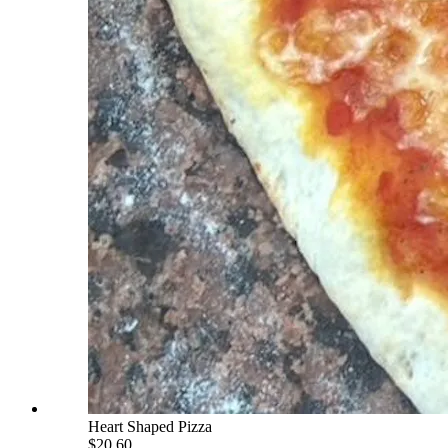
Heart Shaped Pizza
$20.60