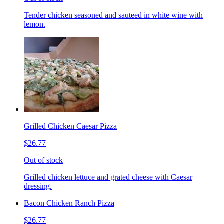
Tender chicken seasoned and sauteed in white wine with
lemon.
Grilled Chicken Caesar Pizza
$26.77
Out of stock
Grilled chicken lettuce and grated cheese with Caesar
dressing.
Bacon Chicken Ranch Pizza
$26.77