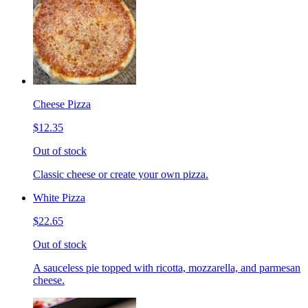
Cheese Pizza
$12.35
Out of stock
Classic cheese or create your own pizza.
White Pizza
$22.65
Out of stock
A sauceless pie topped with ricotta, mozzarella, and parmesan
cheese.