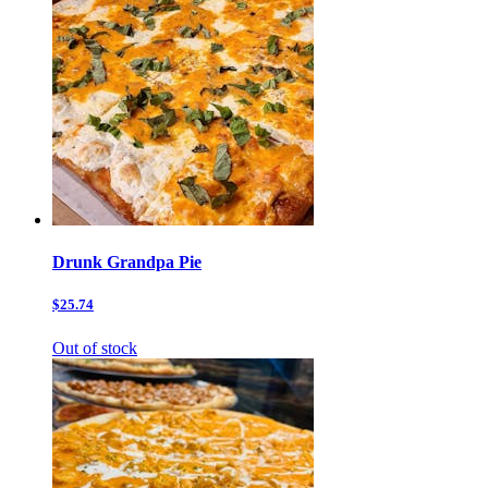
Drunk Grandpa Pie
$25.74
Out of stock