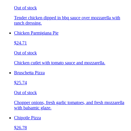
Out of stock
Tender chicken dipped in bbq sauce over mozzarella with
ranch dressing.
Chicken Parmigiana Pie
$24.71
Out of stock
Chicken cutlet with tomato sauce and mozzarella.
Bruschetta Pizza
$25.74
Out of stock
Chopper onions, fresh garlic tomatoes, and fresh mozzarella
with balsamic glaze.
Chipotle Pizza
$26.78