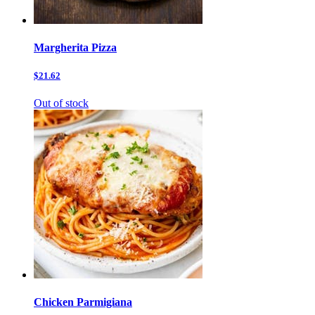
Margherita Pizza
$21.62
Out of stock
Chicken Parmigiana