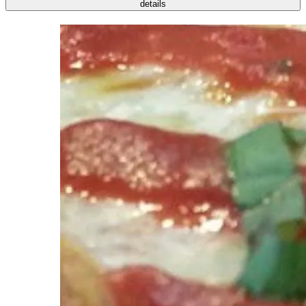
details