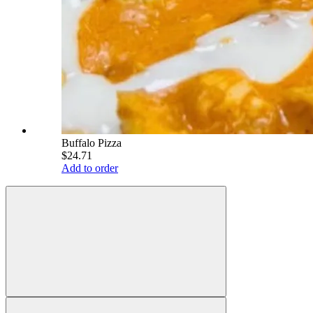
Buffalo Pizza
$24.71
Add to order