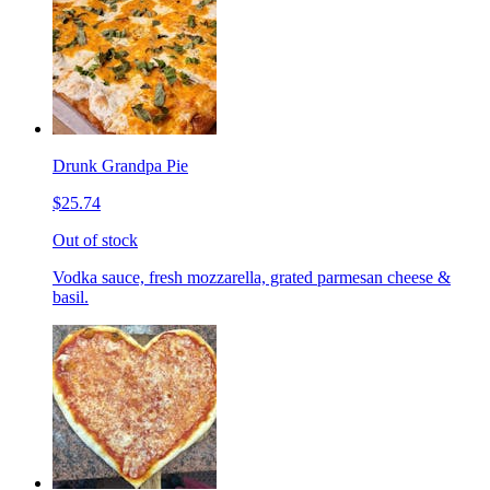
Drunk Grandpa Pie
$25.74
Out of stock
Vodka sauce, fresh mozzarella, grated parmesan cheese &
basil.