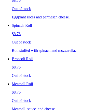
$8.76
Out of stock
Eggplant slices and parmesan cheese.
Spinach Roll
$8.76
Out of stock
Roll stuffed with spinach and mozzarella.
Broccoli Roll
$8.76
Out of stock
Meatball Roll
$8.76
Out of stock
Meatball, sauce, and cheese.