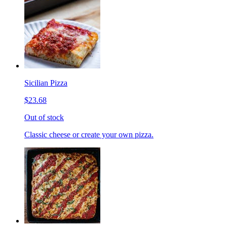
Sicilian Pizza
$23.68
Out of stock
Classic cheese or create your own pizza.