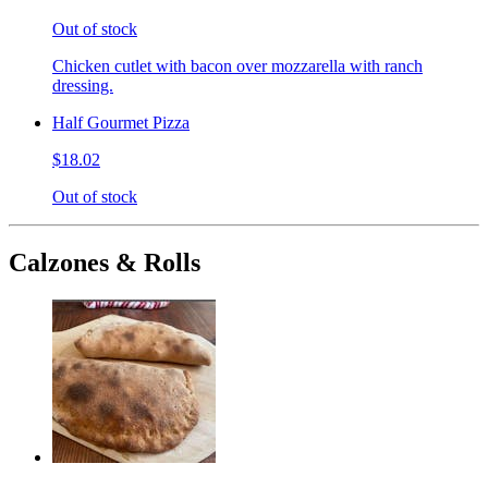
Out of stock
Chicken cutlet with bacon over mozzarella with ranch
dressing.
Half Gourmet Pizza
$18.02
Out of stock
Calzones & Rolls