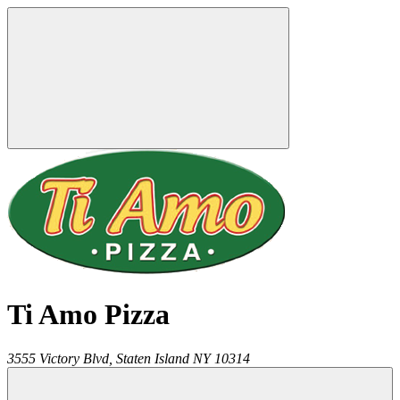
Ti Amo Pizza
3555 Victory Blvd,
Staten Island
NY
10314