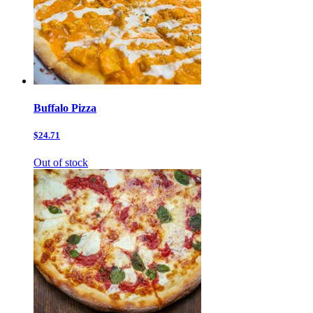
Buffalo Pizza
$24.71
Out of stock