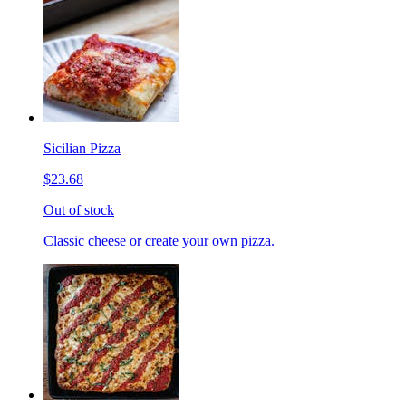
Sicilian Pizza
$23.68
Out of stock
Classic cheese or create your own pizza.