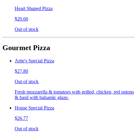
Heart Shaped Pizza
$20.60
Out of stock
Gourmet Pizza
Artie's Special Pizza
$27.80
Out of stock
Fresh mozzarella & tomatoes with grilled, chicken, red onions
& basil with balsamic glaze.
House Special Pizza
$26.77
Out of stock