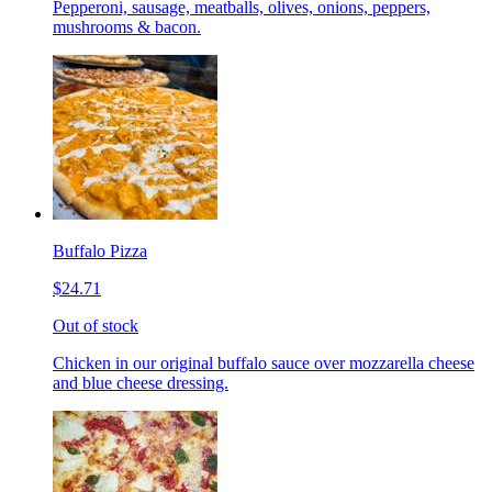
Pepperoni, sausage, meatballs, olives, onions, peppers,
mushrooms & bacon.
Buffalo Pizza
$24.71
Out of stock
Chicken in our original buffalo sauce over mozzarella cheese
and blue cheese dressing.