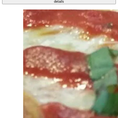
details