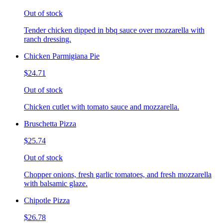
Out of stock
Tender chicken dipped in bbq sauce over mozzarella with
ranch dressing.
Chicken Parmigiana Pie
$24.71
Out of stock
Chicken cutlet with tomato sauce and mozzarella.
Bruschetta Pizza
$25.74
Out of stock
Chopper onions, fresh garlic tomatoes, and fresh mozzarella
with balsamic glaze.
Chipotle Pizza
$26.78