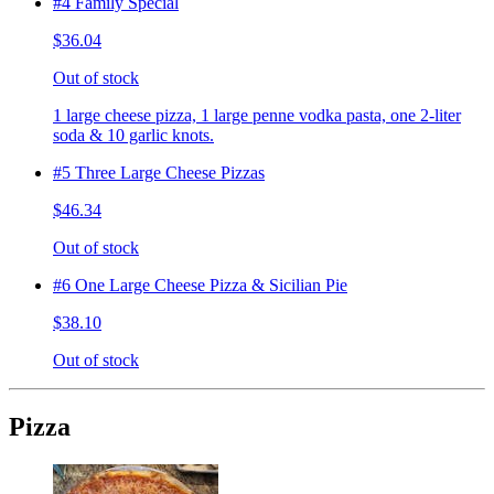
#4 Family Special
$36.04
Out of stock
1 large cheese pizza, 1 large penne vodka pasta, one 2-liter
soda & 10 garlic knots.
#5 Three Large Cheese Pizzas
$46.34
Out of stock
#6 One Large Cheese Pizza & Sicilian Pie
$38.10
Out of stock
Pizza