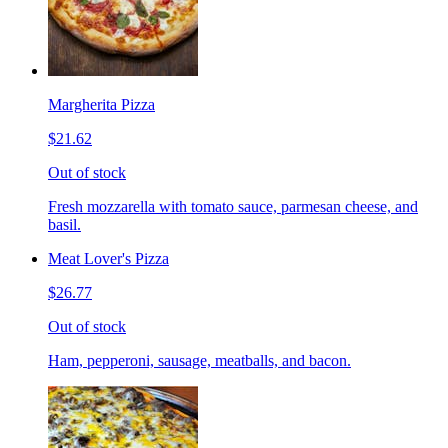
Margherita Pizza
$21.62
Out of stock
Fresh mozzarella with tomato sauce, parmesan cheese, and
basil.
Meat Lover's Pizza
$26.77
Out of stock
Ham, pepperoni, sausage, meatballs, and bacon.