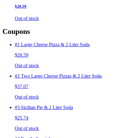
$20.59
Out of stock
Coupons
#1 Large Cheese Pizza & 2 Liter Soda
$20.59
Out of stock
#2 Two Large Cheese Pizzas & 2 Liter Soda
$37.07
Out of stock
#3 Sicilian Pie & 2 Liter Soda
$25.74
Out of stock