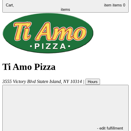
Cart,
item
items
0
items
Ti Amo Pizza
3555 Victory Blvd
Staten Island
,
NY
10314
|
Hours
- edit fulfillment