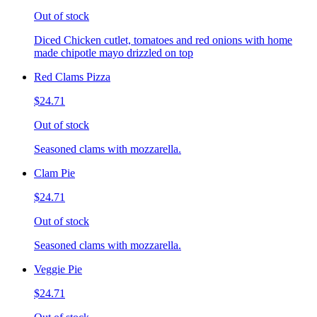
Out of stock
Diced Chicken cutlet, tomatoes and red onions with home
made chipotle mayo drizzled on top
Red Clams Pizza
$24.71
Out of stock
Seasoned clams with mozzarella.
Clam Pie
$24.71
Out of stock
Seasoned clams with mozzarella.
Veggie Pie
$24.71