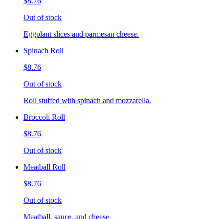
$8.76
Out of stock
Eggplant slices and parmesan cheese.
Spinach Roll
$8.76
Out of stock
Roll stuffed with spinach and mozzarella.
Broccoli Roll
$8.76
Out of stock
Meatball Roll
$8.76
Out of stock
Meatball, sauce, and cheese.