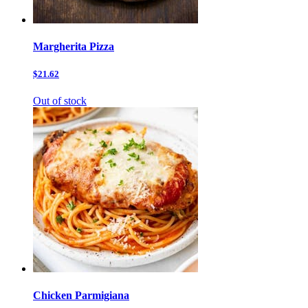
Margherita Pizza
$21.62
Out of stock
Chicken Parmigiana