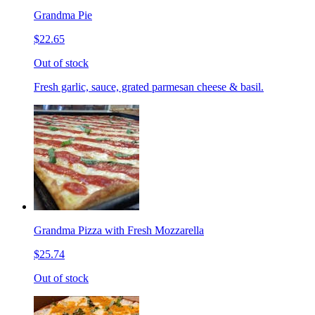
Grandma Pie
$22.65
Out of stock
Fresh garlic, sauce, grated parmesan cheese & basil.
Grandma Pizza with Fresh Mozzarella
$25.74
Out of stock