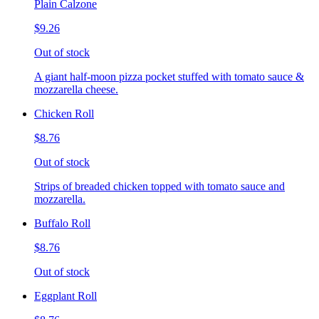
Plain Calzone
$9.26
Out of stock
A giant half-moon pizza pocket stuffed with tomato sauce &
mozzarella cheese.
Chicken Roll
$8.76
Out of stock
Strips of breaded chicken topped with tomato sauce and
mozzarella.
Buffalo Roll
$8.76
Out of stock
Eggplant Roll