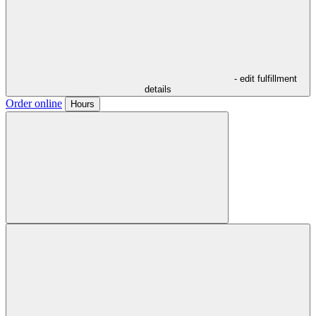
- edit fulfillment
details
Order online
Hours