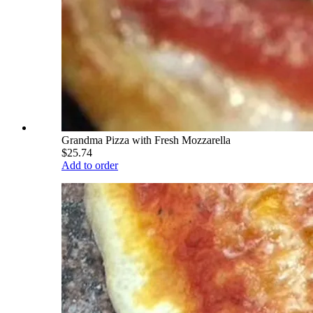
Grandma Pizza with Fresh Mozzarella
$25.74
Add to order