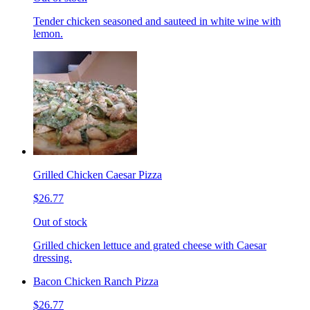
Tender chicken seasoned and sauteed in white wine with
lemon.
Grilled Chicken Caesar Pizza
$26.77
Out of stock
Grilled chicken lettuce and grated cheese with Caesar
dressing.
Bacon Chicken Ranch Pizza
$26.77