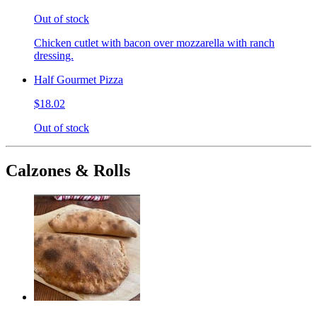
Out of stock
Chicken cutlet with bacon over mozzarella with ranch
dressing.
Half Gourmet Pizza
$18.02
Out of stock
Calzones & Rolls