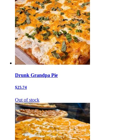
Drunk Grandpa Pie
$25.74
Out of stock