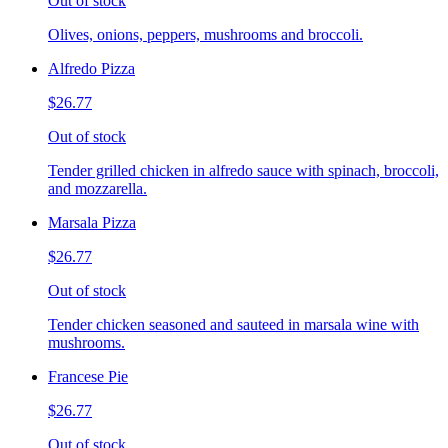
Out of stock
Olives, onions, peppers, mushrooms and broccoli.
Alfredo Pizza
$26.77
Out of stock
Tender grilled chicken in alfredo sauce with spinach, broccoli,
and mozzarella.
Marsala Pizza
$26.77
Out of stock
Tender chicken seasoned and sauteed in marsala wine with
mushrooms.
Francese Pie
$26.77
Out of stock