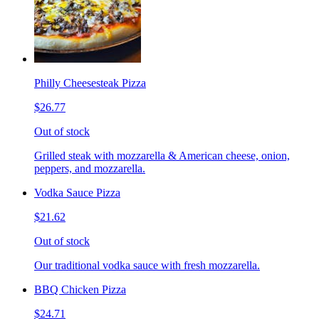
Philly Cheesesteak Pizza
$26.77
Out of stock
Grilled steak with mozzarella & American cheese, onion,
peppers, and mozzarella.
Vodka Sauce Pizza
$21.62
Out of stock
Our traditional vodka sauce with fresh mozzarella.
BBQ Chicken Pizza
$24.71