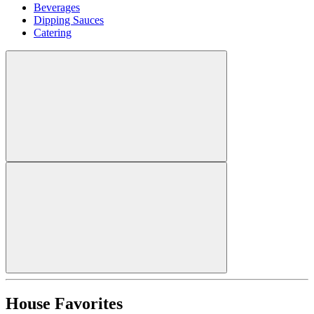
Beverages
Dipping Sauces
Catering
House Favorites