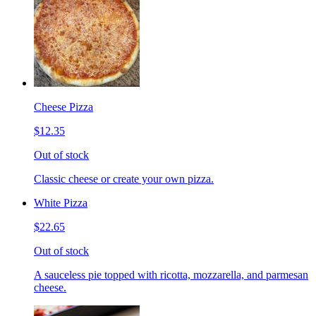
Cheese Pizza
$12.35
Out of stock
Classic cheese or create your own pizza.
White Pizza
$22.65
Out of stock
A sauceless pie topped with ricotta, mozzarella, and parmesan
cheese.