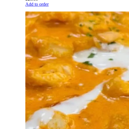
Add to order