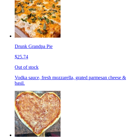
Drunk Grandpa Pie
$25.74
Out of stock
Vodka sauce, fresh mozzarella, grated parmesan cheese &
basil.