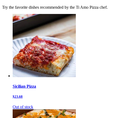
Try the favorite dishes recommended by the Ti Amo Pizza chef.
Sicilian Pizza
$23.68
Out of stock