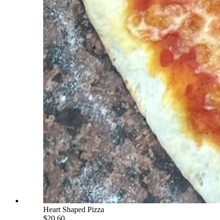
Heart Shaped Pizza
$20.60