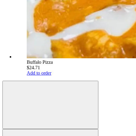
Buffalo Pizza
$24.71
Add to order