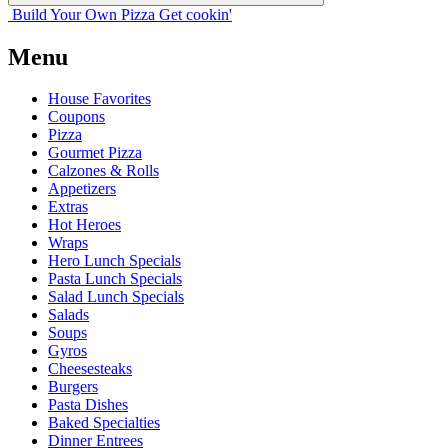
Build Your
Own
Pizza
Get cookin'
Menu
House Favorites
Coupons
Pizza
Gourmet Pizza
Calzones & Rolls
Appetizers
Extras
Hot Heroes
Wraps
Hero Lunch Specials
Pasta Lunch Specials
Salad Lunch Specials
Salads
Soups
Gyros
Cheesesteaks
Burgers
Pasta Dishes
Baked Specialties
Dinner Entrees