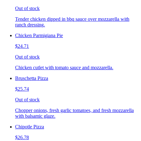
Out of stock
Tender chicken dipped in bbq sauce over mozzarella with
ranch dressing.
Chicken Parmigiana Pie
$24.71
Out of stock
Chicken cutlet with tomato sauce and mozzarella.
Bruschetta Pizza
$25.74
Out of stock
Chopper onions, fresh garlic tomatoes, and fresh mozzarella
with balsamic glaze.
Chipotle Pizza
$26.78