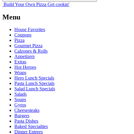
Build Your
Own
Pizza
Get cookin'
Menu
House Favorites
Coupons
Pizza
Gourmet Pizza
Calzones & Rolls
Appetizers
Extras
Hot Heroes
Wraps
Hero Lunch Specials
Pasta Lunch Specials
Salad Lunch Specials
Salads
Soups
Gyros
Cheesesteaks
Burgers
Pasta Dishes
Baked Specialties
Dinner Entrees