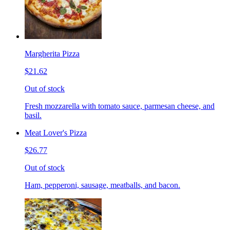
Margherita Pizza
$21.62
Out of stock
Fresh mozzarella with tomato sauce, parmesan cheese, and
basil.
Meat Lover's Pizza
$26.77
Out of stock
Ham, pepperoni, sausage, meatballs, and bacon.