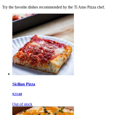
Try the favorite dishes recommended by the Ti Amo Pizza chef.
Sicilian Pizza
$23.68
Out of stock