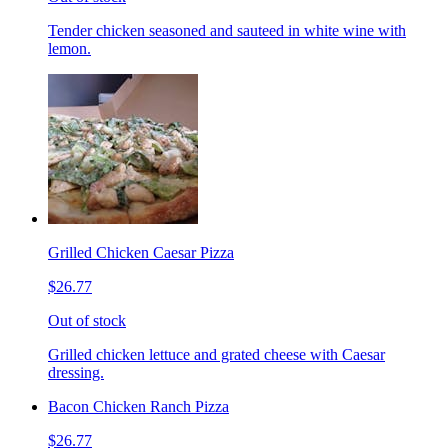
Tender chicken seasoned and sauteed in white wine with
lemon.
Grilled Chicken Caesar Pizza
$26.77
Out of stock
Grilled chicken lettuce and grated cheese with Caesar
dressing.
Bacon Chicken Ranch Pizza
$26.77