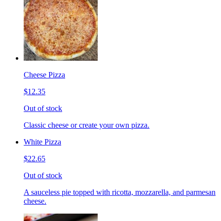
Cheese Pizza
$12.35
Out of stock
Classic cheese or create your own pizza.
White Pizza
$22.65
Out of stock
A sauceless pie topped with ricotta, mozzarella, and parmesan
cheese.