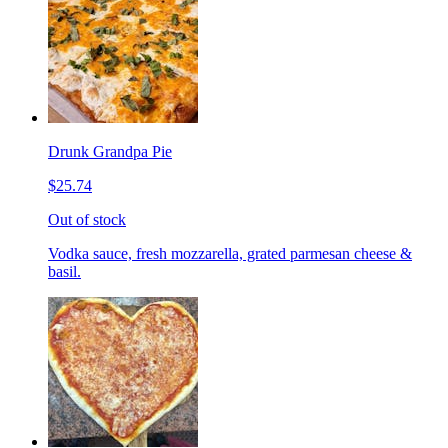
Drunk Grandpa Pie
$25.74
Out of stock
Vodka sauce, fresh mozzarella, grated parmesan cheese &
basil.