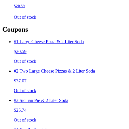
$20.59
Out of stock
Coupons
#1 Large Cheese Pizza & 2 Liter Soda
$20.59
Out of stock
#2 Two Large Cheese Pizzas & 2 Liter Soda
$37.07
Out of stock
#3 Sicilian Pie & 2 Liter Soda
$25.74
Out of stock