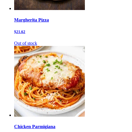
Margherita Pizza
$21.62
Out of stock
Chicken Parmigiana