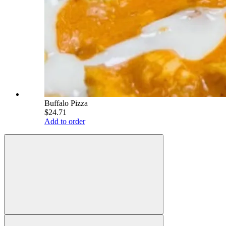
Buffalo Pizza
$24.71
Add to order