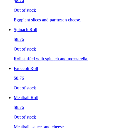
$8.76
Out of stock
Eggplant slices and parmesan cheese.
Spinach Roll
$8.76
Out of stock
Roll stuffed with spinach and mozzarella.
Broccoli Roll
$8.76
Out of stock
Meatball Roll
$8.76
Out of stock
Meatball, sauce, and cheese.