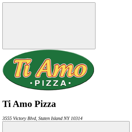
Ti Amo Pizza
3555 Victory Blvd,
Staten Island
NY
10314