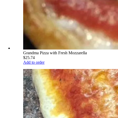
Grandma Pizza with Fresh Mozzarella
$25.74
Add to order