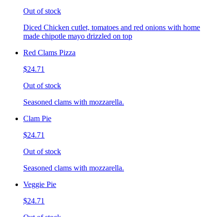
Out of stock
Diced Chicken cutlet, tomatoes and red onions with home
made chipotle mayo drizzled on top
Red Clams Pizza
$24.71
Out of stock
Seasoned clams with mozzarella.
Clam Pie
$24.71
Out of stock
Seasoned clams with mozzarella.
Veggie Pie
$24.71