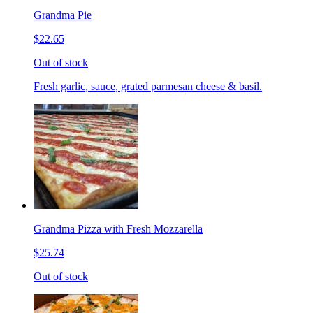
Grandma Pie
$22.65
Out of stock
Fresh garlic, sauce, grated parmesan cheese & basil.
Grandma Pizza with Fresh Mozzarella
$25.74
Out of stock