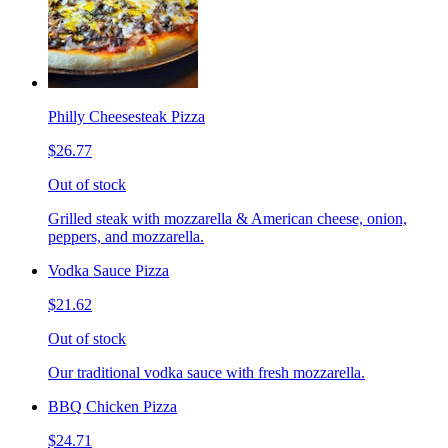
Philly Cheesesteak Pizza
$26.77
Out of stock
Grilled steak with mozzarella & American cheese, onion,
peppers, and mozzarella.
Vodka Sauce Pizza
$21.62
Out of stock
Our traditional vodka sauce with fresh mozzarella.
BBQ Chicken Pizza
$24.71