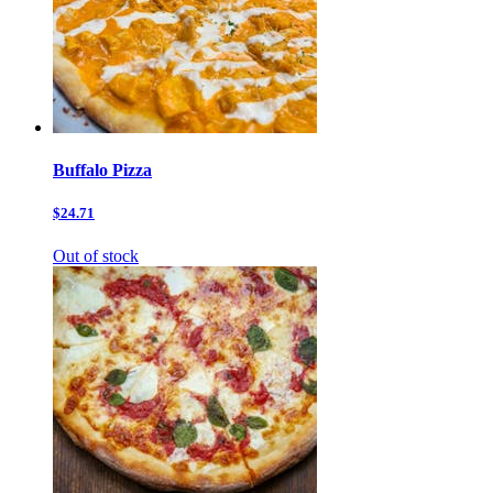
Buffalo Pizza
$24.71
Out of stock