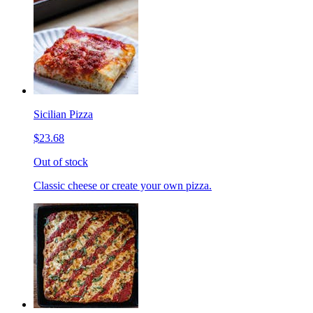
Sicilian Pizza
$23.68
Out of stock
Classic cheese or create your own pizza.