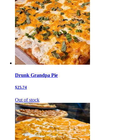
Drunk Grandpa Pie
$25.74
Out of stock