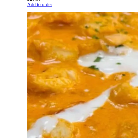
Add to order