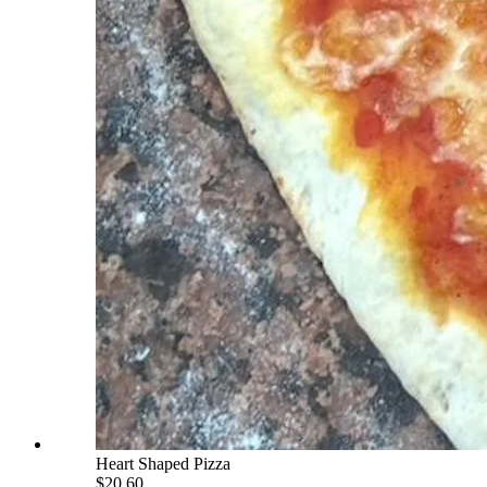
Heart Shaped Pizza
$20.60