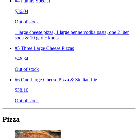
#4 Family Special
$36.04
Out of stock
1 large cheese pizza, 1 large penne vodka pasta, one 2-liter
soda & 10 garlic knots.
#5 Three Large Cheese Pizzas
$46.34
Out of stock
#6 One Large Cheese Pizza & Sicilian Pie
$38.10
Out of stock
Pizza