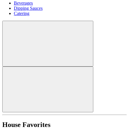
Beverages
Dipping Sauces
Catering
House Favorites