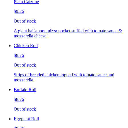
Plain Calzone
$9.26
Out of stock
A giant half-moon pizza pocket stuffed with tomato sauce &
mozzarella cheese.
Chicken Roll
$8.76
Out of stock
Strips of breaded chicken topped with tomato sauce and
mozzarella.
Buffalo Roll
$8.76
Out of stock
Eggplant Roll