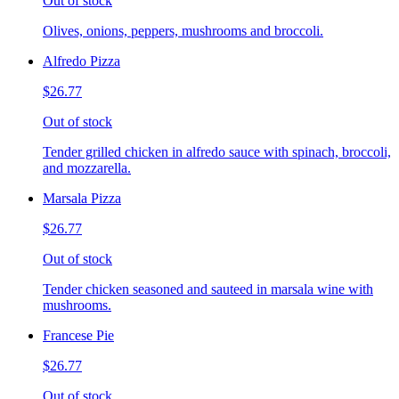
Out of stock
Olives, onions, peppers, mushrooms and broccoli.
Alfredo Pizza
$26.77
Out of stock
Tender grilled chicken in alfredo sauce with spinach, broccoli,
and mozzarella.
Marsala Pizza
$26.77
Out of stock
Tender chicken seasoned and sauteed in marsala wine with
mushrooms.
Francese Pie
$26.77
Out of stock