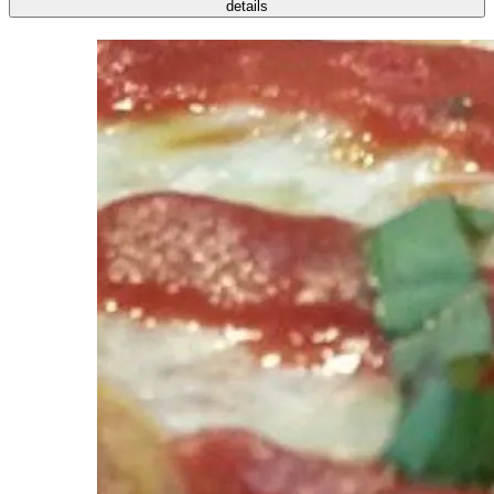
details