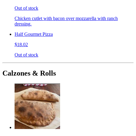
Out of stock
Chicken cutlet with bacon over mozzarella with ranch
dressing.
Half Gourmet Pizza
$18.02
Out of stock
Calzones & Rolls