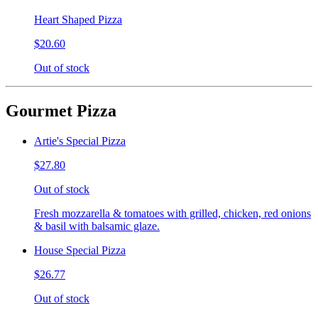
Heart Shaped Pizza
$20.60
Out of stock
Gourmet Pizza
Artie's Special Pizza
$27.80
Out of stock
Fresh mozzarella & tomatoes with grilled, chicken, red onions
& basil with balsamic glaze.
House Special Pizza
$26.77
Out of stock