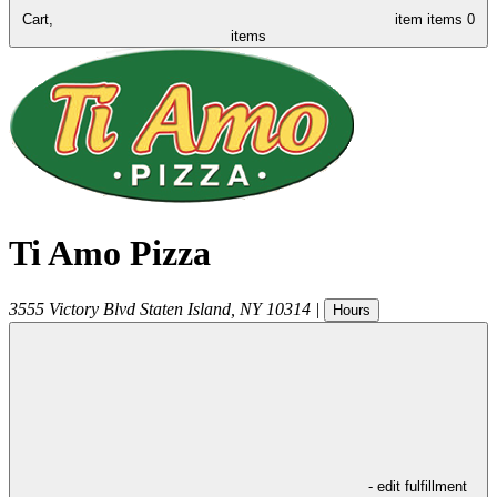
Cart,
item
items
0
items
Ti Amo Pizza
3555 Victory Blvd
Staten Island
,
NY
10314
|
Hours
- edit fulfillment