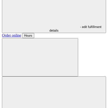
- edit fulfillment
details
Order online
Hours