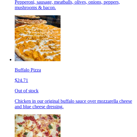
Pepperoni, sausage, meatballs, olives, onions, peppers,
mushrooms & bacon.
Buffalo Pizza
$24.71
Out of stock
Chicken in our original buffalo sauce over mozzarella cheese
and blue cheese dressing.